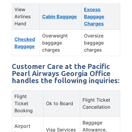
View
Excess
Airlines
Cabin Baggage
Baggage
Hand
Charges
Overweight
Oversize
Checked
baggage
baggage
Baggage
charges
charges
Customer Care at the Pacific
Pearl Airways Georgia Office
handles the following inquiries:
Flight
Flight Ticket
Ticket
Ok to Board
Cancellation
Booking
Baggage
Airport
Visa Services
Allowance,