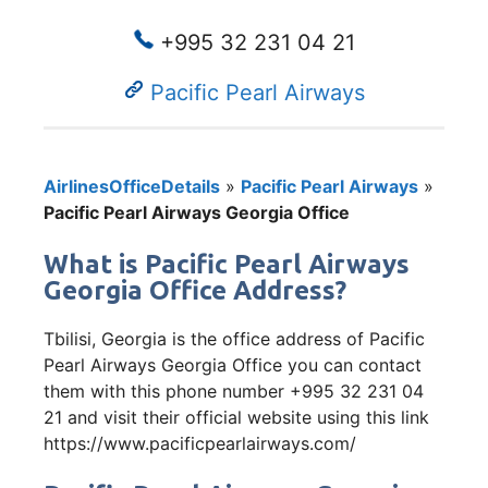
+995 32 231 04 21
Pacific Pearl Airways
AirlinesOfficeDetails
»
Pacific Pearl Airways
»
Pacific Pearl Airways Georgia Office
What is Pacific Pearl Airways
Georgia Office Address?
Tbilisi, Georgia is the office address of Pacific
Pearl Airways Georgia Office you can contact
them with this phone number +995 32 231 04
21 and visit their official website using this link
https://www.pacificpearlairways.com/