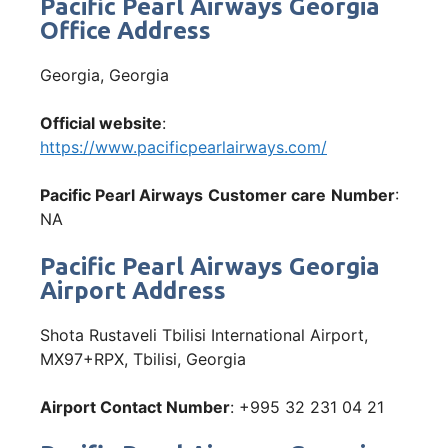
Pacific Pearl Airways Georgia
Office Address
Georgia, Georgia
Official website
:
https://www.pacificpearlairways.com/
Pacific Pearl Airways
Customer care
Number
:
NA
Pacific Pearl Airways Georgia
Airport Address
Shota Rustaveli Tbilisi International Airport,
MX97+RPX, Tbilisi, Georgia
Airport Contact Number
: +995 32 231 04 21