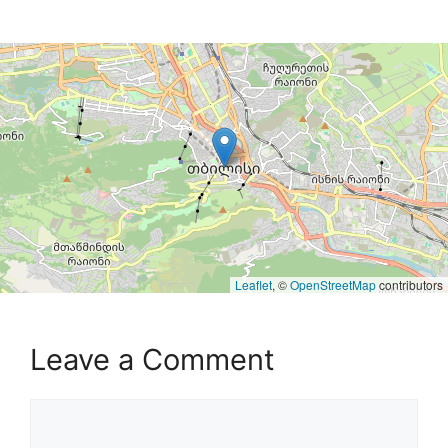
Leaflet
, ©
OpenStreetMap
contributors
Leave a Comment
Comment