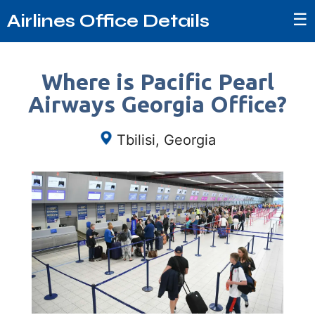
☰
Airlines Office Details
Where is Pacific Pearl
Airways Georgia Office?
Tbilisi, Georgia