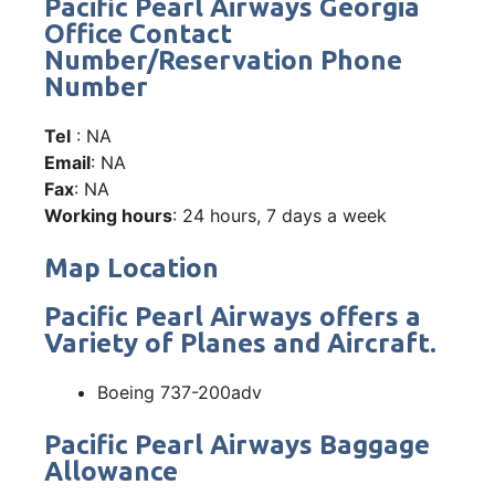
Pacific Pearl Airways Georgia
Office Contact
Number/Reservation Phone
Number
Tel
: NA
Email
: NA
Fax
: NA
Working hours
: 24 hours, 7 days a week
Map Location
Pacific Pearl Airways offers a
Variety of Planes and Aircraft.
Boeing 737-200adv
Pacific Pearl Airways Baggage
Allowance