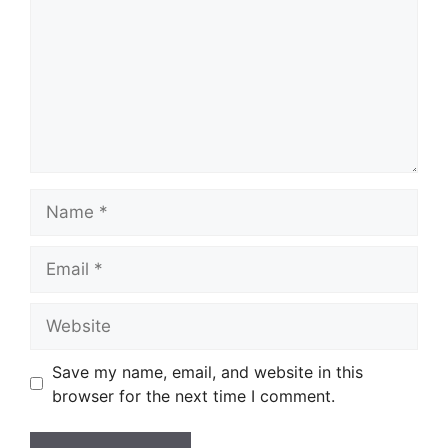
Name
Email
Website
Save my name, email, and website in this
browser for the next time I comment.