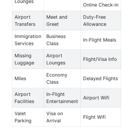
Lounges
Online Check-in
Airport
Meet and
Duty-Free
Transfers
Greet
Allowance
Immigration
Business
In-Flight Meals
Services
Class
Missing
Airport
Flight/Visa Info
Luggage
Lounges
Economy
Miles
Delayed Flights
Class
Airport
In-Flight
Airport Wifi
Facilities
Entertainment
Valet
Visa on
Flight Wifi
Parking
Arrival