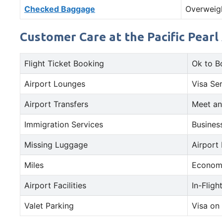
Checked Baggage
Overweig
Customer Care at the Pacific Pearl
Flight Ticket Booking
Ok to B
Airport Lounges
Visa Se
Airport Transfers
Meet an
Immigration Services
Busines
Missing Luggage
Airport
Miles
Econom
Airport Facilities
In-Fligh
Valet Parking
Visa on 