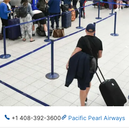
+1 408-392-3600
Pacific Pearl Airways