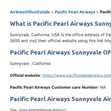
AirlinesOfficeDetails
»
Pacific Pearl Airways
»
Pacif
What is Pacific Pearl Airways Sunny
Sunnyvale, California, USA is the office address of P
3600 and visit their official website using this link 
Pacific Pearl Airways Sunnyvale Of
Sunnyvale , California
Official website
:
https://www.pacificpearlairways.co
Pacific Pearl Airways
Customer care
Number
: NA
Pacific Pearl Airways Sunnyvale Ai
San Jose International Airport,