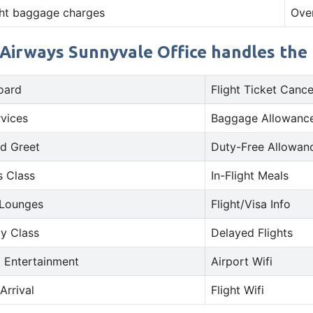
ht baggage charges
Ove
 Airways Sunnyvale Office handles the f
oard
Flight Ticket Cance
rvices
Baggage Allowance
d Greet
Duty-Free Allowan
s Class
In-Flight Meals
 Lounges
Flight/Visa Info
y Class
Delayed Flights
t Entertainment
Airport Wifi
Arrival
Flight Wifi