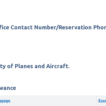
Office Contact Number/Reservation Ph
ty of Planes and Aircraft.
owance
ggage
Exc