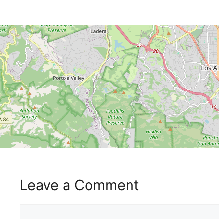
Leave a Comment
Comment