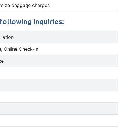
rsize baggage charges
ollowing inquiries:
llation
, Online Check-in
ce