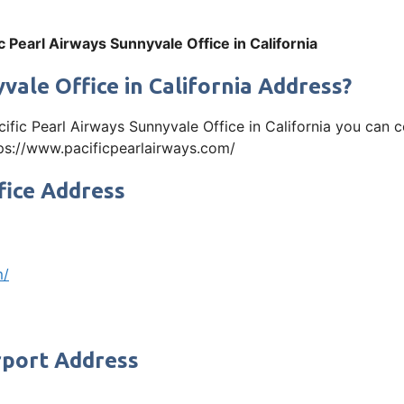
ic Pearl Airways Sunnyvale Office in California
vale Office in California Address?
acific Pearl Airways Sunnyvale Office in California you ca
https://www.pacificpearlairways.com/
fice Address
m/
rport Address