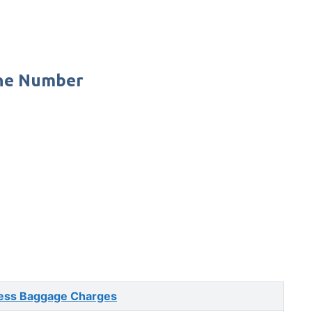
one Number
ess Baggage Charges