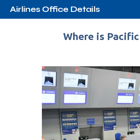
Airlines Office Details
Where is Pacific