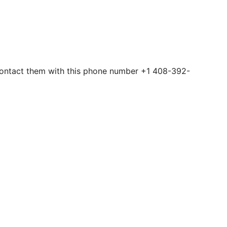
n contact them with this phone number +1 408-392-