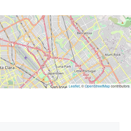
Leaflet
, ©
OpenStreetMap
contributors