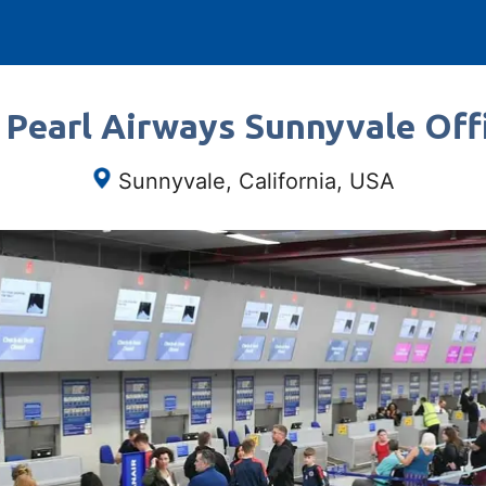
 Pearl Airways Sunnyvale Offi
Sunnyvale, California, USA