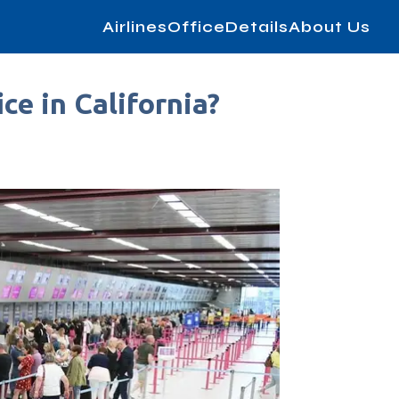
AirlinesOfficeDetails
About Us
ce in California?