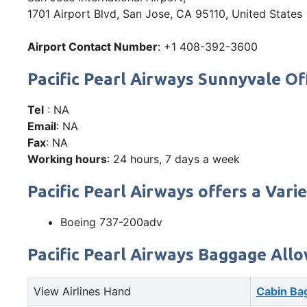
1701 Airport Blvd, San Jose, CA 95110, United States
Airport Contact Number
: +1 408-392-3600
Pacific Pearl Airways Sunnyvale 
Tel
: NA
Email
: NA
Fax
: NA
Working hours
: 24 hours, 7 days a week
Pacific Pearl Airways offers a Varie
Boeing 737-200adv
Pacific Pearl Airways Baggage All
View Airlines Hand
Cabin Ba