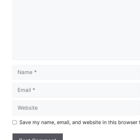
Name
Email
Website
Save my name, email, and website in this browser 