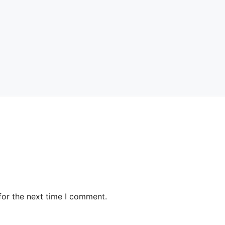
for the next time I comment.