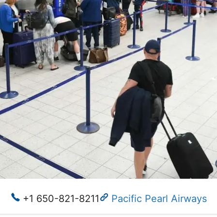
+1 650-821-8211
Pacific Pearl Airways