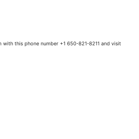
hem with this phone number +1 650-821-8211 and visit