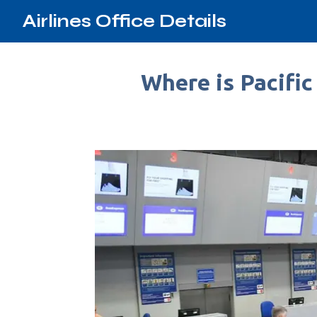
Airlines Office Details
Where is Pacific