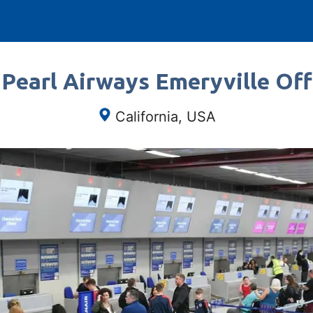
 Pearl Airways Emeryville Offi
California, USA