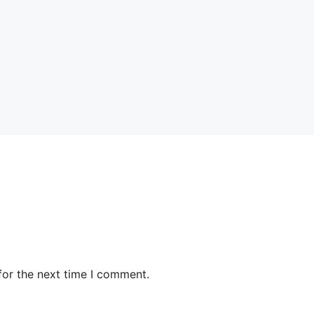
for the next time I comment.