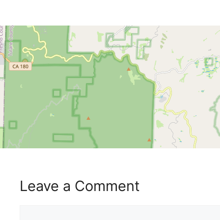
Leave a Comment
Comment