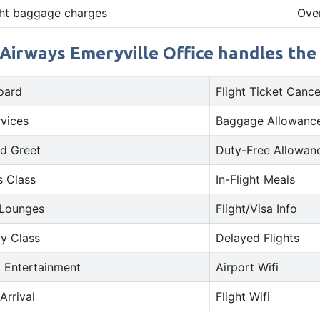
ht baggage charges
Ove
Airways Emeryville Office handles the 
oard
Flight Ticket Cance
rvices
Baggage Allowance
d Greet
Duty-Free Allowan
s Class
In-Flight Meals
 Lounges
Flight/Visa Info
y Class
Delayed Flights
t Entertainment
Airport Wifi
Arrival
Flight Wifi