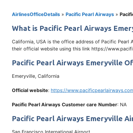
AirlinesOfficeDetails
»
Pacific Pearl Airways
»
Pacif
What is Pacific Pearl Airways Emery
California, USA is the office address of Pacific Pear
their official website using this link https://www.paci
Pacific Pearl Airways Emeryville O
Emeryville, California
Official website
:
https://www.pacificpearlairways.co
Pacific Pearl Airways
Customer care
Number
: NA
Pacific Pearl Airways Emeryville A
San Francisco International Airport,