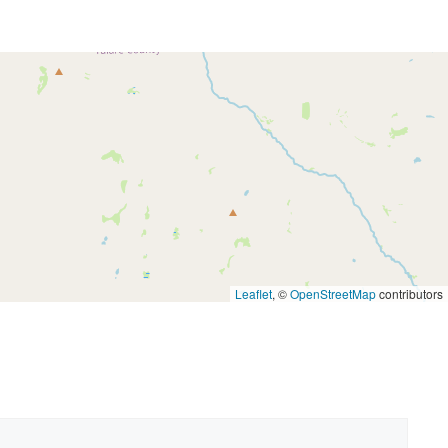
Leaflet
, ©
OpenStreetMap
contributors