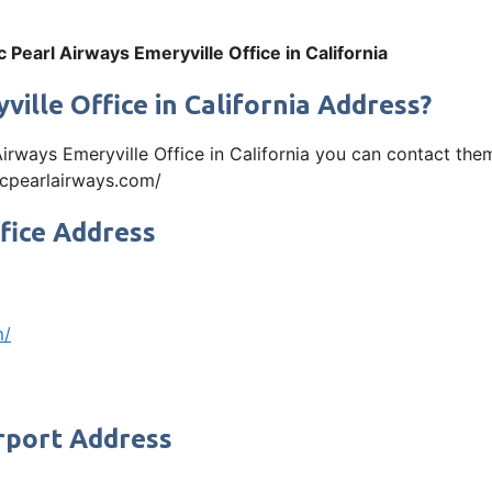
ic Pearl Airways Emeryville Office in California
ville Office in California Address?
l Airways Emeryville Office in California you can contact t
ficpearlairways.com/
ffice Address
m/
irport Address