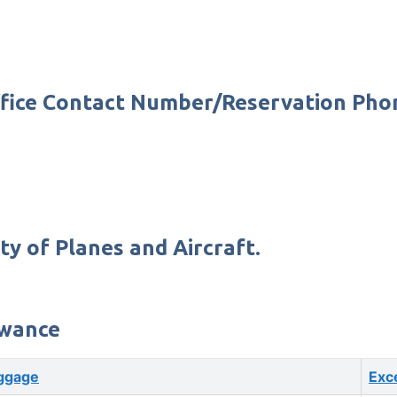
 Office Contact Number/Reservation Ph
ty of Planes and Aircraft.
owance
ggage
Exc