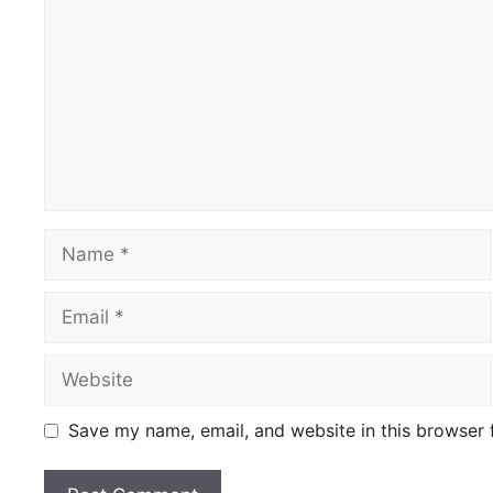
Name
Email
Website
Save my name, email, and website in this browser 