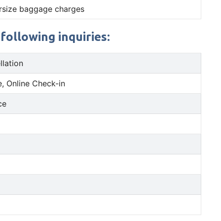
rsize baggage charges
following inquiries:
llation
, Online Check-in
ce