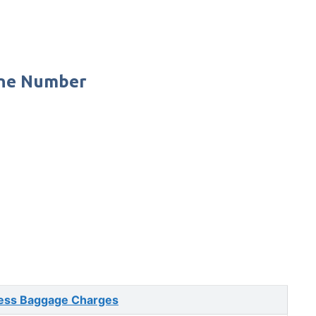
one Number
ess Baggage Charges