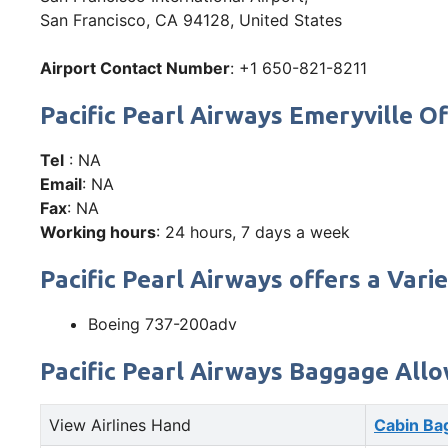
San Francisco, CA 94128, United States
Airport Contact Number
: +1 650-821-8211
Pacific Pearl Airways Emeryville
Tel
: NA
Email
: NA
Fax
: NA
Working hours
: 24 hours, 7 days a week
Pacific Pearl Airways offers a Varie
Boeing 737-200adv
Pacific Pearl Airways Baggage All
View Airlines Hand
Cabin Ba