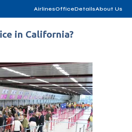
AirlinesOfficeDetails
About Us
ce in California?