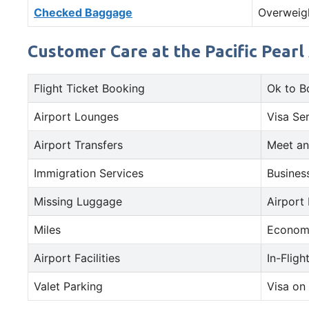
Checked Baggage
Overweig
Customer Care at the Pacific Pearl 
Flight Ticket Booking
Ok to B
Airport Lounges
Visa Se
Airport Transfers
Meet an
Immigration Services
Busines
Missing Luggage
Airport
Miles
Econom
Airport Facilities
In-Fligh
Valet Parking
Visa on 