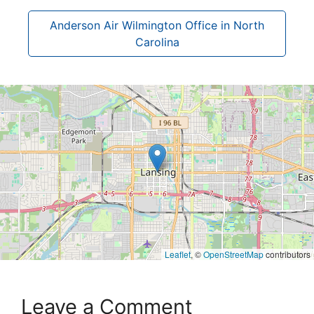
Anderson Air Wilmington Office in North
Carolina
Leaflet
, ©
OpenStreetMap
contributors
Leave a Comment