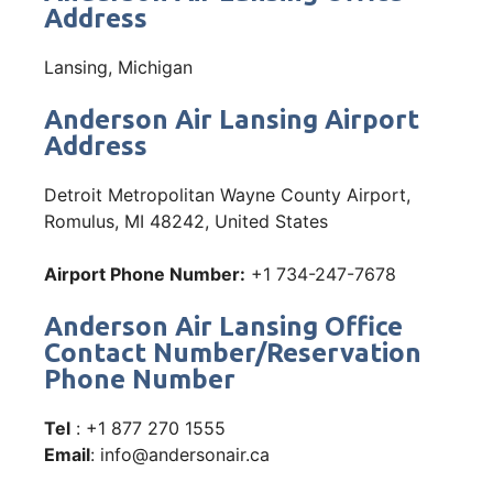
Address
Lansing, Michigan
Anderson Air Lansing Airport
Address
Detroit Metropolitan Wayne County Airport,
Romulus, MI 48242, United States
Airport Phone Number:
+1 734-247-7678
Anderson Air Lansing Office
Contact Number/Reservation
Phone Number
Tel
: +1 877 270 1555
Email
: info@andersonair.ca