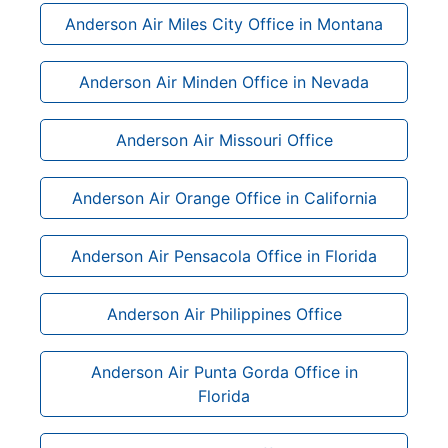
Anderson Air Miles City Office in Montana
Anderson Air Minden Office in Nevada
Anderson Air Missouri Office
Anderson Air Orange Office in California
Anderson Air Pensacola Office in Florida
Anderson Air Philippines Office
Anderson Air Punta Gorda Office in
Florida