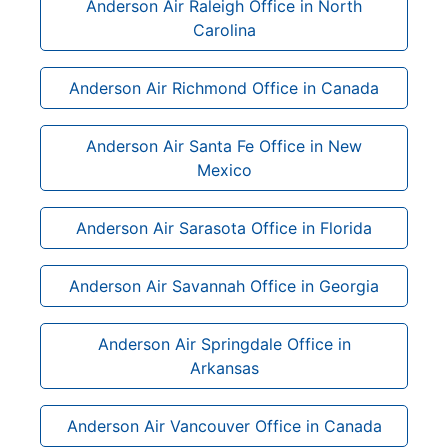
Anderson Air Raleigh Office in North
Carolina
Anderson Air Richmond Office in Canada
Anderson Air Santa Fe Office in New
Mexico
Anderson Air Sarasota Office in Florida
Anderson Air Savannah Office in Georgia
Anderson Air Springdale Office in
Arkansas
Anderson Air Vancouver Office in Canada