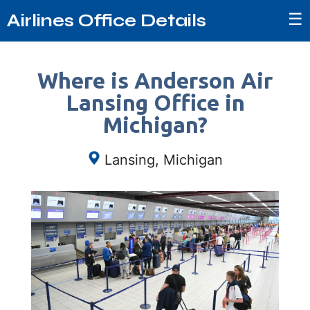
☰
Airlines Office Details
Where is Anderson Air
Lansing Office in
Michigan?
Lansing, Michigan