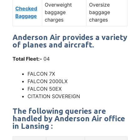
Overweight
Oversize
Checked
baggage
baggage
Baggage
charges
charges
Anderson Air provides a variety
of planes and aircraft.
Total Fleet:-
04
FALCON 7X
FALCON 2000LX
FALCON 50EX
CITATION SOVEREIGN
The following queries are
handled by Anderson Air office
in Lansing :