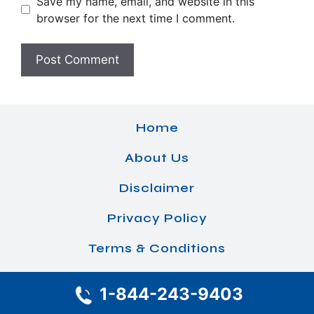
Save my name, email, and website in this
browser for the next time I comment.
Home
About Us
Disclaimer
Privacy Policy
Terms & Conditions
1-844-243-9403
© 2026 Airlines Office Details