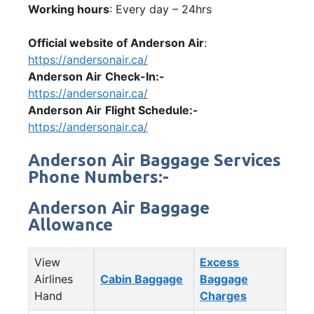
Working hours
: Every day – 24hrs
Official website of Anderson Air
:
https://andersonair.ca/
Anderson Air
Check-In:-
https://andersonair.ca/
Anderson Air
Flight Schedule:-
https://andersonair.ca/
Anderson Air Baggage Services
Phone Numbers:-
Anderson Air Baggage
Allowance
View
Excess
Airlines
Cabin Baggage
Baggage
Hand
Charges