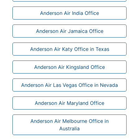
Anderson Air India Office
Anderson Air Jamaica Office
Anderson Air Katy Office in Texas
Anderson Air Kingsland Office
Anderson Air Las Vegas Office in Nevada
Anderson Air Maryland Office
Anderson Air Melbourne Office in
Australia