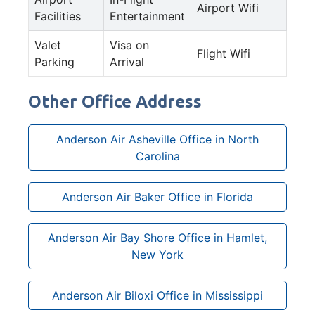
Airport Wifi
Facilities
Entertainment
Valet
Visa on
Flight Wifi
Parking
Arrival
Other Office Address
Anderson Air Asheville Office in North
Carolina
Anderson Air Baker Office in Florida
Anderson Air Bay Shore Office in Hamlet,
New York
Anderson Air Biloxi Office in Mississippi