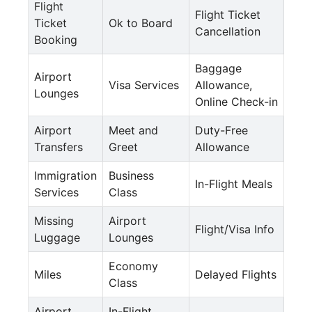
Flight
Flight Ticket
Ticket
Ok to Board
Cancellation
Booking
Baggage
Airport
Visa Services
Allowance,
Lounges
Online Check-in
Airport
Meet and
Duty-Free
Transfers
Greet
Allowance
Immigration
Business
In-Flight Meals
Services
Class
Missing
Airport
Flight/Visa Info
Luggage
Lounges
Economy
Miles
Delayed Flights
Class
Airport
In-Flight