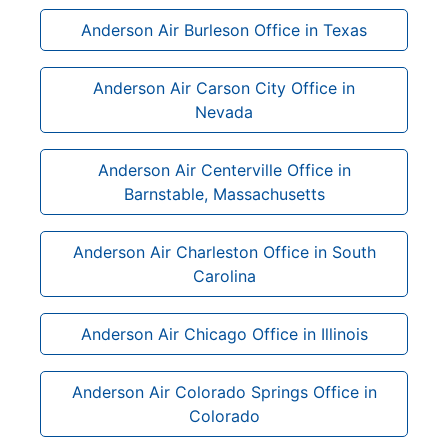
Anderson Air Burleson Office in Texas
Anderson Air Carson City Office in
Nevada
Anderson Air Centerville Office in
Barnstable, Massachusetts
Anderson Air Charleston Office in South
Carolina
Anderson Air Chicago Office in Illinois
Anderson Air Colorado Springs Office in
Colorado