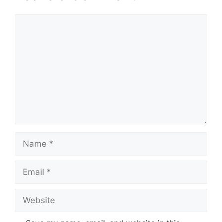
Comment
Name
Email
Website