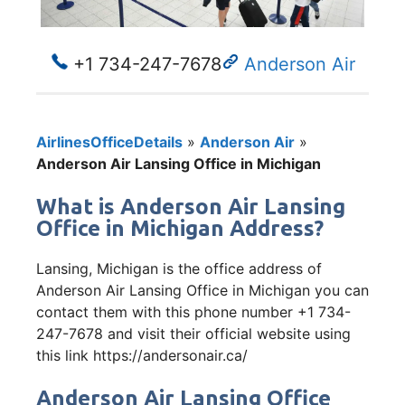
+1 734-247-7678
Anderson Air
AirlinesOfficeDetails
»
Anderson Air
»
Anderson Air Lansing Office in Michigan
What is Anderson Air Lansing
Office in Michigan Address?
Lansing, Michigan is the office address of
Anderson Air Lansing Office in Michigan you can
contact them with this phone number +1 734-
247-7678 and visit their official website using
this link https://andersonair.ca/
Anderson Air Lansing Office