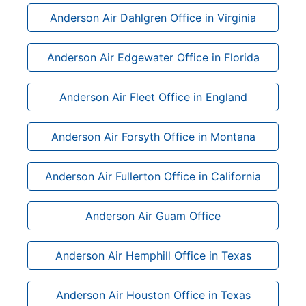
Anderson Air Dahlgren Office in Virginia
Anderson Air Edgewater Office in Florida
Anderson Air Fleet Office in England
Anderson Air Forsyth Office in Montana
Anderson Air Fullerton Office in California
Anderson Air Guam Office
Anderson Air Hemphill Office in Texas
Anderson Air Houston Office in Texas