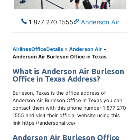
1 877 270 1555
Anderson Air
AirlinesOfficeDetails
»
Anderson Air
»
Anderson Air Burleson Office in Texas
What is Anderson Air Burleson
Office in Texas Address?
Burleson, Texas is the office address of
Anderson Air Burleson Office in Texas you can
contact them with this phone number 1 877 270
1555 and visit their official website using this
link https://andersonair.ca/
Anderson Air Burleson Office