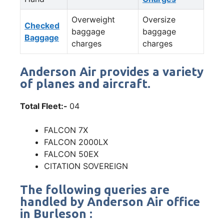
Overweight
Oversize
Checked
baggage
baggage
Baggage
charges
charges
Anderson Air provides a variety
of planes and aircraft.
Total Fleet:-
04
FALCON 7X
FALCON 2000LX
FALCON 50EX
CITATION SOVEREIGN
The following queries are
handled by Anderson Air office
in Burleson :