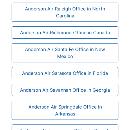
Anderson Air Raleigh Office in North
Carolina
Anderson Air Richmond Office in Canada
Anderson Air Santa Fe Office in New
Mexico
Anderson Air Sarasota Office in Florida
Anderson Air Savannah Office in Georgia
Anderson Air Springdale Office in
Arkansas