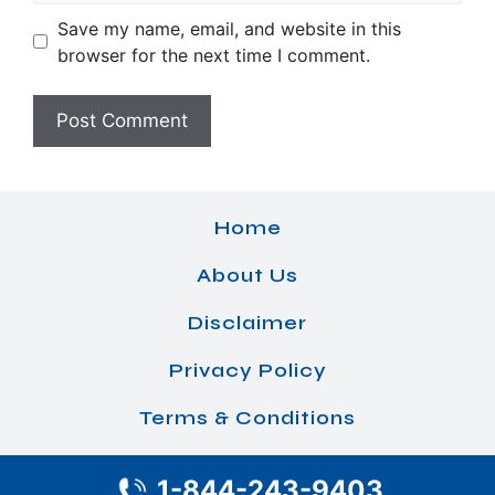
Save my name, email, and website in this
browser for the next time I comment.
Home
About Us
Disclaimer
Privacy Policy
Terms & Conditions
1-844-243-9403
© 2026 Airlines Office Details