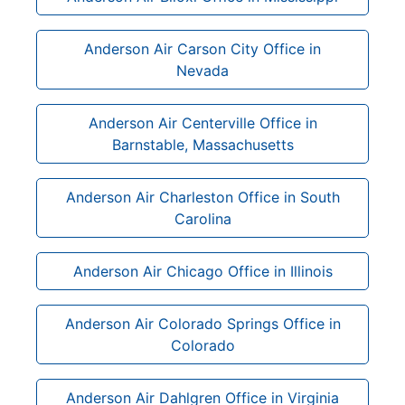
Anderson Air Carson City Office in
Nevada
Anderson Air Centerville Office in
Barnstable, Massachusetts
Anderson Air Charleston Office in South
Carolina
Anderson Air Chicago Office in Illinois
Anderson Air Colorado Springs Office in
Colorado
Anderson Air Dahlgren Office in Virginia