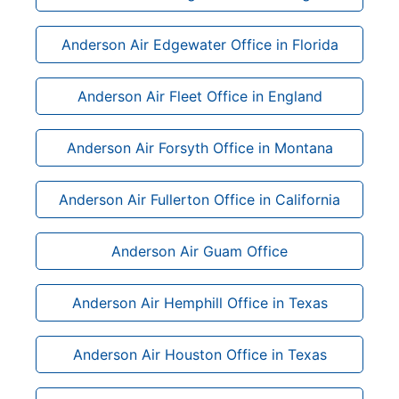
Anderson Air Edgewater Office in Florida
Anderson Air Fleet Office in England
Anderson Air Forsyth Office in Montana
Anderson Air Fullerton Office in California
Anderson Air Guam Office
Anderson Air Hemphill Office in Texas
Anderson Air Houston Office in Texas