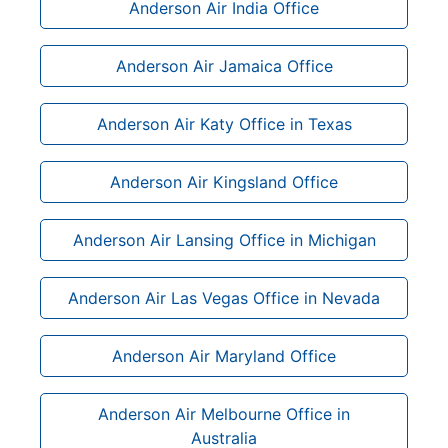
Anderson Air India Office
Anderson Air Jamaica Office
Anderson Air Katy Office in Texas
Anderson Air Kingsland Office
Anderson Air Lansing Office in Michigan
Anderson Air Las Vegas Office in Nevada
Anderson Air Maryland Office
Anderson Air Melbourne Office in
Australia