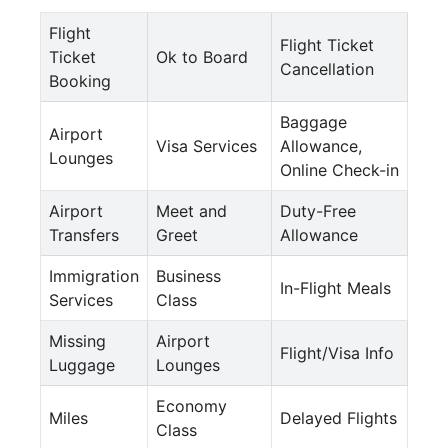
Flight
Flight Ticket
Ticket
Ok to Board
Cancellation
Booking
Baggage
Airport
Visa Services
Allowance,
Lounges
Online Check-in
Airport
Meet and
Duty-Free
Transfers
Greet
Allowance
Immigration
Business
In-Flight Meals
Services
Class
Missing
Airport
Flight/Visa Info
Luggage
Lounges
Economy
Miles
Delayed Flights
Class