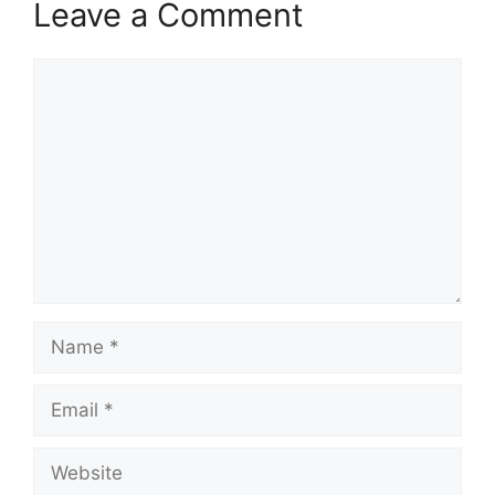
Leave a Comment
Comment
Name
Email
Website