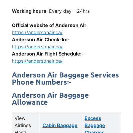
Working hours
: Every day – 24hrs
Official website of Anderson Air
:
https://andersonair.ca/
Anderson Air
Check-In:-
https://andersonair.ca/
Anderson Air
Flight Schedule:-
https://andersonair.ca/
Anderson Air Baggage Services
Phone Numbers:-
Anderson Air Baggage
Allowance
View
Excess
Airlines
Cabin Baggage
Baggage
Hand
Charges