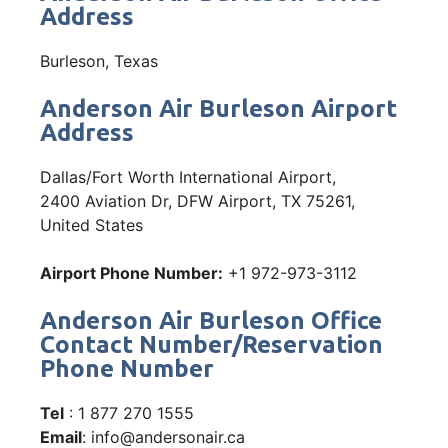
Address
Burleson, Texas
Anderson Air Burleson Airport
Address
Dallas/Fort Worth International Airport,
2400 Aviation Dr, DFW Airport, TX 75261,
United States
Airport Phone Number:
+1 972-973-3112
Anderson Air Burleson Office
Contact Number/Reservation
Phone Number
Tel
: 1 877 270 1555
Email
: info@andersonair.ca