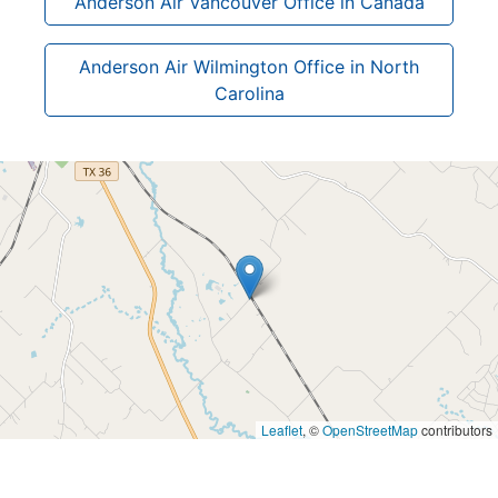
Anderson Air Vancouver Office in Canada
Anderson Air Wilmington Office in North
Carolina
Leaflet
, ©
OpenStreetMap
contributors