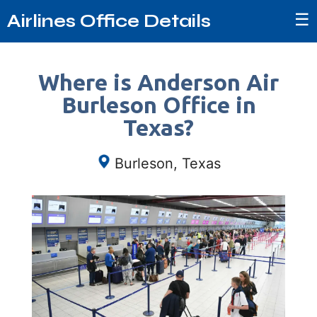
☰
Airlines Office Details
Where is Anderson Air
Burleson Office in
Texas?
Burleson, Texas