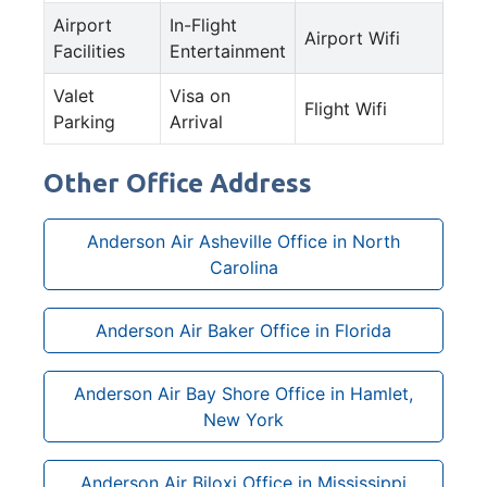
Airport
In-Flight
Airport Wifi
Facilities
Entertainment
Valet
Visa on
Flight Wifi
Parking
Arrival
Other Office Address
Anderson Air Asheville Office in North
Carolina
Anderson Air Baker Office in Florida
Anderson Air Bay Shore Office in Hamlet,
New York
Anderson Air Biloxi Office in Mississippi