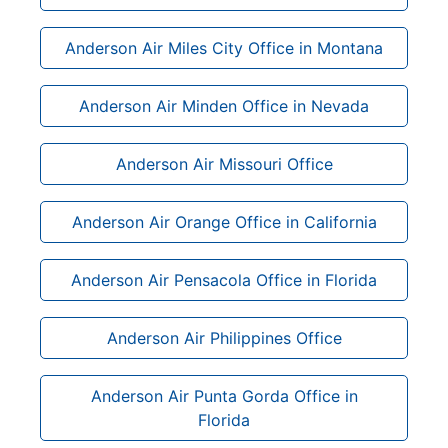
Anderson Air Miles City Office in Montana
Anderson Air Minden Office in Nevada
Anderson Air Missouri Office
Anderson Air Orange Office in California
Anderson Air Pensacola Office in Florida
Anderson Air Philippines Office
Anderson Air Punta Gorda Office in
Florida