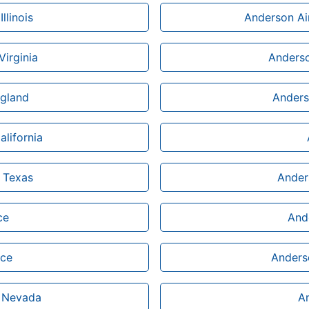
llinois
Anderson Ai
Virginia
Anderso
ngland
Anders
alifornia
n Texas
Ander
ce
Ande
ice
Anderso
n Nevada
An