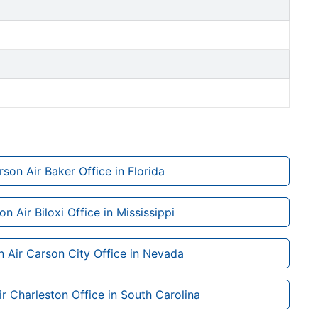
son Air Baker Office in Florida
n Air Biloxi Office in Mississippi
 Air Carson City Office in Nevada
r Charleston Office in South Carolina