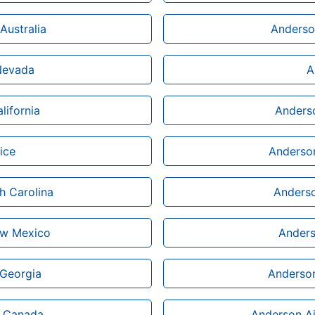
Australia
Anderson
 Nevada
A
lifornia
Anderso
ice
Anderson
h Carolina
Anderso
ew Mexico
Anders
 Georgia
Anderson
n Canada
Anderson Ai