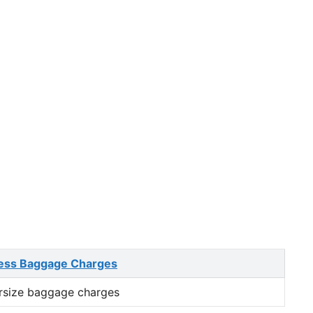
ess Baggage Charges
rsize baggage charges