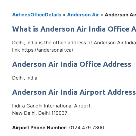
AirlinesOfficeDetails
»
Anderson Air
»
Anderson Air 
What is Anderson Air India Office 
Delhi, India is the office address of Anderson Air Ind
link https://andersonair.ca/
Anderson Air India Office Address
Delhi, India
Anderson Air India Airport Address
Indira Gandhi International Airport,
New Delhi, Delhi 110037
Airport Phone Number:
0124 479 7300