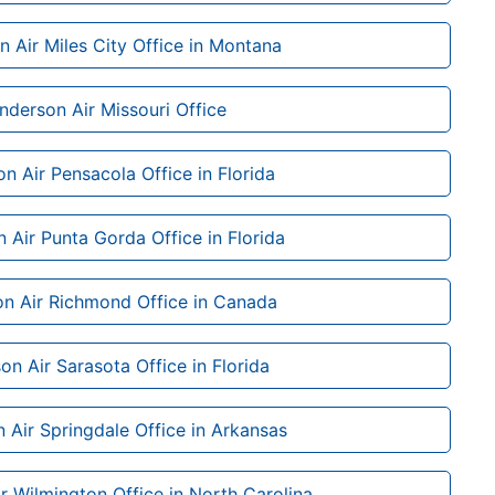
 Air Miles City Office in Montana
nderson Air Missouri Office
n Air Pensacola Office in Florida
 Air Punta Gorda Office in Florida
n Air Richmond Office in Canada
on Air Sarasota Office in Florida
 Air Springdale Office in Arkansas
r Wilmington Office in North Carolina