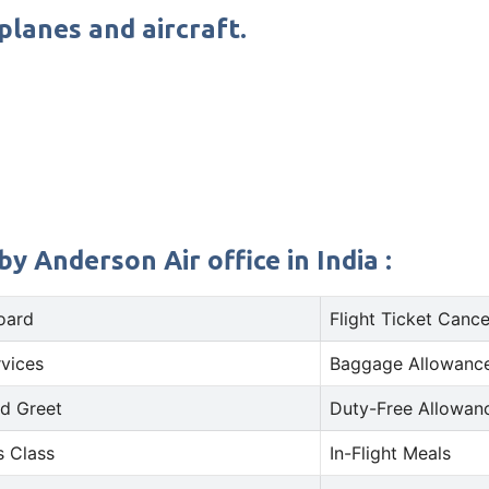
planes and aircraft.
y Anderson Air office in India :
oard
Flight Ticket Cance
rvices
Baggage Allowance
d Greet
Duty-Free Allowan
s Class
In-Flight Meals