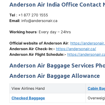
Anderson Air India Office Contac
Tel
: +1 877 270 1555
Email
: info@andersonair.ca
Working hours
: Every day – 24hrs
Official website of Anderson Air
:
https://andersonair
Anderson Air
Check-In:-
https://andersonair.ca/
Anderson Air
Flight Schedule:-
https://andersonair.c
Anderson Air Baggage Services Ph
Anderson Air Baggage Allowance
View Airlines Hand
Cabin Ba
Checked Baggage
Overweig