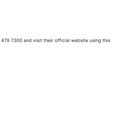
479 7300 and visit their official website using this