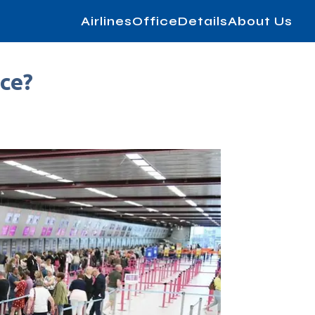
AirlinesOfficeDetails
About Us
ice?