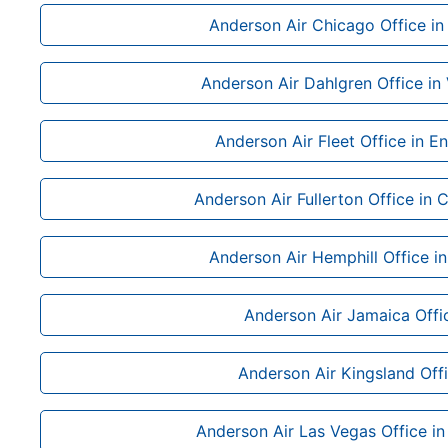
Anderson Air Chicago Office in I
Anderson Air Dahlgren Office in 
Anderson Air Fleet Office in E
Anderson Air Fullerton Office in C
Anderson Air Hemphill Office i
Anderson Air Jamaica Offi
Anderson Air Kingsland Off
Anderson Air Las Vegas Office i