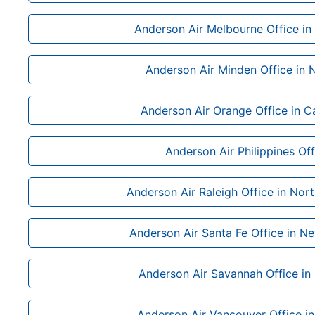
Anderson Air Melbourne Office in 
Anderson Air Minden Office in
Anderson Air Orange Office in Ca
Anderson Air Philippines Off
Anderson Air Raleigh Office in Nort
Anderson Air Santa Fe Office in N
Anderson Air Savannah Office in
Anderson Air Vancouver Office i