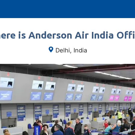
re is Anderson Air India Off
Delhi, India