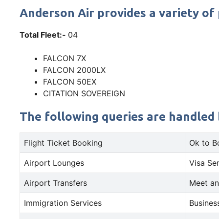
Anderson Air provides a variety of 
Total Fleet:-
04
FALCON 7X
FALCON 2000LX
FALCON 50EX
CITATION SOVEREIGN
The following queries are handled b
Flight Ticket Booking
Ok to B
Airport Lounges
Visa Se
Airport Transfers
Meet an
Immigration Services
Busines