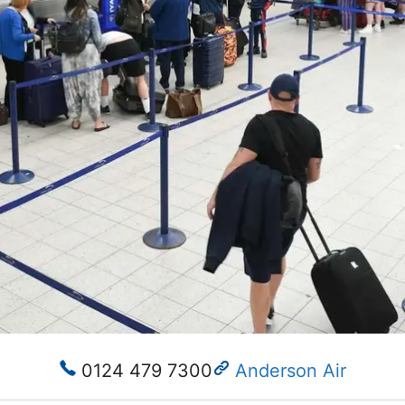
0124 479 7300
Anderson Air