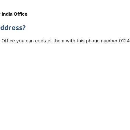
India Office
Address?
ia Office you can contact them with this phone number 0124 