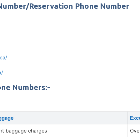
t Number/Reservation Phone Number
.ca/
a/
one Numbers:-
ggage
Exc
ht baggage charges
Ove