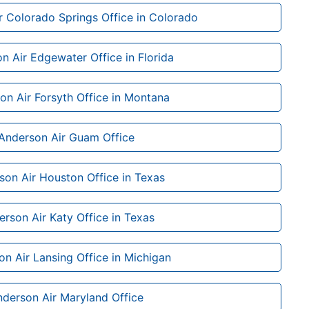
r Colorado Springs Office in Colorado
n Air Edgewater Office in Florida
on Air Forsyth Office in Montana
Anderson Air Guam Office
son Air Houston Office in Texas
rson Air Katy Office in Texas
n Air Lansing Office in Michigan
derson Air Maryland Office