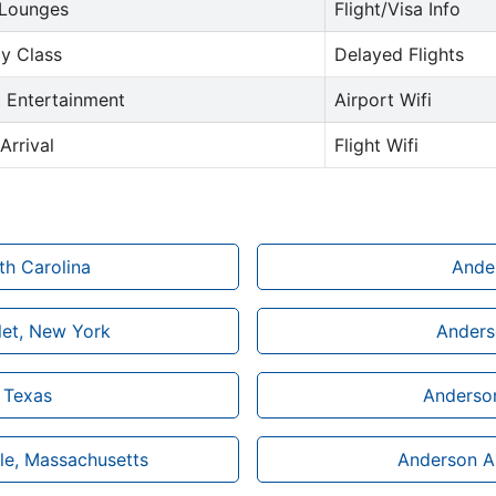
 Lounges
Flight/Visa Info
y Class
Delayed Flights
t Entertainment
Airport Wifi
Arrival
Flight Wifi
th Carolina
Ander
let, New York
Anderso
n Texas
Anderson
ble, Massachusetts
Anderson Ai