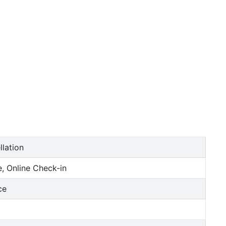
llation
, Online Check-in
ce