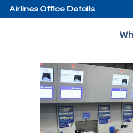
Airlines Office Details
Whe