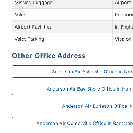
Missing Luggage
Airport
Miles
Econom
Airport Facilities
In-Fligh
Valet Parking
Visa on 
Other Office Address
Anderson Air Asheville Office in Nor
Anderson Air Bay Shore Office in Ham
Anderson Air Burleson Office i
Anderson Air Centerville Office in Barnsta