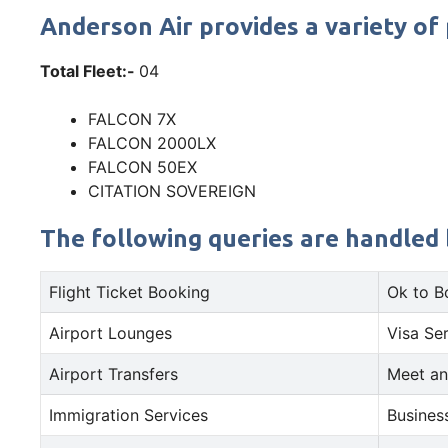
Anderson Air provides a variety of 
Total Fleet:-
04
FALCON 7X
FALCON 2000LX
FALCON 50EX
CITATION SOVEREIGN
The following queries are handled b
Flight Ticket Booking
Ok to B
Airport Lounges
Visa Se
Airport Transfers
Meet an
Immigration Services
Busines