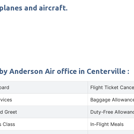
planes and aircraft.
y Anderson Air office in Centerville :
oard
Flight Ticket Cance
rvices
Baggage Allowance
d Greet
Duty-Free Allowan
s Class
In-Flight Meals