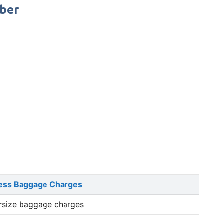
mber
ess Baggage Charges
rsize baggage charges