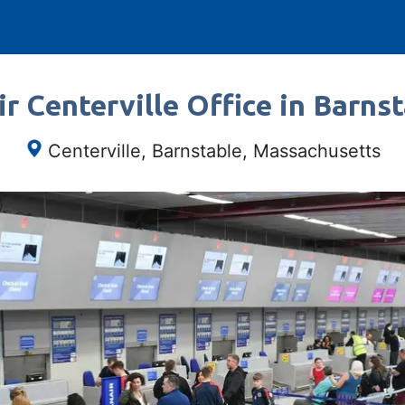
r Centerville Office in Barns
Centerville, Barnstable, Massachusetts