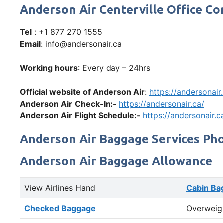
Anderson Air Centerville Office 
Tel
: +1 877 270 1555
Email
: info@andersonair.ca
Working hours
: Every day – 24hrs
Official website of Anderson Air
:
https://andersonair
Anderson Air
Check-In:-
https://andersonair.ca/
Anderson Air
Flight Schedule:-
https://andersonair.c
Anderson Air Baggage Services Ph
Anderson Air Baggage Allowance
View Airlines Hand
Cabin Ba
Checked Baggage
Overweig