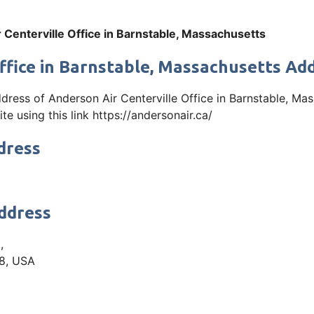
 Centerville Office in Barnstable, Massachusetts
ffice in Barnstable, Massachusetts Ad
address of Anderson Air Centerville Office in Barnstable, M
e using this link https://andersonair.ca/
dress
Address
,
28, USA