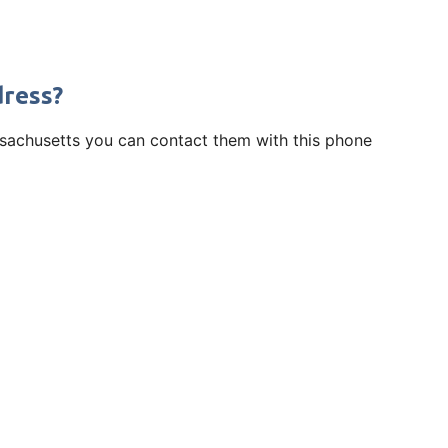
dress?
assachusetts you can contact them with this phone