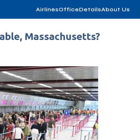
AirlinesOfficeDetails
About Us
table, Massachusetts?