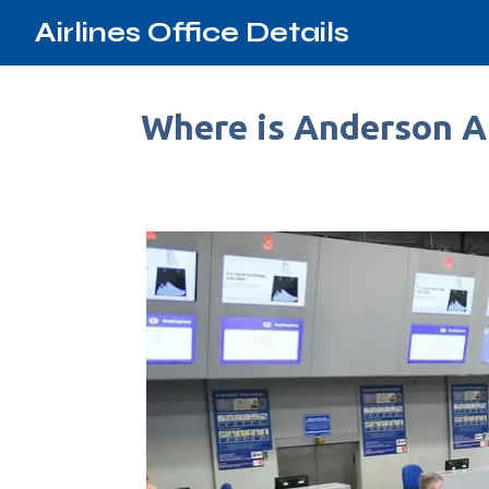
Airlines Office Details
Where is Anderson Ai