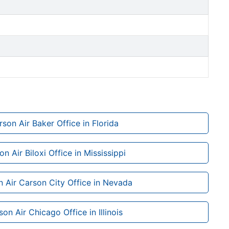
son Air Baker Office in Florida
n Air Biloxi Office in Mississippi
 Air Carson City Office in Nevada
on Air Chicago Office in Illinois