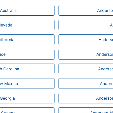
Australia
Anderson
 Nevada
A
lifornia
Anderso
ice
Anderson
h Carolina
Anderso
ew Mexico
Anders
 Georgia
Anderson
n Canada
Anderson Ai