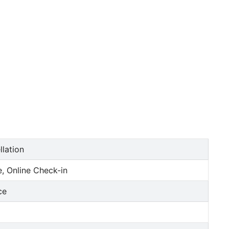
llation
, Online Check-in
ce