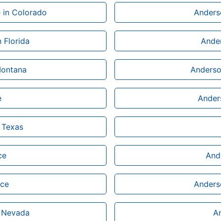
 in Colorado
Anderso
 Florida
Ander
Montana
Anderson
e
Anders
 Texas
ce
Ande
ice
Anderso
n Nevada
An