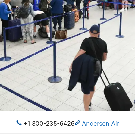
+1 800-235-6426
Anderson Air