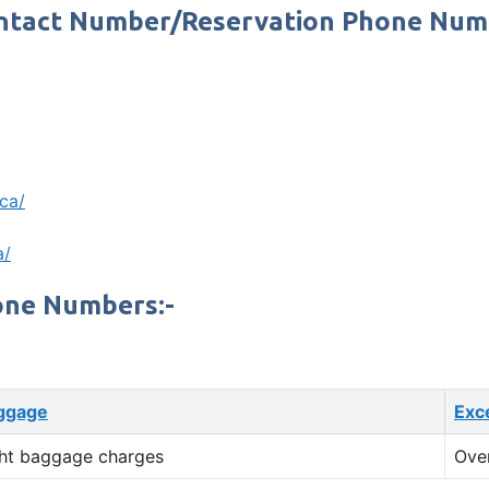
Contact Number/Reservation Phone Nu
.ca/
a/
one Numbers:-
ggage
Exc
ht baggage charges
Ove