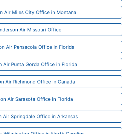
 Air Miles City Office in Montana
nderson Air Missouri Office
n Air Pensacola Office in Florida
 Air Punta Gorda Office in Florida
n Air Richmond Office in Canada
on Air Sarasota Office in Florida
 Air Springdale Office in Arkansas
r Wilmington Office in North Carolina