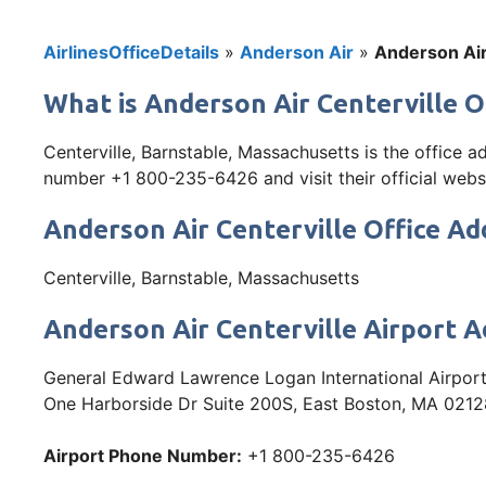
AirlinesOfficeDetails
»
Anderson Air
»
Anderson Air
What is Anderson Air Centerville O
Centerville, Barnstable, Massachusetts is the office 
number +1 800-235-6426 and visit their official websit
Anderson Air Centerville Office Ad
Centerville, Barnstable, Massachusetts
Anderson Air Centerville Airport 
General Edward Lawrence Logan International Airport
One Harborside Dr Suite 200S, East Boston, MA 021
Airport Phone Number:
+1 800-235-6426