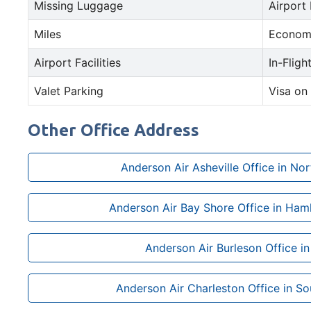
Missing Luggage
Airport
Miles
Econom
Airport Facilities
In-Fligh
Valet Parking
Visa on 
Other Office Address
Anderson Air Asheville Office in Nor
Anderson Air Bay Shore Office in Ham
Anderson Air Burleson Office i
Anderson Air Charleston Office in So