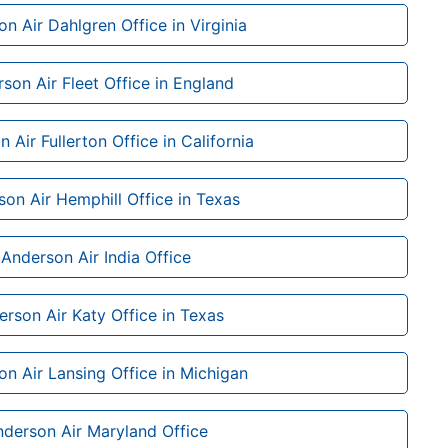
n Air Dahlgren Office in Virginia
son Air Fleet Office in England
 Air Fullerton Office in California
on Air Hemphill Office in Texas
Anderson Air India Office
rson Air Katy Office in Texas
n Air Lansing Office in Michigan
derson Air Maryland Office