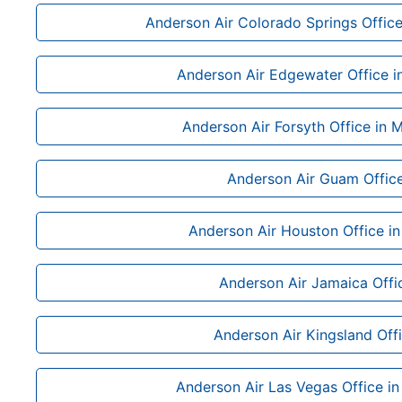
Anderson Air Colorado Springs Office
Anderson Air Edgewater Office in
Anderson Air Forsyth Office in 
Anderson Air Guam Offic
Anderson Air Houston Office in
Anderson Air Jamaica Offi
Anderson Air Kingsland Off
Anderson Air Las Vegas Office i