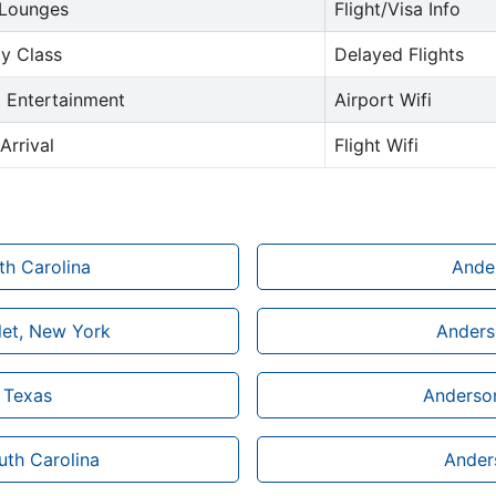
 Lounges
Flight/Visa Info
y Class
Delayed Flights
t Entertainment
Airport Wifi
Arrival
Flight Wifi
th Carolina
Ander
let, New York
Anderso
n Texas
Anderson
uth Carolina
Anders