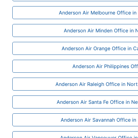
Anderson Air Melbourne Office in 
Anderson Air Minden Office in
Anderson Air Orange Office in Ca
Anderson Air Philippines Off
Anderson Air Raleigh Office in Nort
Anderson Air Santa Fe Office in N
Anderson Air Savannah Office in
Anderson Air Vancouver Office i