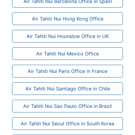
Air Tahiti Nui Barcelona Office in Spain
Air Tahiti Nui Hong Kong Office
Air Tahiti Nui Hounslow Office in UK
Air Tahiti Nui Mexico Office
Air Tahiti Nui Paris Office in France
Air Tahiti Nui Santiago Office in Chile
Air Tahiti Nui Sao Paulo Office in Brazil
Air Tahiti Nui Seoul Office in South Korea