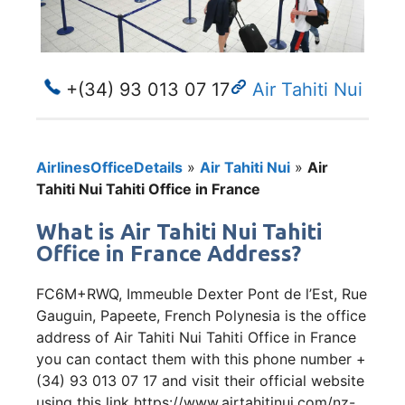
+(34) 93 013 07 17
Air Tahiti Nui
AirlinesOfficeDetails
»
Air Tahiti Nui
»
Air
Tahiti Nui Tahiti Office in France
What is Air Tahiti Nui Tahiti
Office in France Address?
FC6M+RWQ, Immeuble Dexter Pont de l’Est, Rue
Gauguin, Papeete, French Polynesia is the office
address of Air Tahiti Nui Tahiti Office in France
you can contact them with this phone number +
(34) 93 013 07 17 and visit their official website
using this link https://www.airtahitinui.com/nz-