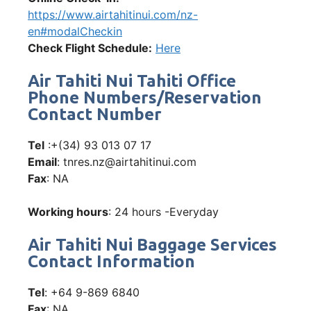
https://www.airtahitinui.com/nz-
en#modalCheckin
Check Flight Schedule:
Here
Air Tahiti Nui Tahiti Office
Phone Numbers/Reservation
Contact Number
Tel
:+(34) 93 013 07 17
Email
: tnres.nz@airtahitinui.com
Fax
: NA
Working hours
: 24 hours -Everyday
Air Tahiti Nui Baggage Services
Contact Information
Tel
: +64 9-869 6840
Fax
: NA