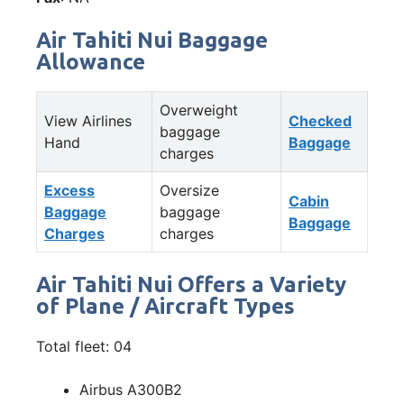
Air Tahiti Nui Baggage
Allowance
Overweight
View Airlines
Checked
baggage
Hand
Baggage
charges
Excess
Oversize
Cabin
Baggage
baggage
Baggage
Charges
charges
Air Tahiti Nui Offers a Variety
of Plane / Aircraft Types
Total fleet: 04
Airbus A300B2