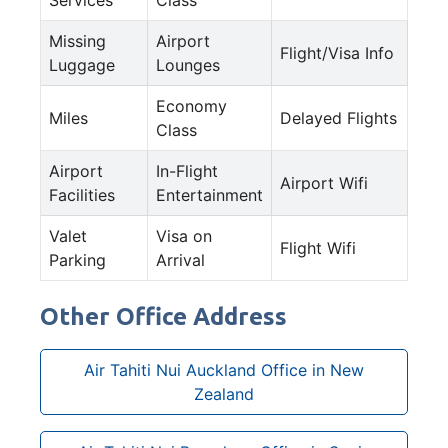
Missing
Airport
Flight/Visa Info
Luggage
Lounges
Economy
Miles
Delayed Flights
Class
Airport
In-Flight
Airport Wifi
Facilities
Entertainment
Valet
Visa on
Flight Wifi
Parking
Arrival
Other Office Address
Air Tahiti Nui Auckland Office in New
Zealand