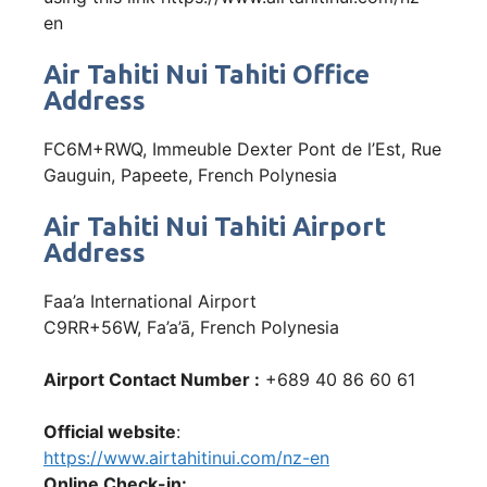
en
Air Tahiti Nui Tahiti Office
Address
FC6M+RWQ, Immeuble Dexter Pont de l’Est, Rue
Gauguin, Papeete, French Polynesia
Air Tahiti Nui Tahiti Airport
Address
Faa’a International Airport
C9RR+56W, Fa’a’ā, French Polynesia
Airport Contact Number :
+689 40 86 60 61
Official website
:
https://www.airtahitinui.com/nz-en
Online Check-in: