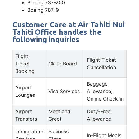
Boeing 737-200
Boeing 787-9
Customer Care at Air Tahiti Nui
Tahiti Office handles the
following inquiries
Flight
Flight Ticket
Ticket
Ok to Board
Cancellation
Booking
Baggage
Airport
Visa Services
Allowance,
Lounges
Online Check-in
Airport
Meet and
Duty-Free
Transfers
Greet
Allowance
Immigration
Business
In-Flight Meals
Services
Class