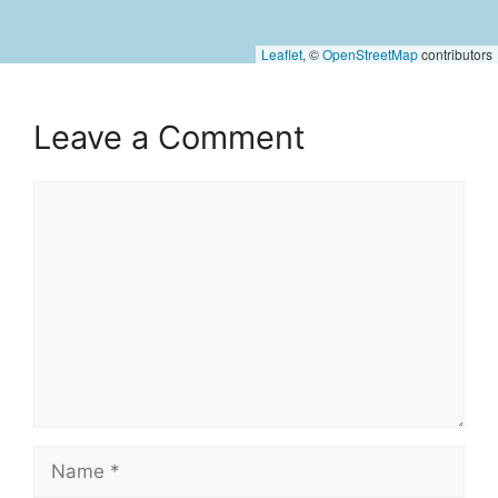
Leaflet
, ©
OpenStreetMap
contributors
Leave a Comment
Comment
Name