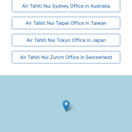
Air Tahiti Nui Sydney Office in Australia
Air Tahiti Nui Taipei Office in Taiwan
Air Tahiti Nui Tokyo Office in Japan
Air Tahiti Nui Zurich Office in Switzerland