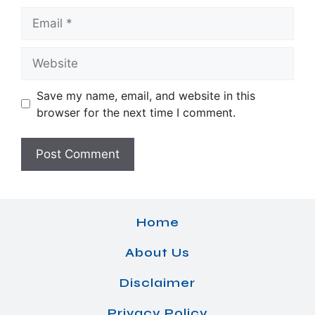
Email
Website
Save my name, email, and website in this
browser for the next time I comment.
Home
About Us
Disclaimer
Privacy Policy