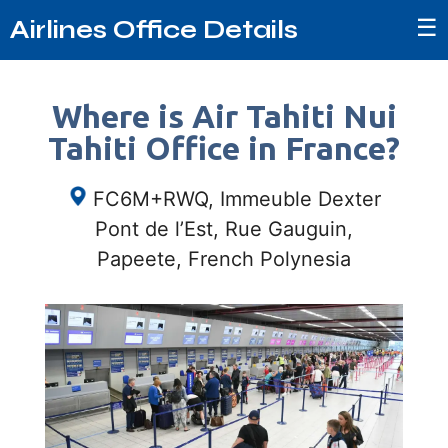
☰
Airlines Office Details
Where is Air Tahiti Nui
Tahiti Office in France?
FC6M+RWQ, Immeuble Dexter
Pont de l’Est, Rue Gauguin,
Papeete, French Polynesia