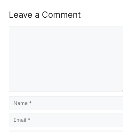
Leave a Comment
Comment
Name
Email