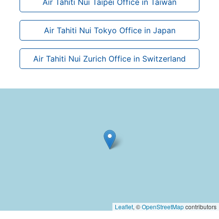
Air Tahiti Nui Taipei Office in Taiwan
Air Tahiti Nui Tokyo Office in Japan
Air Tahiti Nui Zurich Office in Switzerland
Leaflet
, ©
OpenStreetMap
contributors