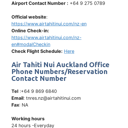
Airport Contact Number :
+64 9 275 0789
Official website
:
https://www.airtahitinui.com/nz-en
Online Check-in:
https://www.airtahitinui.com/nz-
en#modalCheckin
Check Flight Schedule:
Here
Air Tahiti Nui Auckland Office
Phone Numbers/Reservation
Contact Number
Tel
:+64 9 869 6840
Email
: tnres.nz@airtahitinui.com
Fax
: NA
Working hours
24 hours -Everyday