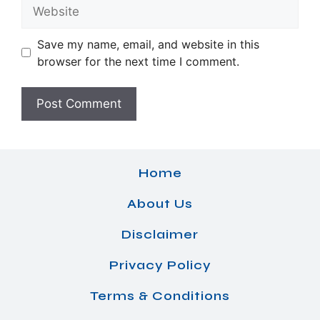
Website
Save my name, email, and website in this
browser for the next time I comment.
Home
About Us
Disclaimer
Privacy Policy
Terms & Conditions