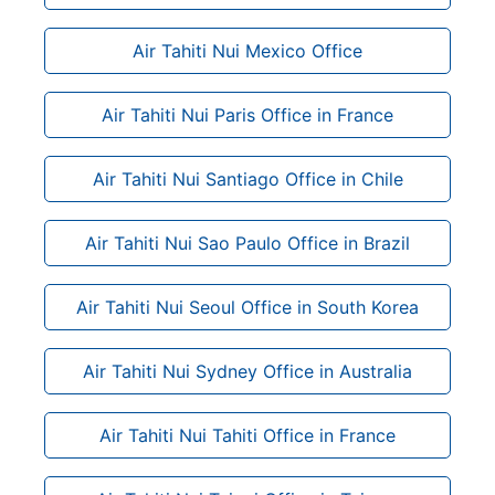
Air Tahiti Nui Mexico Office
Air Tahiti Nui Paris Office in France
Air Tahiti Nui Santiago Office in Chile
Air Tahiti Nui Sao Paulo Office in Brazil
Air Tahiti Nui Seoul Office in South Korea
Air Tahiti Nui Sydney Office in Australia
Air Tahiti Nui Tahiti Office in France