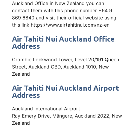
Auckland Office in New Zealand you can
contact them with this phone number +64 9
869 6840 and visit their official website using
this link https://www.airtahitinui.com/nz-en
Air Tahiti Nui Auckland Office
Address
Crombie Lockwood Tower, Level 20/191 Queen
Street, Auckland CBD, Auckland 1010, New
Zealand
Air Tahiti Nui Auckland Airport
Address
Auckland International Airport
Ray Emery Drive, Māngere, Auckland 2022, New
Zealand