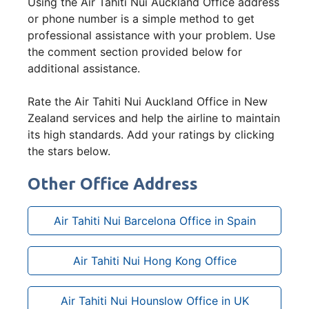
Using the Air Tahiti Nui Auckland Office address
or phone number is a simple method to get
professional assistance with your problem. Use
the comment section provided below for
additional assistance.
Rate the Air Tahiti Nui Auckland Office in New
Zealand services and help the airline to maintain
its high standards. Add your ratings by clicking
the stars below.
Other Office Address
Air Tahiti Nui Barcelona Office in Spain
Air Tahiti Nui Hong Kong Office
Air Tahiti Nui Hounslow Office in UK