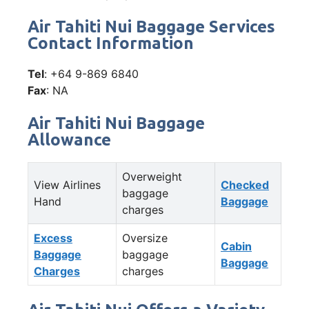
Air Tahiti Nui Baggage Services
Contact Information
Tel
: +64 9-869 6840
Fax
: NA
Air Tahiti Nui Baggage
Allowance
Overweight
View Airlines
Checked
baggage
Hand
Baggage
charges
Excess
Oversize
Cabin
Baggage
baggage
Baggage
Charges
charges