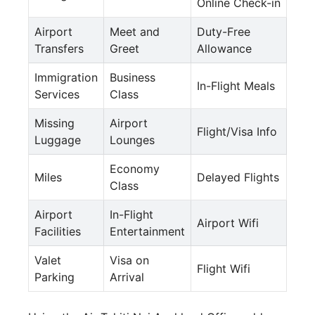
Online Check-in
Airport
Meet and
Duty-Free
Transfers
Greet
Allowance
Immigration
Business
In-Flight Meals
Services
Class
Missing
Airport
Flight/Visa Info
Luggage
Lounges
Economy
Miles
Delayed Flights
Class
Airport
In-Flight
Airport Wifi
Facilities
Entertainment
Valet
Visa on
Flight Wifi
Parking
Arrival