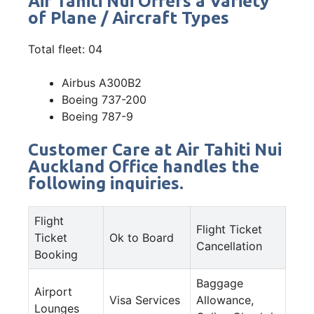
Air Tahiti Nui Offers a Variety
of Plane / Aircraft Types
Total fleet: 04
Airbus A300B2
Boeing 737-200
Boeing 787-9
Customer Care at Air Tahiti Nui
Auckland Office handles the
following inquiries.
Flight
Flight Ticket
Ticket
Ok to Board
Cancellation
Booking
Baggage
Airport
Visa Services
Allowance,
Lounges