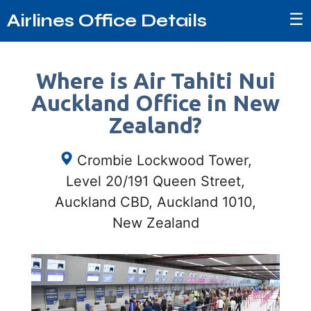
☰
Airlines Office Details
Where is Air Tahiti Nui
Auckland Office in New
Zealand?
Crombie Lockwood Tower,
Level 20/191 Queen Street,
Auckland CBD, Auckland 1010,
New Zealand