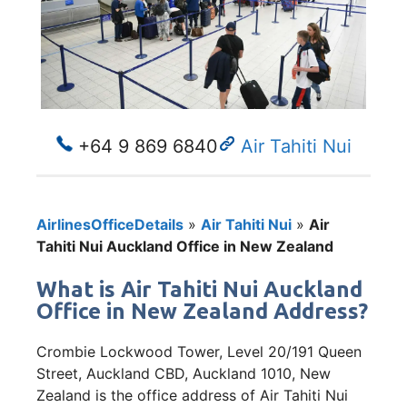
+64 9 869 6840
Air Tahiti Nui
AirlinesOfficeDetails
»
Air Tahiti Nui
»
Air
Tahiti Nui Auckland Office in New Zealand
What is Air Tahiti Nui Auckland
Office in New Zealand Address?
Crombie Lockwood Tower, Level 20/191 Queen
Street, Auckland CBD, Auckland 1010, New
Zealand is the office address of Air Tahiti Nui