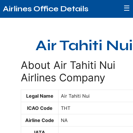
☰
Airlines Office Details
Air Tahiti Nui
About Air Tahiti Nui
Airlines Company
Legal Name
Air Tahiti Nui
ICAO Code
THT
Airline Code
NA
IATA