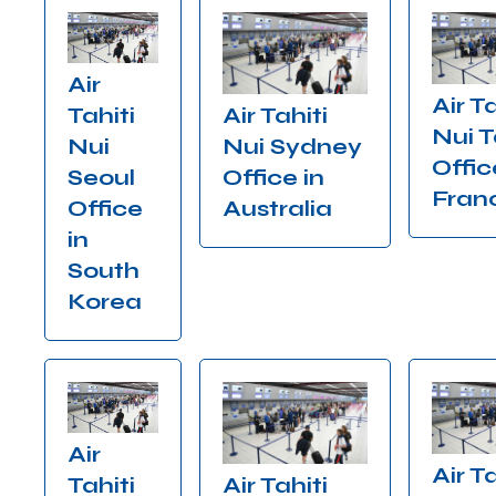
Air
Air Ta
Air Tahiti
Tahiti
Nui T
Nui Sydney
Nui
Offic
Office in
Seoul
Fran
Australia
Office
in
South
Korea
Air
Air Ta
Air Tahiti
Tahiti