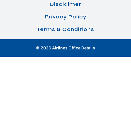
Disclaimer
Privacy Policy
Terms & Conditions
© 2026 Airlines Office Details