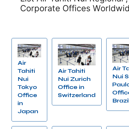
Corporate Offices Worldwi
Air
Air Ta
Air Tahiti
Tahiti
Nui 
Nui Zurich
Nui
Paul
Office in
Tokyo
Offic
Switzerland
Office
Brazi
in
Japan