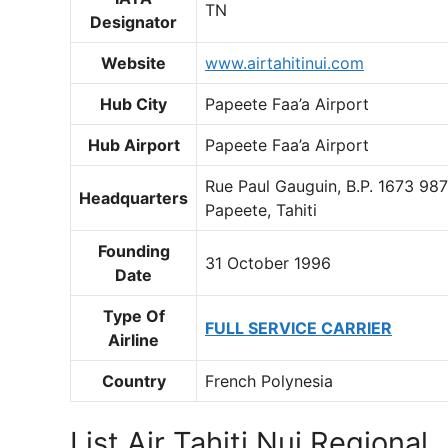
TN
Designator
Website
www.airtahitinui.com
Hub City
Papeete Faa’a Airport
Hub Airport
Papeete Faa’a Airport
Rue Paul Gauguin, B.P. 1673 98
Headquarters
Papeete, Tahiti
Founding
31 October 1996
Date
Type Of
FULL SERVICE CARRIER
Airline
Country
French Polynesia
List Air Tahiti Nui Regional ,