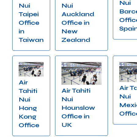
Nui
Nui
Nui
Barc
Auckland
Taipei
Offic
Office in
Office
Spai
New
in
Zealand
Taiwan
Air
Air Ta
Air Tahiti
Tahiti
Nui
Nui
Nui
Mexi
Hounslow
Hong
Offic
Office in
Kong
UK
Office