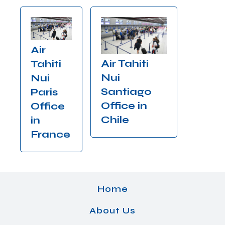
Air
Air Tahiti
Tahiti
Nui
Nui
Santiago
Paris
Office in
Office
Chile
in
France
Home
About Us