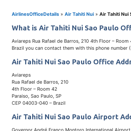
AirlinesOfficeDetails
»
Air Tahiti Nui
»
Air Tahiti Nui
What is Air Tahiti Nui Sao Paulo Off
Aviareps Rua Rafael de Barros, 210 4th Floor – Room 4
Brazil you can contact them with this phone number (+
Air Tahiti Nui Sao Paulo Office Add
Aviareps
Rua Rafael de Barros, 210
4th Floor – Room 42
Paraiso, Sao Paulo, SP
CEP 04003-040 – Brazil
Air Tahiti Nui Sao Paulo Airport Ad
Governor André Franco Montoro International Airport