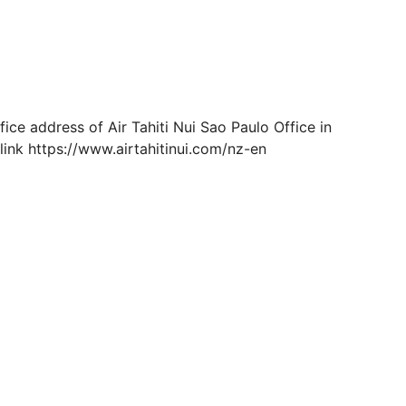
ce address of Air Tahiti Nui Sao Paulo Office in
link https://www.airtahitinui.com/nz-en