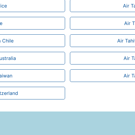
ice
Air T
ce
Air T
n Chile
Air Tah
ustralia
Air T
Taiwan
Air T
itzerland