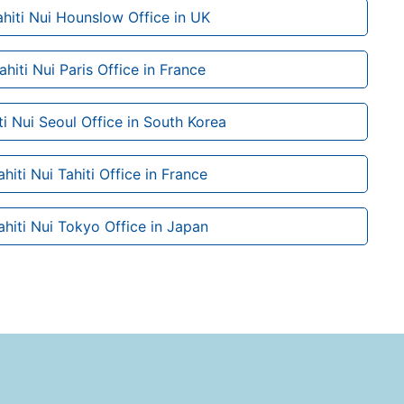
ahiti Nui Hounslow Office in UK
ahiti Nui Paris Office in France
iti Nui Seoul Office in South Korea
ahiti Nui Tahiti Office in France
ahiti Nui Tokyo Office in Japan