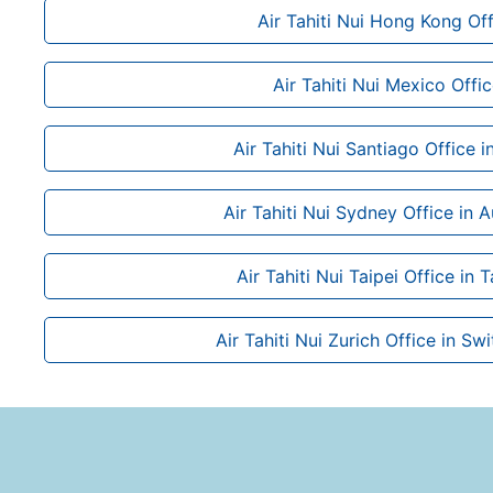
Air Tahiti Nui Hong Kong Off
Air Tahiti Nui Mexico Offi
Air Tahiti Nui Santiago Office i
Air Tahiti Nui Sydney Office in A
Air Tahiti Nui Taipei Office in 
Air Tahiti Nui Zurich Office in Sw