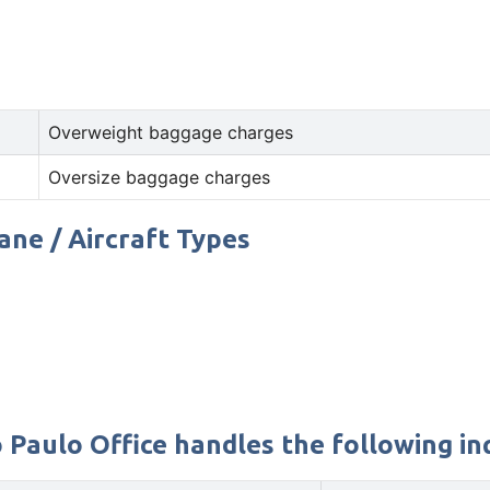
Overweight baggage charges
Oversize baggage charges
lane / Aircraft Types
 Paulo Office handles the following in