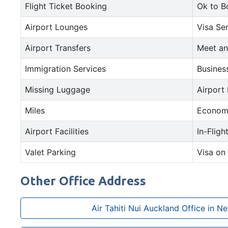
Flight Ticket Booking
Ok to B
Airport Lounges
Visa Se
Airport Transfers
Meet an
Immigration Services
Busines
Missing Luggage
Airport
Miles
Econom
Airport Facilities
In-Fligh
Valet Parking
Visa on 
Other Office Address
Air Tahiti Nui Auckland Office in N