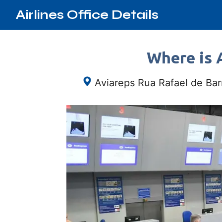
Airlines Office Details
Where is A
Aviareps Rua Rafael de Bar