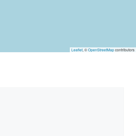
Leaflet
, ©
OpenStreetMap
contributors