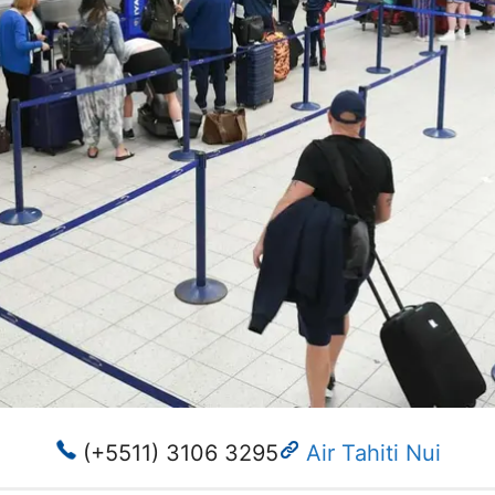
(+5511) 3106 3295
Air Tahiti Nui