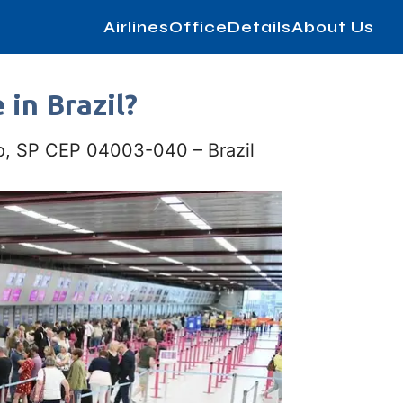
AirlinesOfficeDetails
About Us
 in Brazil?
lo, SP CEP 04003-040 – Brazil