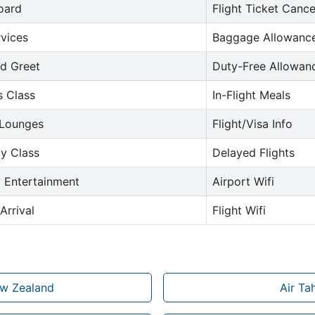
oard
Flight Ticket Cance
rvices
Baggage Allowance
d Greet
Duty-Free Allowan
s Class
In-Flight Meals
 Lounges
Flight/Visa Info
y Class
Delayed Flights
t Entertainment
Airport Wifi
Arrival
Flight Wifi
ew Zealand
Air Ta