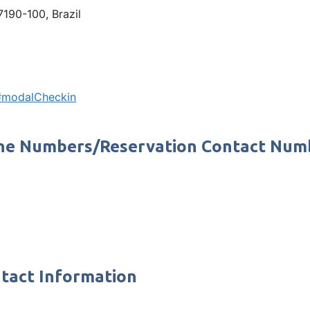
7190-100, Brazil
n#modalCheckin
Phone Numbers/Reservation Contact Num
ntact Information