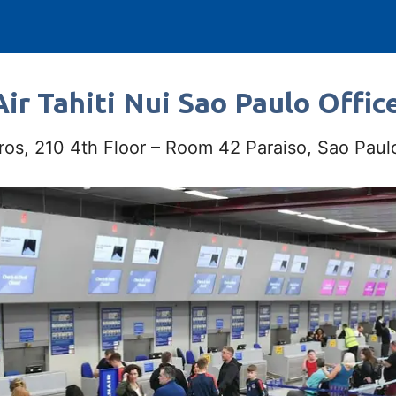
ir Tahiti Nui Sao Paulo Office
ros, 210 4th Floor – Room 42 Paraiso, Sao Pau