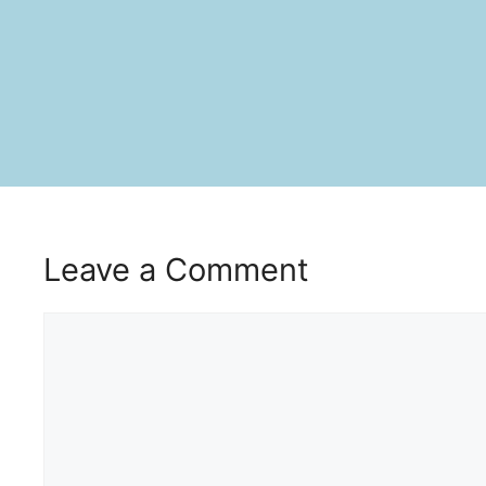
Leave a Comment
Comment