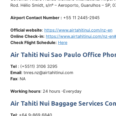
Rod. Hélio Smidt, s/nº – Aeroporto, Guarulhos – SP, 0
Airport Contact Number :
+55 11 2445-2945
Official website
:
https://www.airtahitinui.com/nz-en
Online Check-in:
https://www.airtahitinui.com/nz-e
Check Flight Schedule:
Here
Air Tahiti Nui Sao Paulo Office 
Tel
: (+5511) 3106 3295
Email
: tnres.nz@airtahitinui.com
Fax
: NA
Working hours
: 24 hours -Everyday
Air Tahiti Nui Baggage Services Co
Tel
: +64 9-869 6840