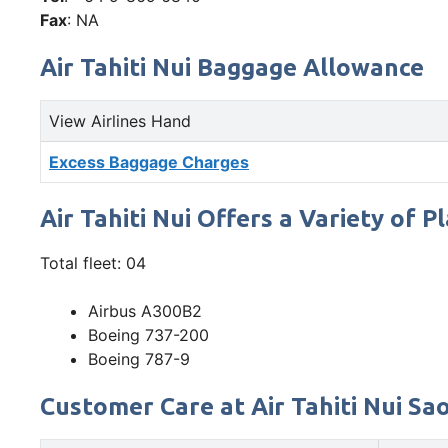
Fax
: NA
Air Tahiti Nui Baggage Allowance
View Airlines Hand
Excess Baggage Charges
Air Tahiti Nui Offers a Variety of P
Total fleet: 04
Airbus A300B2
Boeing 737-200
Boeing 787-9
Customer Care at Air Tahiti Nui Sao