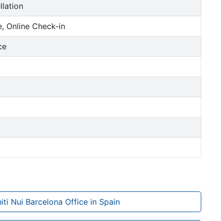
llation
, Online Check-in
ce
hiti Nui Barcelona Office in Spain