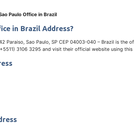
 Sao Paulo Office in Brazil
ice in Brazil Address?
2 Paraiso, Sao Paulo, SP CEP 04003-040 – Brazil is the offi
5511) 3106 3295 and visit their official website using this 
ress
dress