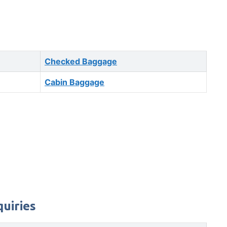
Checked Baggage
Cabin Baggage
quiries