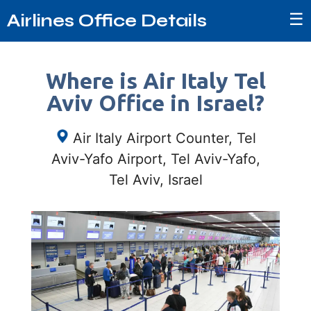
☰
Airlines Office Details
Where is Air Italy Tel
Aviv Office in Israel?
Air Italy Airport Counter, Tel
Aviv-Yafo Airport, Tel Aviv-Yafo,
Tel Aviv, Israel