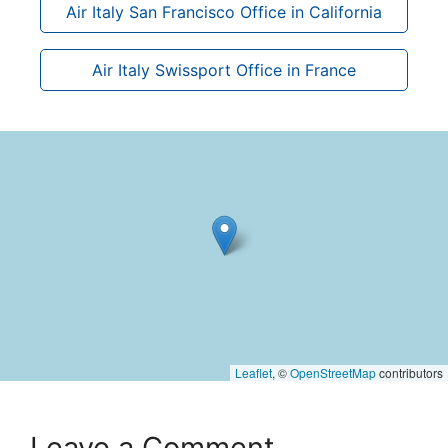
Air Italy San Francisco Office in California
Air Italy Swissport Office in France
Leaflet
, ©
OpenStreetMap
contributors
Leave a Comment