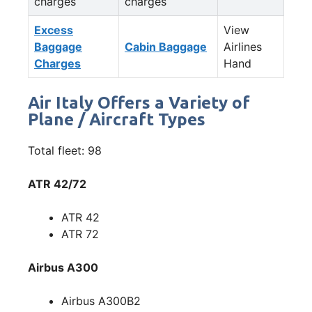
charges
charges
Excess
View
Baggage
Cabin Baggage
Airlines
Charges
Hand
Air Italy Offers a Variety of
Plane / Aircraft Types
Total fleet: 98
ATR 42/72
ATR 42
ATR 72
Airbus A300
Airbus A300B2