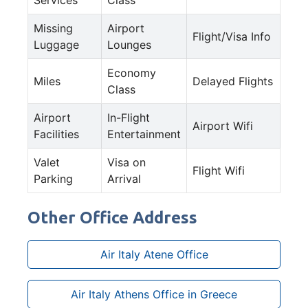
Missing
Airport
Flight/Visa Info
Luggage
Lounges
Economy
Miles
Delayed Flights
Class
Airport
In-Flight
Airport Wifi
Facilities
Entertainment
Valet
Visa on
Flight Wifi
Parking
Arrival
Other Office Address
Air Italy Atene Office
Air Italy Athens Office in Greece