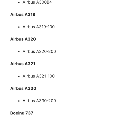
Airbus A300B4
Airbus A319
Airbus A319-100
Airbus A320
Airbus A320-200
Airbus A321
Airbus A321-100
Airbus A330
Airbus A330-200
Boeing 737