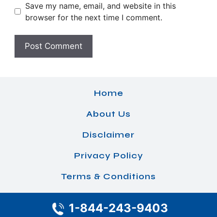
Save my name, email, and website in this
browser for the next time I comment.
Home
About Us
Disclaimer
Privacy Policy
Terms & Conditions
1-844-243-9403
© 2026 Airlines Office Details