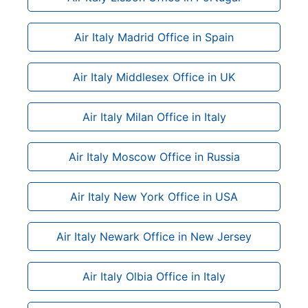
Air Italy Madrid Office in Spain
Air Italy Middlesex Office in UK
Air Italy Milan Office in Italy
Air Italy Moscow Office in Russia
Air Italy New York Office in USA
Air Italy Newark Office in New Jersey
Air Italy Olbia Office in Italy