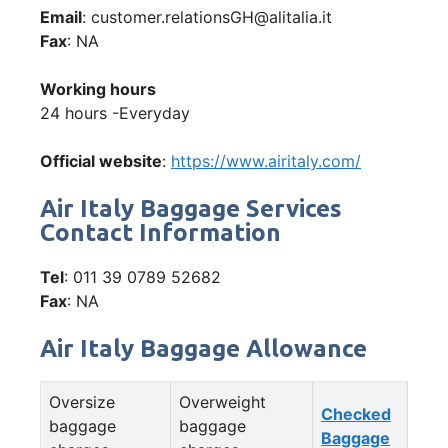
Email
: customer.relationsGH@alitalia.it
Fax
: NA
Working hours
24 hours -Everyday
Official website
:
https://www.airitaly.com/
Air Italy Baggage Services
Contact Information
Tel
: 011 39 0789 52682
Fax
: NA
Air Italy Baggage Allowance
Oversize
Overweight
Checked
baggage
baggage
Baggage