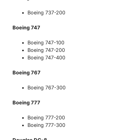
Boeing 737-200
Boeing 747
Boeing 747-100
Boeing 747-200
Boeing 747-400
Boeing 767
Boeing 767-300
Boeing 777
Boeing 777-200
Boeing 777-300
Douglas DC-8