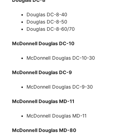
Douglas DC-8-40
Douglas DC-8-50
Douglas DC-8-60/70
McDonnell Douglas DC-10
McDonnell Douglas DC-10-30
McDonnell Douglas DC-9
McDonnell Douglas DC-9-30
McDonnell Douglas MD-11
McDonnell Douglas MD-11
McDonnell Douglas MD-80