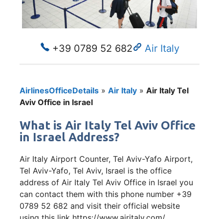
+39 0789 52 682
Air Italy
AirlinesOfficeDetails
»
Air Italy
»
Air Italy Tel
Aviv Office in Israel
What is Air Italy Tel Aviv Office
in Israel Address?
Air Italy Airport Counter, Tel Aviv-Yafo Airport,
Tel Aviv-Yafo, Tel Aviv, Israel is the office
address of Air Italy Tel Aviv Office in Israel you
can contact them with this phone number +39
0789 52 682 and visit their official website
using this link https://www.airitaly.com/