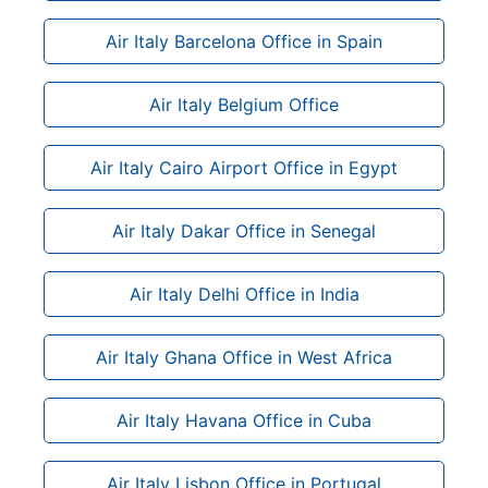
Air Italy Barcelona Office in Spain
Air Italy Belgium Office
Air Italy Cairo Airport Office in Egypt
Air Italy Dakar Office in Senegal
Air Italy Delhi Office in India
Air Italy Ghana Office in West Africa
Air Italy Havana Office in Cuba
Air Italy Lisbon Office in Portugal