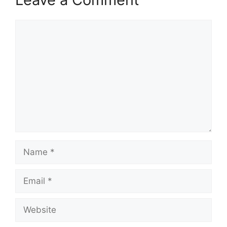
Comment
Name
Email
Website