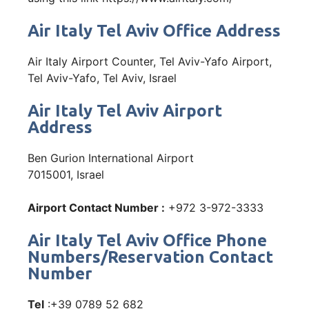
Air Italy Tel Aviv Office Address
Air Italy Airport Counter, Tel Aviv-Yafo Airport,
Tel Aviv-Yafo, Tel Aviv, Israel
Air Italy Tel Aviv Airport
Address
Ben Gurion International Airport
7015001, Israel
Airport Contact Number :
+972 3-972-3333
Air Italy Tel Aviv Office Phone
Numbers/Reservation Contact
Number
Tel
:+39 0789 52 682