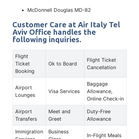
McDonnell Douglas MD-82
Customer Care at Air Italy Tel
Aviv Office handles the
following inquiries.
Flight
Flight Ticket
Ticket
Ok to Board
Cancellation
Booking
Baggage
Airport
Visa Services
Allowance,
Lounges
Online Check-in
Airport
Meet and
Duty-Free
Transfers
Greet
Allowance
Immigration
Business
In-Flight Meals
Services
Class