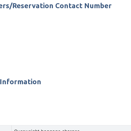
bers/Reservation Contact Number
 Information