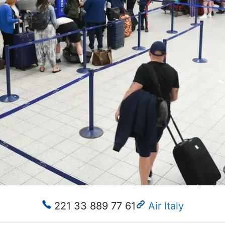
221 33 889 77 61
Air Italy