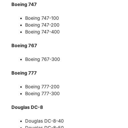
Boeing 747
Boeing 747-100
Boeing 747-200
Boeing 747-400
Boeing 767
Boeing 767-300
Boeing 777
Boeing 777-200
Boeing 777-300
Douglas DC-8
Douglas DC-8-40
Douglas DC-8-50