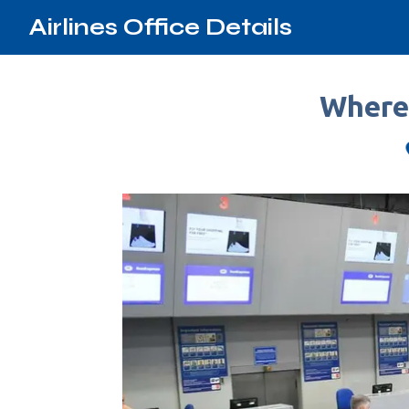
Airlines Office Details
Where 