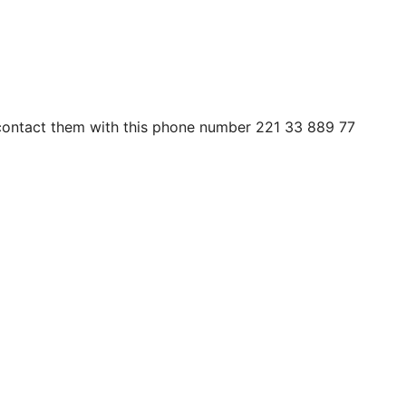
n contact them with this phone number 221 33 889 77