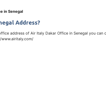
ice in Senegal
enegal Address?
office address of Air Italy Dakar Office in Senegal you ca
://www.airitaly.com/