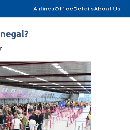
AirlinesOfficeDetails
About Us
enegal?
r