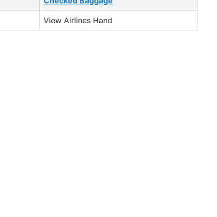
Checked Baggage
View Airlines Hand