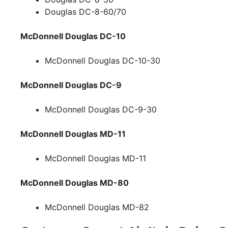
Douglas DC-8-60/70
McDonnell Douglas DC-10
McDonnell Douglas DC-10-30
McDonnell Douglas DC-9
McDonnell Douglas DC-9-30
McDonnell Douglas MD-11
McDonnell Douglas MD-11
McDonnell Douglas MD-80
McDonnell Douglas MD-82