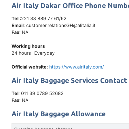
Air Italy Dakar Office Phone Num
Tel
:221 33 889 77 61/62
Email
: customer.relationsGH@alitalia.it
Fax
: NA
Working hours
24 hours -Everyday
Official website
:
https://www.airitaly.com/
Air Italy Baggage Services Contact
Tel
: 011 39 0789 52682
Fax
: NA
Air Italy Baggage Allowance