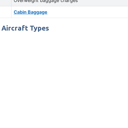
Overweight baggage charges
Cabin Baggage
/ Aircraft Types