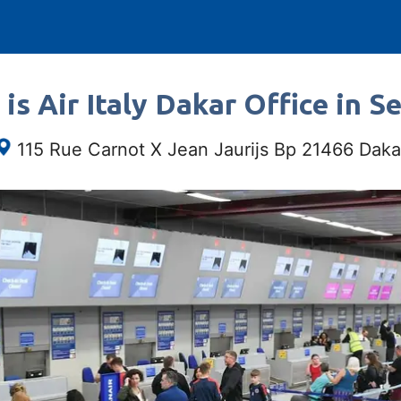
is Air Italy Dakar Office in S
115 Rue Carnot X Jean Jaurijs Bp 21466 Daka