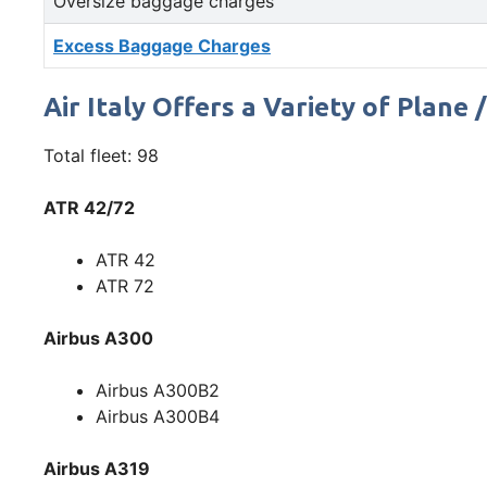
Oversize baggage charges
Excess Baggage Charges
Air Italy Offers a Variety of Plane 
Total fleet: 98
ATR 42/72
ATR 42
ATR 72
Airbus A300
Airbus A300B2
Airbus A300B4
Airbus A319