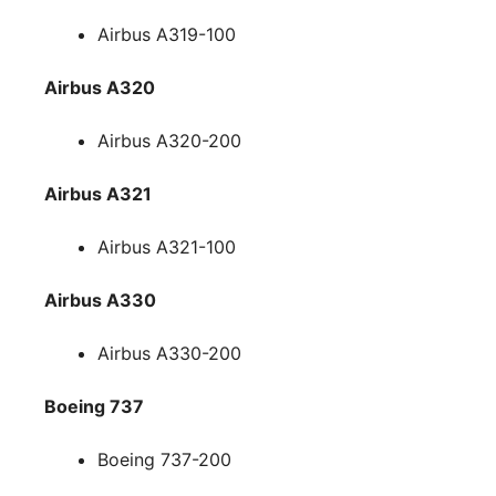
Airbus A319-100
Airbus A320
Airbus A320-200
Airbus A321
Airbus A321-100
Airbus A330
Airbus A330-200
Boeing 737
Boeing 737-200