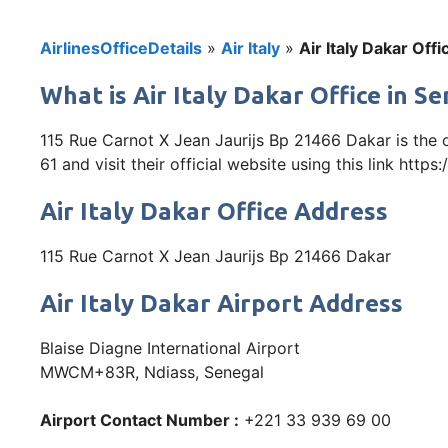
AirlinesOfficeDetails
»
Air Italy
»
Air Italy Dakar Off
What is Air Italy Dakar Office in S
115 Rue Carnot X Jean Jaurijs Bp 21466 Dakar is the 
61 and visit their official website using this link https
Air Italy Dakar Office Address
115 Rue Carnot X Jean Jaurijs Bp 21466 Dakar
Air Italy Dakar Airport Address
Blaise Diagne International Airport
MWCM+83R, Ndiass, Senegal
Airport Contact Number :
+221 33 939 69 00