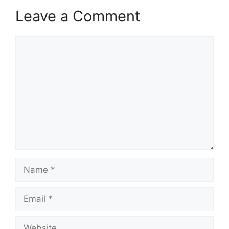
Leave a Comment
Comment
Name
Email
Website