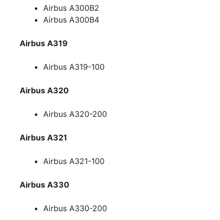
Airbus A300B2
Airbus A300B4
Airbus A319
Airbus A319-100
Airbus A320
Airbus A320-200
Airbus A321
Airbus A321-100
Airbus A330
Airbus A330-200