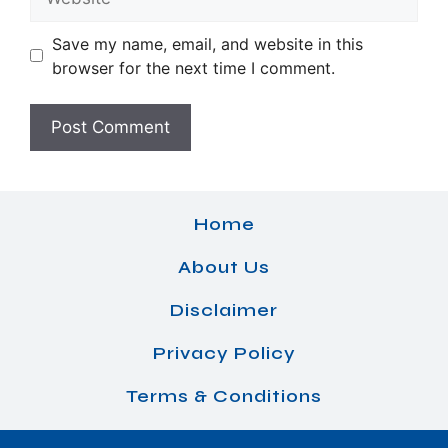
Save my name, email, and website in this
browser for the next time I comment.
Home
About Us
Disclaimer
Privacy Policy
Terms & Conditions