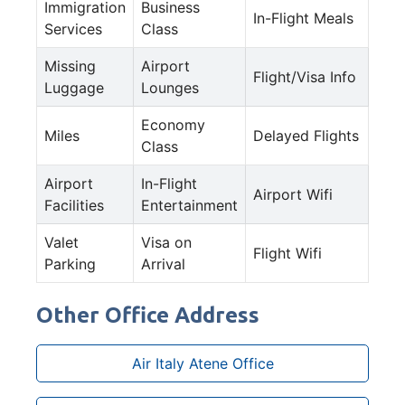
Immigration
Business
In-Flight Meals
Services
Class
Missing
Airport
Flight/Visa Info
Luggage
Lounges
Economy
Miles
Delayed Flights
Class
Airport
In-Flight
Airport Wifi
Facilities
Entertainment
Valet
Visa on
Flight Wifi
Parking
Arrival
Other Office Address
Air Italy Atene Office