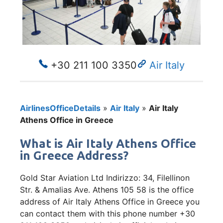
+30 211 100 3350
Air Italy
AirlinesOfficeDetails
»
Air Italy
»
Air Italy
Athens Office in Greece
What is Air Italy Athens Office
in Greece Address?
Gold Star Aviation Ltd Indirizzo: 34, Filellinon
Str. & Amalias Ave. Athens 105 58 is the office
address of Air Italy Athens Office in Greece you
can contact them with this phone number +30