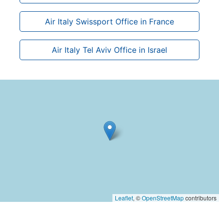
Air Italy Swissport Office in France
Air Italy Tel Aviv Office in Israel
Leaflet
, ©
OpenStreetMap
contributors