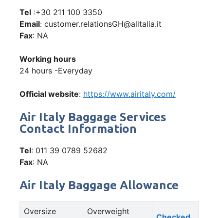
Tel
:+30 211 100 3350
Email
: customer.relationsGH@alitalia.it
Fax
: NA
Working hours
24 hours -Everyday
Official website
:
https://www.airitaly.com/
Air Italy Baggage Services
Contact Information
Tel
: 011 39 0789 52682
Fax
: NA
Air Italy Baggage Allowance
Oversize
Overweight
Checked