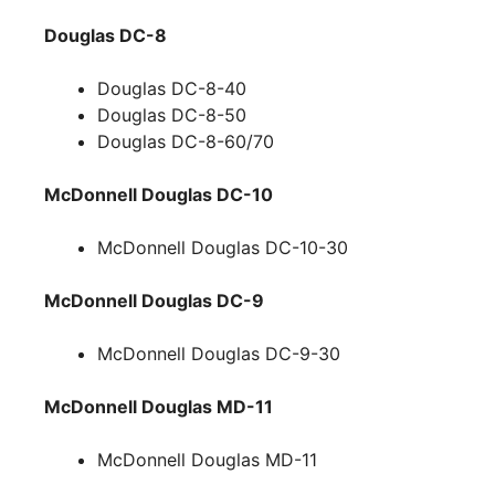
Douglas DC-8
Douglas DC-8-40
Douglas DC-8-50
Douglas DC-8-60/70
McDonnell Douglas DC-10
McDonnell Douglas DC-10-30
McDonnell Douglas DC-9
McDonnell Douglas DC-9-30
McDonnell Douglas MD-11
McDonnell Douglas MD-11