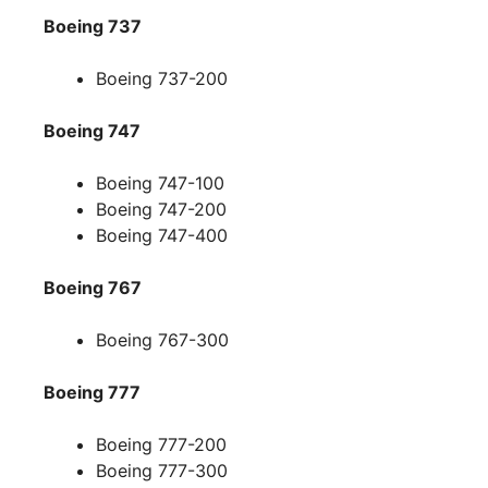
Boeing 737
Boeing 737-200
Boeing 747
Boeing 747-100
Boeing 747-200
Boeing 747-400
Boeing 767
Boeing 767-300
Boeing 777
Boeing 777-200
Boeing 777-300