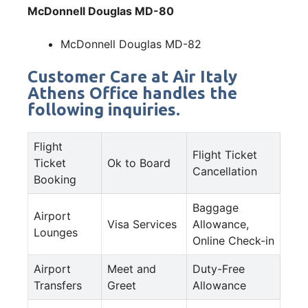
McDonnell Douglas MD-80
McDonnell Douglas MD-82
Customer Care at Air Italy
Athens Office handles the
following inquiries.
Flight
Flight Ticket
Ticket
Ok to Board
Cancellation
Booking
Baggage
Airport
Visa Services
Allowance,
Lounges
Online Check-in
Airport
Meet and
Duty-Free
Transfers
Greet
Allowance