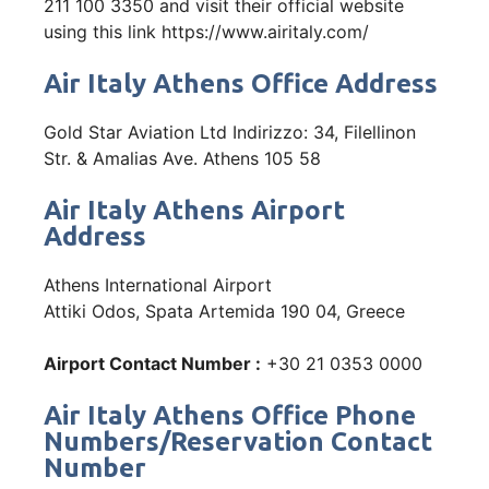
211 100 3350 and visit their official website
using this link https://www.airitaly.com/
Air Italy Athens Office Address
Gold Star Aviation Ltd Indirizzo: 34, Filellinon
Str. & Amalias Ave. Athens 105 58
Air Italy Athens Airport
Address
Athens International Airport
Attiki Odos, Spata Artemida 190 04, Greece
Airport Contact Number :
+30 21 0353 0000
Air Italy Athens Office Phone
Numbers/Reservation Contact
Number