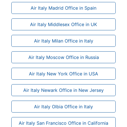
Air Italy Madrid Office in Spain
Air Italy Middlesex Office in UK
Air Italy Milan Office in Italy
Air Italy Moscow Office in Russia
Air Italy New York Office in USA
Air Italy Newark Office in New Jersey
Air Italy Olbia Office in Italy
Air Italy San Francisco Office in California