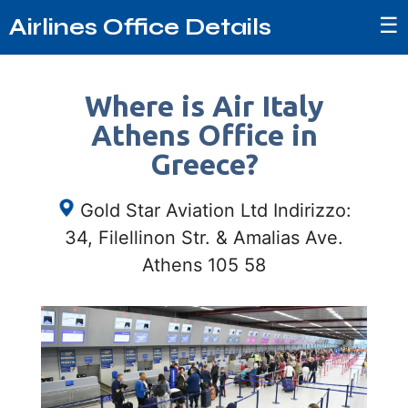
☰
Airlines Office Details
Where is Air Italy
Athens Office in
Greece?
Gold Star Aviation Ltd Indirizzo:
34, Filellinon Str. & Amalias Ave.
Athens 105 58