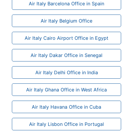
Air Italy Barcelona Office in Spain
Air Italy Belgium Office
Air Italy Cairo Airport Office in Egypt
Air Italy Dakar Office in Senegal
Air Italy Delhi Office in India
Air Italy Ghana Office in West Africa
Air Italy Havana Office in Cuba
Air Italy Lisbon Office in Portugal