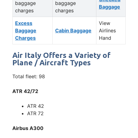
baggage
baggage
Baggage
charges
charges
Excess
View
Baggage
Cabin Baggage
Airlines
Charges
Hand
Air Italy Offers a Variety of
Plane / Aircraft Types
Total fleet: 98
ATR 42/72
ATR 42
ATR 72
Airbus A300