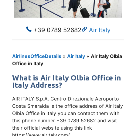
+39 0789 52682
Air Italy
AirlinesOfficeDetails
»
Air Italy
»
Air Italy Olbia
Office in Italy
What is Air Italy Olbia Office in
Italy Address?
AIR ITALY S.p.A. Centro Direzionale Aeroporto
Costa Smeralda is the office address of Air Italy
Olbia Office in Italy you can contact them with
this phone number +39 0789 52682 and visit
their official website using this link
https://www.airitaly.com/