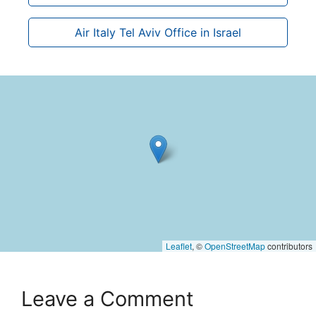
Air Italy Tel Aviv Office in Israel
Leaflet
, ©
OpenStreetMap
contributors
Leave a Comment