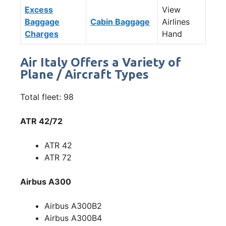
Excess
View
Baggage
Cabin Baggage
Airlines
Charges
Hand
Air Italy Offers a Variety of
Plane / Aircraft Types
Total fleet: 98
ATR 42/72
ATR 42
ATR 72
Airbus A300
Airbus A300B2
Airbus A300B4