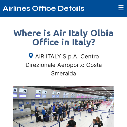
☰
Airlines Office Details
Where is Air Italy Olbia
Office in Italy?
AIR ITALY S.p.A. Centro
Direzionale Aeroporto Costa
Smeralda