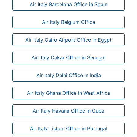
Air Italy Barcelona Office in Spain
Air Italy Belgium Office
Air Italy Cairo Airport Office in Egypt
Air Italy Dakar Office in Senegal
Air Italy Delhi Office in India
Air Italy Ghana Office in West Africa
Air Italy Havana Office in Cuba
Air Italy Lisbon Office in Portugal