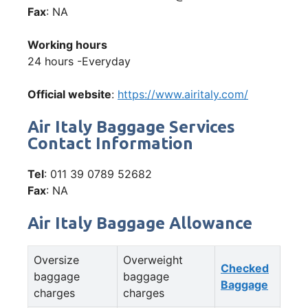
Fax
: NA
Working hours
24 hours -Everyday
Official website
:
https://www.airitaly.com/
Air Italy Baggage Services
Contact Information
Tel
: 011 39 0789 52682
Fax
: NA
Air Italy Baggage Allowance
Oversize
Overweight
Checked
baggage
baggage
Baggage
charges
charges