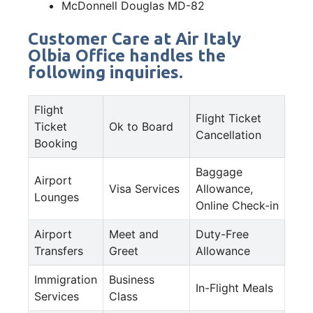
McDonnell Douglas MD-82
Customer Care at Air Italy
Olbia Office handles the
following inquiries.
Flight
Flight Ticket
Ticket
Ok to Board
Cancellation
Booking
Baggage
Airport
Visa Services
Allowance,
Lounges
Online Check-in
Airport
Meet and
Duty-Free
Transfers
Greet
Allowance
Immigration
Business
In-Flight Meals
Services
Class