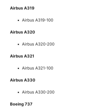
Airbus A319
Airbus A319-100
Airbus A320
Airbus A320-200
Airbus A321
Airbus A321-100
Airbus A330
Airbus A330-200
Boeing 737