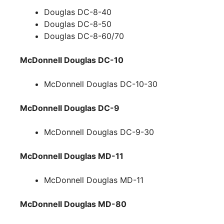
Douglas DC-8-40
Douglas DC-8-50
Douglas DC-8-60/70
McDonnell Douglas DC-10
McDonnell Douglas DC-10-30
McDonnell Douglas DC-9
McDonnell Douglas DC-9-30
McDonnell Douglas MD-11
McDonnell Douglas MD-11
McDonnell Douglas MD-80