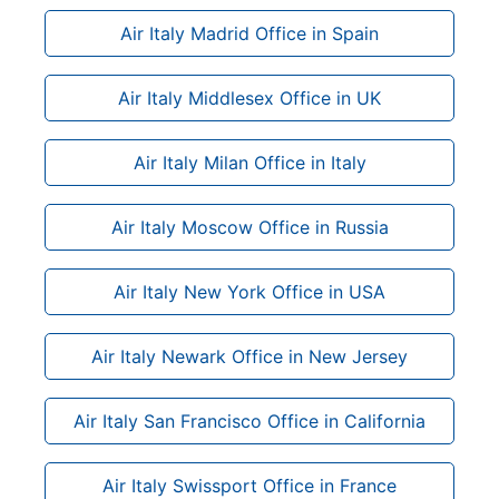
Air Italy Madrid Office in Spain
Air Italy Middlesex Office in UK
Air Italy Milan Office in Italy
Air Italy Moscow Office in Russia
Air Italy New York Office in USA
Air Italy Newark Office in New Jersey
Air Italy San Francisco Office in California
Air Italy Swissport Office in France