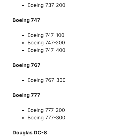
Boeing 737-200
Boeing 747
Boeing 747-100
Boeing 747-200
Boeing 747-400
Boeing 767
Boeing 767-300
Boeing 777
Boeing 777-200
Boeing 777-300
Douglas DC-8