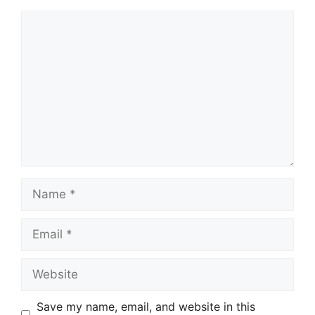
Comment
Name
Email
Website
Save my name, email, and website in this