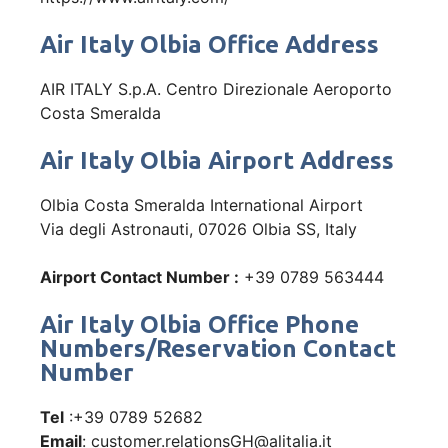
Air Italy Olbia Office Address
AIR ITALY S.p.A. Centro Direzionale Aeroporto
Costa Smeralda
Air Italy Olbia Airport Address
Olbia Costa Smeralda International Airport
Via degli Astronauti, 07026 Olbia SS, Italy
Airport Contact Number :
+39 0789 563444
Air Italy Olbia Office Phone
Numbers/Reservation Contact
Number
Tel
:+39 0789 52682
Email
: customer.relationsGH@alitalia.it