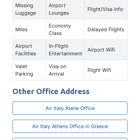
Missing
Airport
Flight/Visa Info
Luggage
Lounges
Economy
Miles
Delayed Flights
Class
Airport
In-Flight
Airport Wifi
Facilities
Entertainment
Valet
Visa on
Flight Wifi
Parking
Arrival
Other Office Address
Air Italy Atene Office
Air Italy Athens Office in Greece