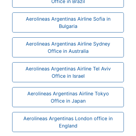
Office in Brazil
Aerolineas Argentinas Airline Sofia in
Bulgaria
Aerolineas Argentinas Airline Sydney
Office in Australia
Aerolineas Argentinas Airline Tel Aviv
Office in Israel
Aerolineas Argentinas Airline Tokyo
Office in Japan
Aerolineas Argentinas London office in
England