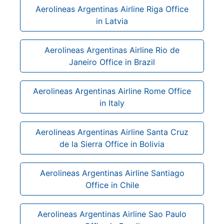
Aerolineas Argentinas Airline Riga Office
in Latvia
Aerolineas Argentinas Airline Rio de
Janeiro Office in Brazil
Aerolineas Argentinas Airline Rome Office
in Italy
Aerolineas Argentinas Airline Santa Cruz
de la Sierra Office in Bolivia
Aerolineas Argentinas Airline Santiago
Office in Chile
Aerolineas Argentinas Airline Sao Paulo