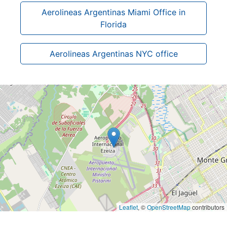
Aerolineas Argentinas Miami Office in
Florida
Aerolineas Argentinas NYC office
Leaflet
, ©
OpenStreetMap
contributors