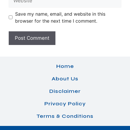
Save my name, email, and website in this
browser for the next time I comment.
Home
About Us
Disclaimer
Privacy Policy
Terms & Conditions