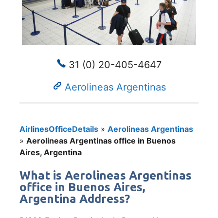
31 (0) 20-405-4647
Aerolineas Argentinas
AirlinesOfficeDetails
»
Aerolineas Argentinas
»
Aerolineas Argentinas office in Buenos
Aires, Argentina
What is Aerolineas Argentinas
office in Buenos Aires,
Argentina Address?