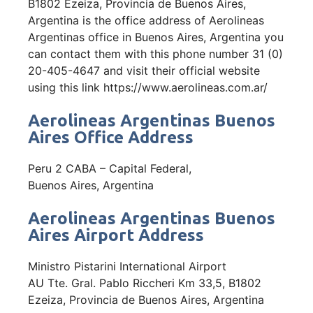
B1802 Ezeiza, Provincia de Buenos Aires,
Argentina is the office address of Aerolineas
Argentinas office in Buenos Aires, Argentina you
can contact them with this phone number 31 (0)
20-405-4647 and visit their official website
using this link https://www.aerolineas.com.ar/
Aerolineas Argentinas Buenos
Aires Office Address
Peru 2 CABA – Capital Federal,
Buenos Aires, Argentina
Aerolineas Argentinas Buenos
Aires Airport Address
Ministro Pistarini International Airport
AU Tte. Gral. Pablo Riccheri Km 33,5, B1802
Ezeiza, Provincia de Buenos Aires, Argentina