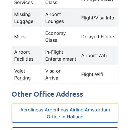
Services
Class
Missing
Airport
Flight/Visa Info
Luggage
Lounges
Economy
Miles
Delayed Flights
Class
Airport
In-Flight
Airport Wifi
Facilities
Entertainment
Valet
Visa on
Flight Wifi
Parking
Arrival
Other Office Address
Aerolineas Argentinas Airline Amsterdam
Office in Holland