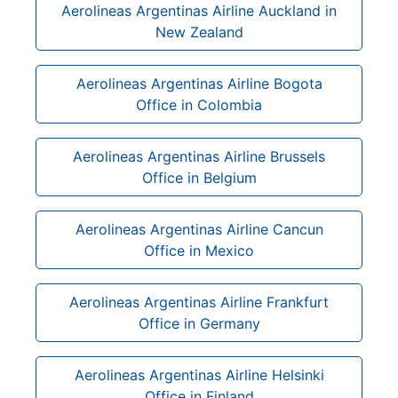
Aerolineas Argentinas Airline Auckland in
New Zealand
Aerolineas Argentinas Airline Bogota
Office in Colombia
Aerolineas Argentinas Airline Brussels
Office in Belgium
Aerolineas Argentinas Airline Cancun
Office in Mexico
Aerolineas Argentinas Airline Frankfurt
Office in Germany
Aerolineas Argentinas Airline Helsinki
Office in Finland