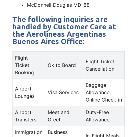
McDonnell Douglas MD-88
The following inquiries are
handled by Customer Care at
the Aerolineas Argentinas
Buenos Aires Office:
Flight
Flight Ticket
Ticket
Ok to Board
Cancellation
Booking
Baggage
Airport
Visa Services
Allowance,
Lounges
Online Check-in
Airport
Meet and
Duty-Free
Transfers
Greet
Allowance
Immigration
Business
In-Flight Meals