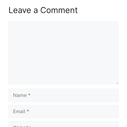
Leave a Comment
Comment
Name
Email
Website