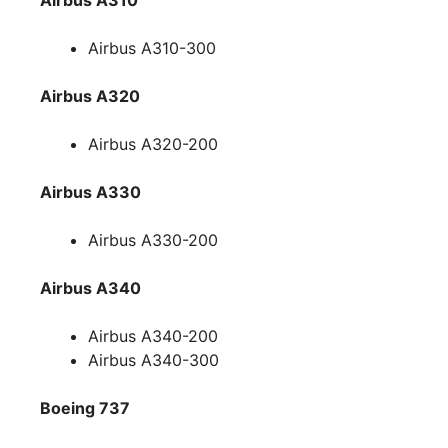
Airbus A310-300
Airbus A320
Airbus A320-200
Airbus A330
Airbus A330-200
Airbus A340
Airbus A340-200
Airbus A340-300
Boeing 737