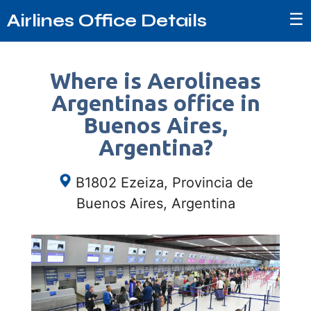
☰
Airlines Office Details
Where is Aerolineas
Argentinas office in
Buenos Aires,
Argentina?
B1802 Ezeiza, Provincia de
Buenos Aires, Argentina