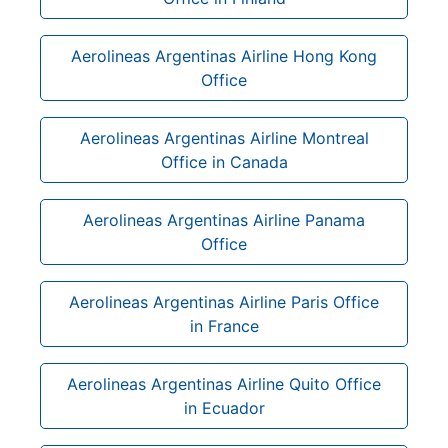
Aerolineas Argentinas Airline Hong Kong
Office
Aerolineas Argentinas Airline Montreal
Office in Canada
Aerolineas Argentinas Airline Panama
Office
Aerolineas Argentinas Airline Paris Office
in France
Aerolineas Argentinas Airline Quito Office
in Ecuador