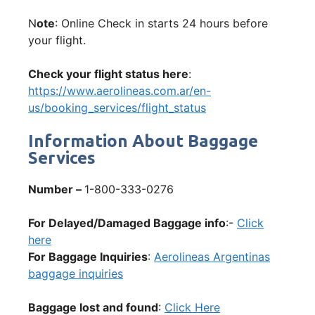
N
ote
: Online Check in starts 24 hours before
your flight.
Check your flight status here
:
https://www.aerolineas.com.ar/en-
us/booking_services/flight_status
Information About Baggage
Services
Number –
1-800-333-0276
For Delayed/Damaged Baggage info
:-
Click
here
For Baggage Inquiries
:
Aerolineas Argentinas
baggage inquiries
Baggage lost and found
:
Click Here