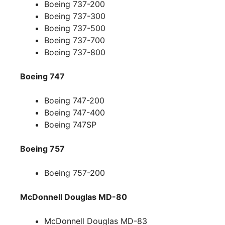
Boeing 737-200
Boeing 737-300
Boeing 737-500
Boeing 737-700
Boeing 737-800
Boeing 747
Boeing 747-200
Boeing 747-400
Boeing 747SP
Boeing 757
Boeing 757-200
McDonnell Douglas MD-80
McDonnell Douglas MD-83