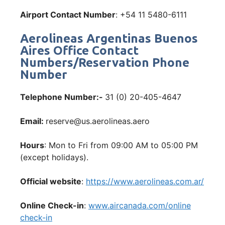
Airport Contact Number
: +54 11 5480-6111
Aerolineas Argentinas Buenos
Aires Office Contact
Numbers/Reservation Phone
Number
Telephone Number:-
31 (0) 20-405-4647
Email:
reserve@us.aerolineas.aero
Hours
: Mon to Fri from 09:00 AM to 05:00 PM
(except holidays).
Official website
:
https://www.aerolineas.com.ar/
Online Check-in
:
www.aircanada.com/online
check-in