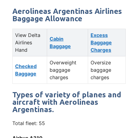
Aerolineas Argentinas Airlines
Baggage Allowance
View Delta
Excess
Cabin
Airlines
Baggage
Baggage
Hand
Charges
Overweight
Oversize
Checked
baggage
baggage
Baggage
charges
charges
Types of variety of planes and
aircraft with Aerolineas
Argentinas.
Total fleet: 55
Airbus A310