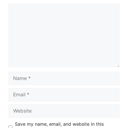
Comment
Name
Email
Website
Save my name, email, and website in this