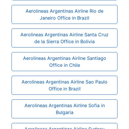
Aerolineas Argentinas Airline Rio de
Janeiro Office in Brazil
Aerolineas Argentinas Airline Santa Cruz
de la Sierra Office in Bolivia
Aerolineas Argentinas Airline Santiago
Office in Chile
Aerolineas Argentinas Airline Sao Paulo
Office in Brazil
Aerolineas Argentinas Airline Sofia in
Bulgaria
Aerolineas Argentinas Airline Sydney