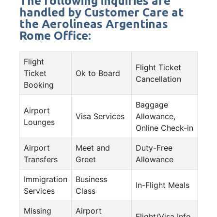
The following inquiries are
handled by Customer Care at
the Aerolineas Argentinas
Rome Office:
Flight
Flight Ticket
Ticket
Ok to Board
Cancellation
Booking
Baggage
Airport
Visa Services
Allowance,
Lounges
Online Check-in
Airport
Meet and
Duty-Free
Transfers
Greet
Allowance
Immigration
Business
In-Flight Meals
Services
Class
Missing
Airport
Flight/Visa Info