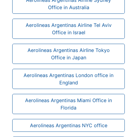
Office in Australia
Aerolineas Argentinas Airline Tel Aviv
Office in Israel
Aerolineas Argentinas Airline Tokyo
Office in Japan
Aerolineas Argentinas London office in
England
Aerolineas Argentinas Miami Office in
Florida
Aerolineas Argentinas NYC office