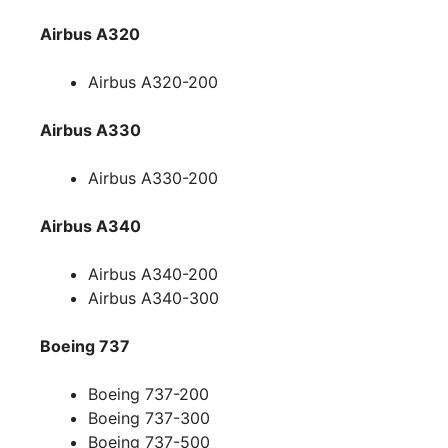
Airbus A320
Airbus A320-200
Airbus A330
Airbus A330-200
Airbus A340
Airbus A340-200
Airbus A340-300
Boeing 737
Boeing 737-200
Boeing 737-300
Boeing 737-500