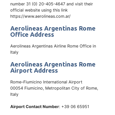
number 31 (0) 20-405-4647 and visit their
official website using this link
https://www.aerolineas.com.ar/
Aerolineas Argentinas Rome
Office Address
Aerolineas Argentinas Airline Rome Office in
Italy
Aerolineas Argentinas Rome
Airport Address
Rome–Fiumicino International Airport
00054 Fiumicino, Metropolitan City of Rome,
Italy
Airport Contact Number
: +39 06 65951