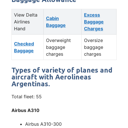
View Delta
Excess
Cabin
Airlines
Baggage
Baggage
Hand
Charges
Overweight
Oversize
Checked
baggage
baggage
Baggage
charges
charges
Types of variety of planes and
aircraft with Aerolineas
Argentinas.
Total fleet: 55
Airbus A310
Airbus A310-300