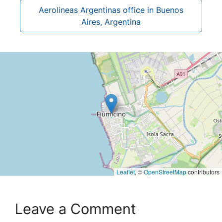
Aerolineas Argentinas office in Buenos
Aires, Argentina
Leaflet
, ©
OpenStreetMap
contributors
Leave a Comment