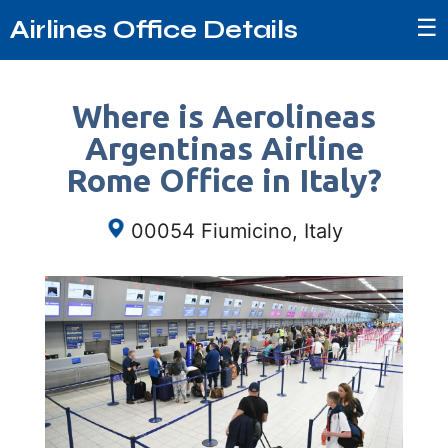
☰
Airlines Office Details
Where is Aerolineas
Argentinas Airline
Rome Office in Italy?
00054 Fiumicino, Italy