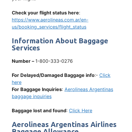
Check your flight status here
:
https://www.aerolineas.com.ar/en-
us/booking_services/flight_status
Information About Baggage
Services
Number –
1-800-333-0276
For Delayed/Damaged Baggage info
:-
Click
here
For Baggage Inquiries
:
Aerolineas Argentinas
baggage inquiries
Baggage lost and found
:
Click Here
Aerolineas Argentinas Airlines
Baggage Allowance