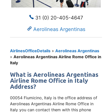
31 (0) 20-405-4647
Aerolineas Argentinas
AirlinesOfficeDetails
»
Aerolineas Argentinas
»
Aerolineas Argentinas Airline Rome Office in
Italy
What is Aerolineas Argentinas
Airline Rome Office in Italy
Address?
00054 Fiumicino, Italy is the office address of
Aerolineas Argentinas Airline Rome Office in
Italy you can contact them with this phone