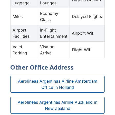
Luggage
Lounges
Economy
Miles
Delayed Flights
Class
Airport
In-Flight
Airport Wifi
Facilities
Entertainment
Valet
Visa on
Flight Wifi
Parking
Arrival
Other Office Address
Aerolineas Argentinas Airline Amsterdam
Office in Holland
Aerolineas Argentinas Airline Auckland in
New Zealand