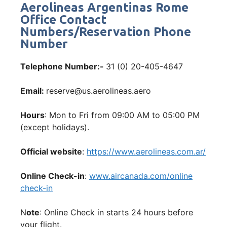
Aerolineas Argentinas Rome
Office Contact
Numbers/Reservation Phone
Number
Telephone Number:-
31 (0) 20-405-4647
Email:
reserve@us.aerolineas.aero
Hours
: Mon to Fri from 09:00 AM to 05:00 PM
(except holidays).
Official website
:
https://www.aerolineas.com.ar/
Online Check-in
:
www.aircanada.com/online
check-in
N
ote
: Online Check in starts 24 hours before
your flight.