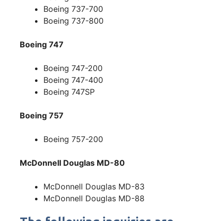
Boeing 737-700
Boeing 737-800
Boeing 747
Boeing 747-200
Boeing 747-400
Boeing 747SP
Boeing 757
Boeing 757-200
McDonnell Douglas MD-80
McDonnell Douglas MD-83
McDonnell Douglas MD-88