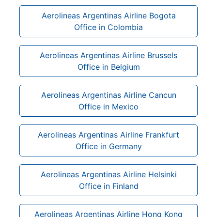
Aerolineas Argentinas Airline Bogota
Office in Colombia
Aerolineas Argentinas Airline Brussels
Office in Belgium
Aerolineas Argentinas Airline Cancun
Office in Mexico
Aerolineas Argentinas Airline Frankfurt
Office in Germany
Aerolineas Argentinas Airline Helsinki
Office in Finland
Aerolineas Argentinas Airline Hong Kong