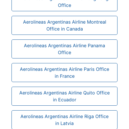
Office
Aerolineas Argentinas Airline Montreal
Office in Canada
Aerolineas Argentinas Airline Panama
Office
Aerolineas Argentinas Airline Paris Office
in France
Aerolineas Argentinas Airline Quito Office
in Ecuador
Aerolineas Argentinas Airline Riga Office
in Latvia