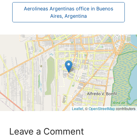
Aerolineas Argentinas office in Buenos
Aires, Argentina
Leaflet
, ©
OpenStreetMap
contributors
Leave a Comment