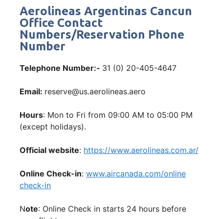
Aerolineas Argentinas Cancun
Office Contact
Numbers/Reservation Phone
Number
Telephone Number:-
31 (0) 20-405-4647
Email:
reserve@us.aerolineas.aero
Hours
: Mon to Fri from 09:00 AM to 05:00 PM
(except holidays).
Official website
:
https://www.aerolineas.com.ar/
Online Check-in
:
www.aircanada.com/online
check-in
N
ote
: Online Check in starts 24 hours before