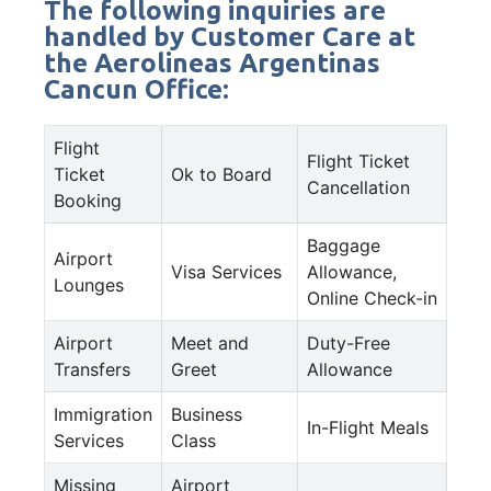
The following inquiries are
handled by Customer Care at
the Aerolineas Argentinas
Cancun Office:
Flight
Flight Ticket
Ticket
Ok to Board
Cancellation
Booking
Baggage
Airport
Visa Services
Allowance,
Lounges
Online Check-in
Airport
Meet and
Duty-Free
Transfers
Greet
Allowance
Immigration
Business
In-Flight Meals
Services
Class
Missing
Airport