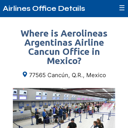
☰
Airlines Office Details
Where is Aerolineas
Argentinas Airline
Cancun Office in
Mexico?
77565 Cancún, Q.R., Mexico