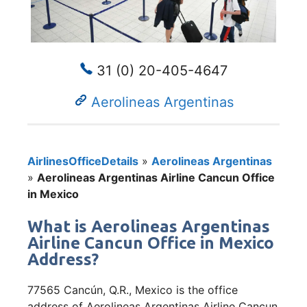
31 (0) 20-405-4647
Aerolineas Argentinas
AirlinesOfficeDetails
»
Aerolineas Argentinas
»
Aerolineas Argentinas Airline Cancun Office
in Mexico
What is Aerolineas Argentinas
Airline Cancun Office in Mexico
Address?
77565 Cancún, Q.R., Mexico is the office
address of Aerolineas Argentinas Airline Cancun