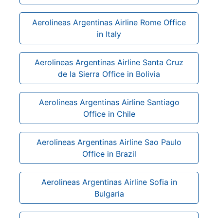
Aerolineas Argentinas Airline Rome Office
in Italy
Aerolineas Argentinas Airline Santa Cruz
de la Sierra Office in Bolivia
Aerolineas Argentinas Airline Santiago
Office in Chile
Aerolineas Argentinas Airline Sao Paulo
Office in Brazil
Aerolineas Argentinas Airline Sofia in
Bulgaria