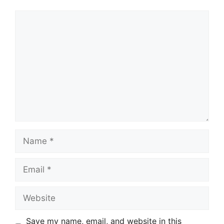
Comment
Name
Email
Website
Save my name, email, and website in this