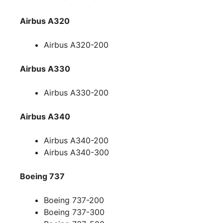
Airbus A320
Airbus A320-200
Airbus A330
Airbus A330-200
Airbus A340
Airbus A340-200
Airbus A340-300
Boeing 737
Boeing 737-200
Boeing 737-300