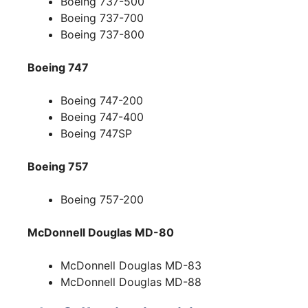
Boeing 737-500
Boeing 737-700
Boeing 737-800
Boeing 747
Boeing 747-200
Boeing 747-400
Boeing 747SP
Boeing 757
Boeing 757-200
McDonnell Douglas MD-80
McDonnell Douglas MD-83
McDonnell Douglas MD-88