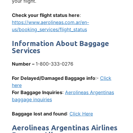
your flight.
Check your flight status here
:
https://www.aerolineas.com.ar/en-
us/booking_services/flight_status
Information About Baggage
Services
Number –
1-800-333-0276
For Delayed/Damaged Baggage info
:-
Click
here
For Baggage Inquiries
:
Aerolineas Argentinas
baggage inquiries
Baggage lost and found
:
Click Here
Aerolineas Argentinas Airlines