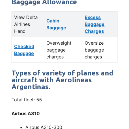
Baggage Allowance
View Delta
Excess
Cabin
Airlines
Baggage
Baggage
Hand
Charges
Overweight
Oversize
Checked
baggage
baggage
Baggage
charges
charges
Types of variety of planes and
aircraft with Aerolineas
Argentinas.
Total fleet: 55
Airbus A310
Airbus A310-300