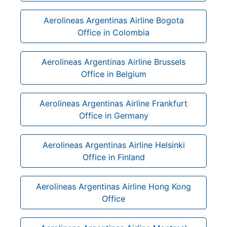
Aerolineas Argentinas Airline Bogota
Office in Colombia
Aerolineas Argentinas Airline Brussels
Office in Belgium
Aerolineas Argentinas Airline Frankfurt
Office in Germany
Aerolineas Argentinas Airline Helsinki
Office in Finland
Aerolineas Argentinas Airline Hong Kong
Office