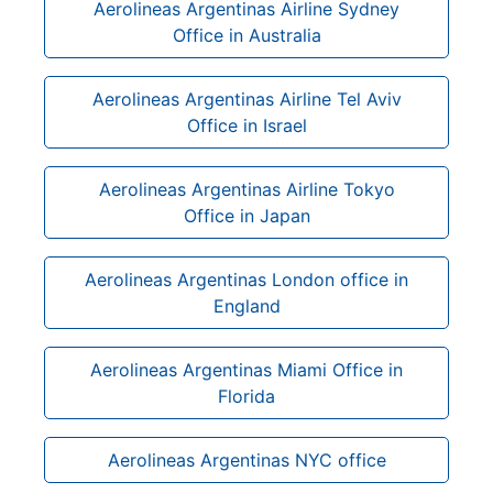
Aerolineas Argentinas Airline Sydney
Office in Australia
Aerolineas Argentinas Airline Tel Aviv
Office in Israel
Aerolineas Argentinas Airline Tokyo
Office in Japan
Aerolineas Argentinas London office in
England
Aerolineas Argentinas Miami Office in
Florida
Aerolineas Argentinas NYC office