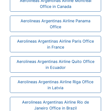
Aerolineas Argentinas Airline Montreal
Office in Canada
Aerolineas Argentinas Airline Panama
Office
Aerolineas Argentinas Airline Paris Office
in France
Aerolineas Argentinas Airline Quito Office
in Ecuador
Aerolineas Argentinas Airline Riga Office
in Latvia
Aerolineas Argentinas Airline Rio de
Janeiro Office in Brazil