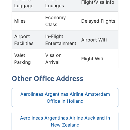
Flight/Visa Info
Luggage
Lounges
Economy
Miles
Delayed Flights
Class
Airport
In-Flight
Airport Wifi
Facilities
Entertainment
Valet
Visa on
Flight Wifi
Parking
Arrival
Other Office Address
Aerolineas Argentinas Airline Amsterdam
Office in Holland
Aerolineas Argentinas Airline Auckland in
New Zealand