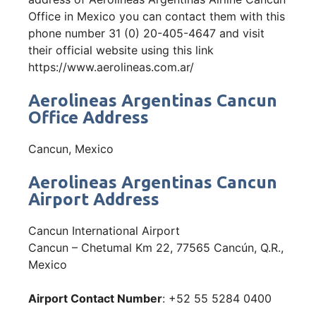
Office in Mexico you can contact them with this
phone number 31 (0) 20-405-4647 and visit
their official website using this link
https://www.aerolineas.com.ar/
Aerolineas Argentinas Cancun
Office Address
Cancun, Mexico
Aerolineas Argentinas Cancun
Airport Address
Cancun International Airport
Cancun – Chetumal Km 22, 77565 Cancún, Q.R.,
Mexico
Airport Contact Number
: +52 55 5284 0400