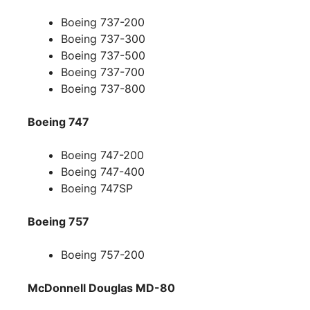
Boeing 737-200
Boeing 737-300
Boeing 737-500
Boeing 737-700
Boeing 737-800
Boeing 747
Boeing 747-200
Boeing 747-400
Boeing 747SP
Boeing 757
Boeing 757-200
McDonnell Douglas MD-80