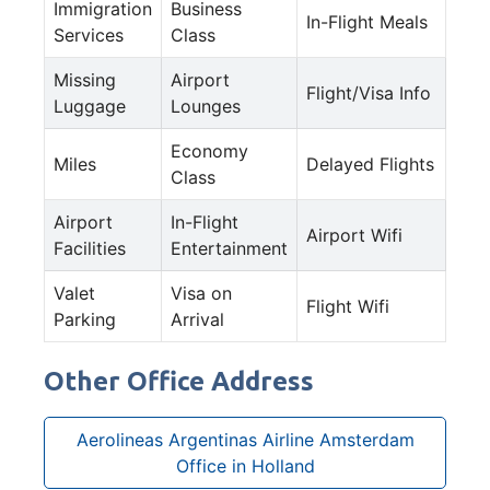
Immigration
Business
In-Flight Meals
Services
Class
Missing
Airport
Flight/Visa Info
Luggage
Lounges
Economy
Miles
Delayed Flights
Class
Airport
In-Flight
Airport Wifi
Facilities
Entertainment
Valet
Visa on
Flight Wifi
Parking
Arrival
Other Office Address
Aerolineas Argentinas Airline Amsterdam
Office in Holland