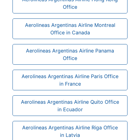
Office
Aerolineas Argentinas Airline Montreal
Office in Canada
Aerolineas Argentinas Airline Panama
Office
Aerolineas Argentinas Airline Paris Office
in France
Aerolineas Argentinas Airline Quito Office
in Ecuador
Aerolineas Argentinas Airline Riga Office
in Latvia