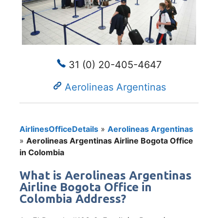
31 (0) 20-405-4647
Aerolineas Argentinas
AirlinesOfficeDetails
»
Aerolineas Argentinas
»
Aerolineas Argentinas Airline Bogota Office
in Colombia
What is Aerolineas Argentinas
Airline Bogota Office in
Colombia Address?