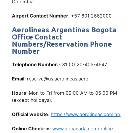
Colombia
Airport Contact Number
: +57 601 2662000
Aerolineas Argentinas Bogota
Office Contact
Numbers/Reservation Phone
Number
Telephone Number:-
31 (0) 20-405-4647
Email:
reserve@us.aerolineas.aero
Hours
: Mon to Fri from 09:00 AM to 05:00 PM
(except holidays).
Official website
:
https://www.aerolineas.com.ar/
Online Check-in
:
www.aircanada.com/online