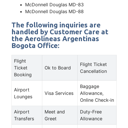
McDonnell Douglas MD-83
McDonnell Douglas MD-88
The following inquiries are
handled by Customer Care at
the Aerolineas Argentinas
Bogota Office:
Flight
Flight Ticket
Ticket
Ok to Board
Cancellation
Booking
Baggage
Airport
Visa Services
Allowance,
Lounges
Online Check-in
Airport
Meet and
Duty-Free
Transfers
Greet
Allowance