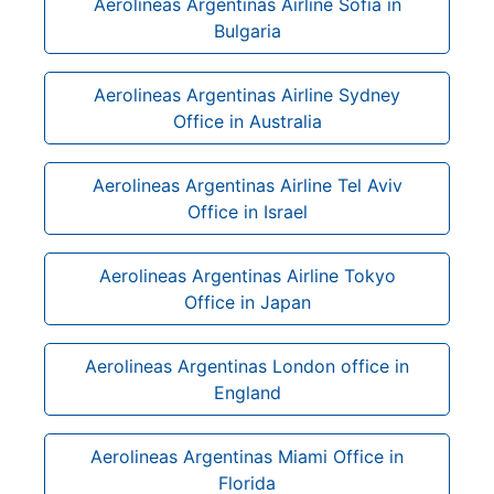
Aerolineas Argentinas Airline Sofia in
Bulgaria
Aerolineas Argentinas Airline Sydney
Office in Australia
Aerolineas Argentinas Airline Tel Aviv
Office in Israel
Aerolineas Argentinas Airline Tokyo
Office in Japan
Aerolineas Argentinas London office in
England
Aerolineas Argentinas Miami Office in
Florida