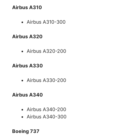
Airbus A310
Airbus A310-300
Airbus A320
Airbus A320-200
Airbus A330
Airbus A330-200
Airbus A340
Airbus A340-200
Airbus A340-300
Boeing 737