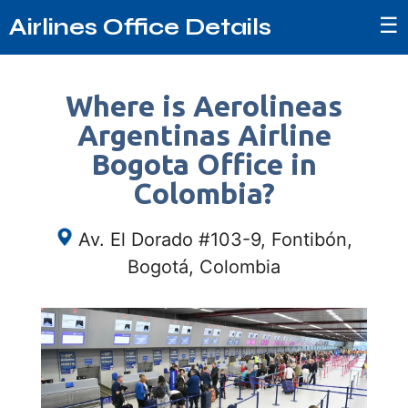
☰
Airlines Office Details
Where is Aerolineas
Argentinas Airline
Bogota Office in
Colombia?
Av. El Dorado #103-9, Fontibón,
Bogotá, Colombia