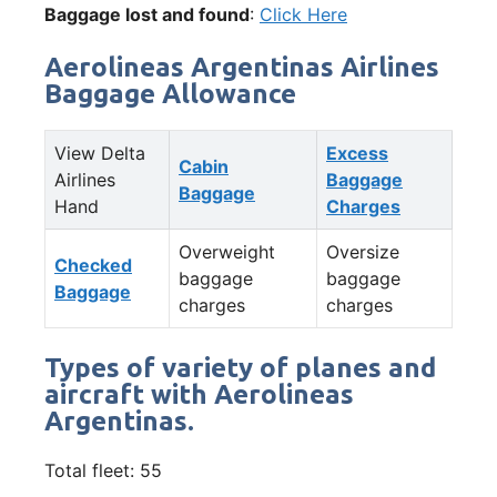
Baggage lost and found
:
Click Here
Aerolineas Argentinas Airlines
Baggage Allowance
View Delta
Excess
Cabin
Airlines
Baggage
Baggage
Hand
Charges
Overweight
Oversize
Checked
baggage
baggage
Baggage
charges
charges
Types of variety of planes and
aircraft with Aerolineas
Argentinas.
Total fleet: 55