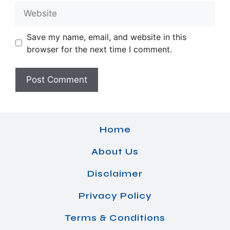
Website
Save my name, email, and website in this
browser for the next time I comment.
Home
About Us
Disclaimer
Privacy Policy
Terms & Conditions