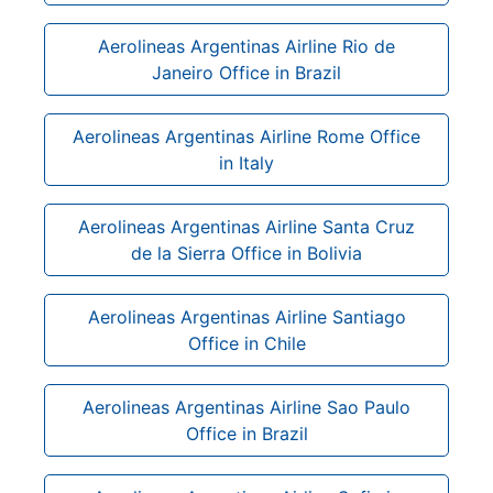
Aerolineas Argentinas Airline Rio de
Janeiro Office in Brazil
Aerolineas Argentinas Airline Rome Office
in Italy
Aerolineas Argentinas Airline Santa Cruz
de la Sierra Office in Bolivia
Aerolineas Argentinas Airline Santiago
Office in Chile
Aerolineas Argentinas Airline Sao Paulo
Office in Brazil