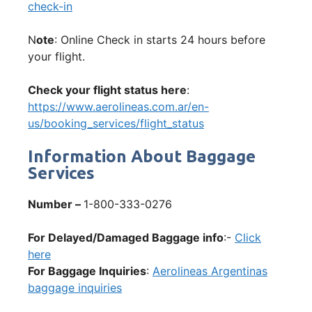
check-in
N
ote
: Online Check in starts 24 hours before
your flight.
Check your flight status here
:
https://www.aerolineas.com.ar/en-
us/booking_services/flight_status
Information About Baggage
Services
Number –
1-800-333-0276
For Delayed/Damaged Baggage info
:-
Click
here
For Baggage Inquiries
:
Aerolineas Argentinas
baggage inquiries