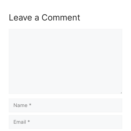
Leave a Comment
Comment
Name
Email