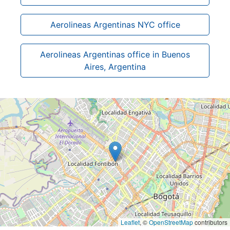
Aerolineas Argentinas NYC office
Aerolineas Argentinas office in Buenos
Aires, Argentina
Leaflet
, ©
OpenStreetMap
contributors