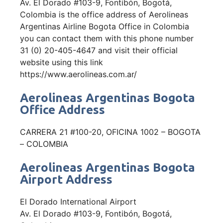
Av. El Dorado #103-9, Fontibón, Bogotá,
Colombia is the office address of Aerolineas
Argentinas Airline Bogota Office in Colombia
you can contact them with this phone number
31 (0) 20-405-4647 and visit their official
website using this link
https://www.aerolineas.com.ar/
Aerolineas Argentinas Bogota
Office Address
CARRERA 21 #100-20, OFICINA 1002 – BOGOTA
– COLOMBIA
Aerolineas Argentinas Bogota
Airport Address
El Dorado International Airport
Av. El Dorado #103-9, Fontibón, Bogotá,