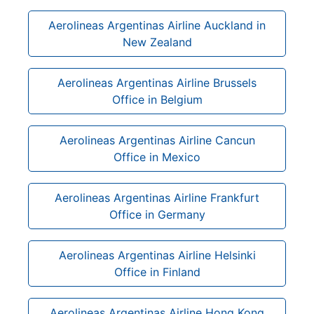
Aerolineas Argentinas Airline Auckland in
New Zealand
Aerolineas Argentinas Airline Brussels
Office in Belgium
Aerolineas Argentinas Airline Cancun
Office in Mexico
Aerolineas Argentinas Airline Frankfurt
Office in Germany
Aerolineas Argentinas Airline Helsinki
Office in Finland
Aerolineas Argentinas Airline Hong Kong