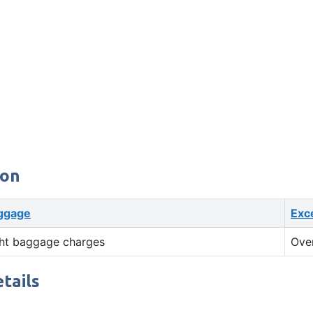
ion
ggage
Exc
ht baggage charges
Ove
tails