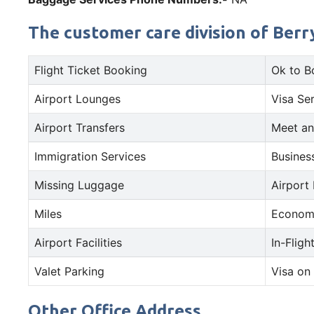
The customer care division of Berry
Flight Ticket Booking
Ok to B
Airport Lounges
Visa Se
Airport Transfers
Meet an
Immigration Services
Busines
Missing Luggage
Airport
Miles
Econom
Airport Facilities
In-Fligh
Valet Parking
Visa on 
Other Office Address