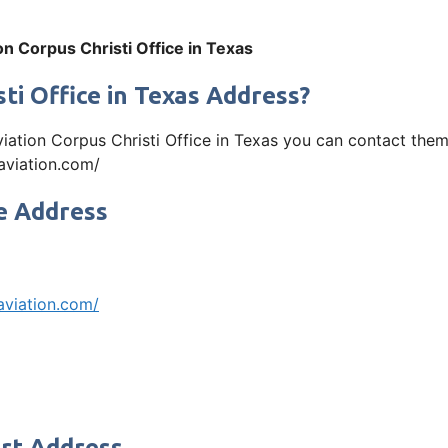
on Corpus Christi Office in Texas
ti Office in Texas Address?
Aviation Corpus Christi Office in Texas you can contact th
yaviation.com/
ce Address
aviation.com/
ort Address