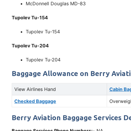
McDonnell Douglas MD-83
Tupolev Tu-154
Tupolev Tu-154
Tupolev Tu-204
Tupolev Tu-204
Baggage Allowance on Berry Aviat
View Airlines Hand
Cabin Ba
Checked Baggage
Overweig
Berry Aviation Baggage Services De
Baggage Services Phone Numbers:-
NA