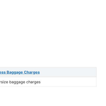
ess Baggage Charges
rsize baggage charges