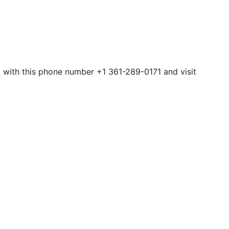
em with this phone number +1 361-289-0171 and visit