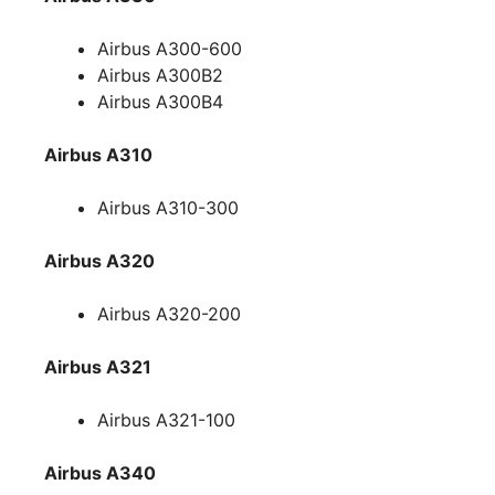
Airbus A300-600
Airbus A300B2
Airbus A300B4
Airbus A310
Airbus A310-300
Airbus A320
Airbus A320-200
Airbus A321
Airbus A321-100
Airbus A340