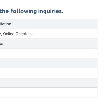
the following inquiries.
llation
, Online Check-in
ce