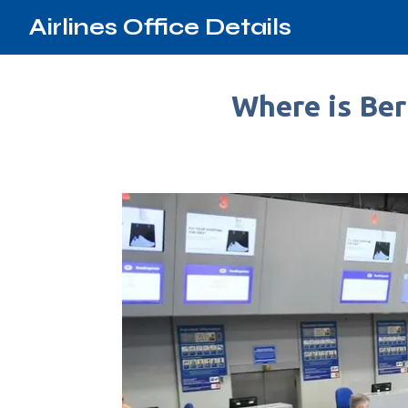
Airlines Office Details
Where is Ber