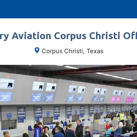
ry Aviation Corpus Christi Off
Corpus Christi, Texas