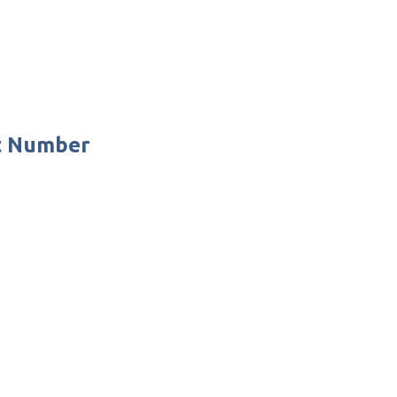
ct Number