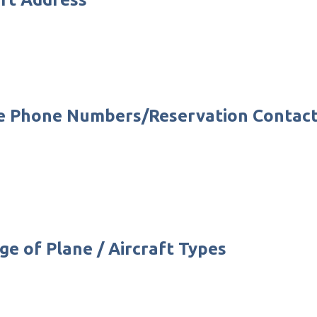
fice Phone Numbers/Reservation Conta
ge of Plane / Aircraft Types