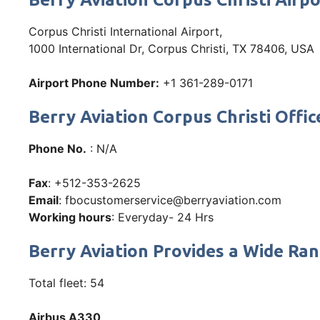
Corpus Christi International Airport,
1000 International Dr, Corpus Christi, TX 78406, USA
Airport Phone Number:
+1 361-289-0171
Berry Aviation Corpus Christi Of
Phone No.
: N/A
Fax
: +512-353-2625
Email
: fbocustomerservice@berryaviation.com
Working hours
: Everyday- 24 Hrs
Berry Aviation Provides a Wide Ran
Total fleet: 54
Airbus A330