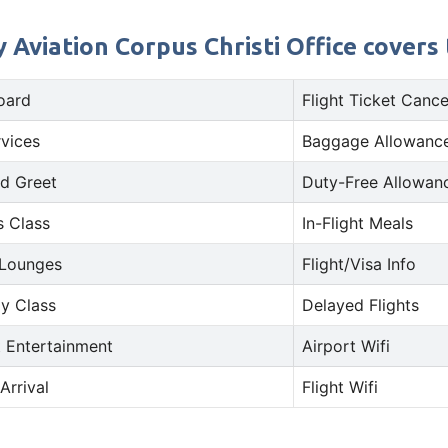
 Aviation Corpus Christi Office covers 
oard
Flight Ticket Cance
rvices
Baggage Allowance
d Greet
Duty-Free Allowan
s Class
In-Flight Meals
 Lounges
Flight/Visa Info
y Class
Delayed Flights
t Entertainment
Airport Wifi
Arrival
Flight Wifi