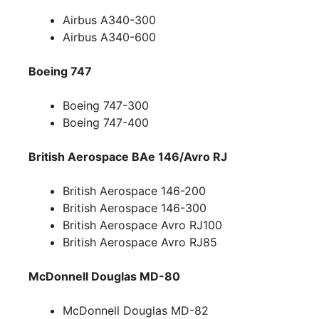
Airbus A340-300
Airbus A340-600
Boeing 747
Boeing 747-300
Boeing 747-400
British Aerospace BAe 146/Avro RJ
British Aerospace 146-200
British Aerospace 146-300
British Aerospace Avro RJ100
British Aerospace Avro RJ85
McDonnell Douglas MD-80
McDonnell Douglas MD-82