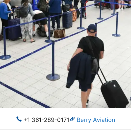
+1 361-289-0171
Berry Aviation