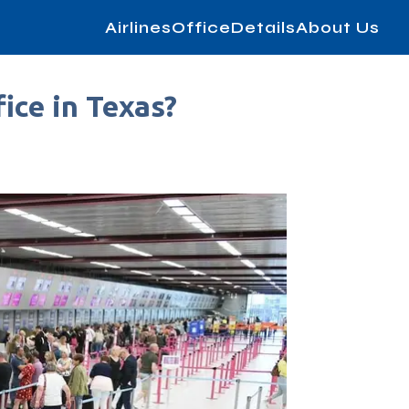
AirlinesOfficeDetails
About Us
ice in Texas?