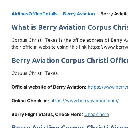
AirlinesOfficeDetails
»
Berry Aviation
»
Berry Aviati
What is Berry Aviation Corpus Chris
Corpus Christi, Texas is the office address of Berry 
their official website using this link https://www.berr
Berry Aviation Corpus Christi Offi
Corpus Christi, Texas
Official website of Berry Aviation:
https://www.berry
Online Check-in
:
https://www.berryaviation.com/
Berry
Flight Status, Check Here
:
Check here
Berry Aviation Corpus Christi Airp