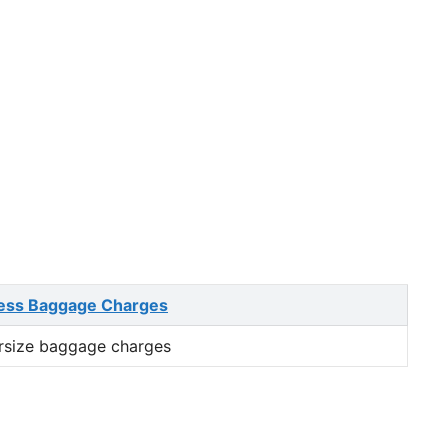
ess Baggage Charges
rsize baggage charges