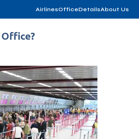
AirlinesOfficeDetails
About Us
 Office?