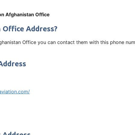
on Afghanistan Office
 Office Address?
fghanistan Office you can contact them with this phone num
 Address
aviation.com/
t Address