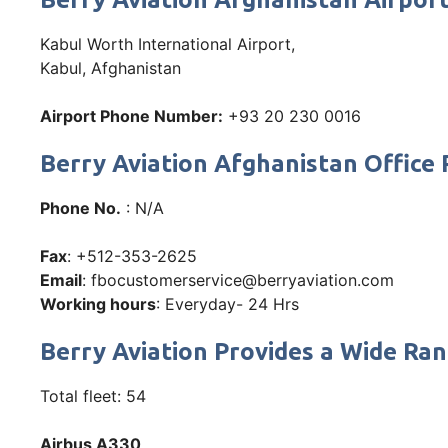
Kabul Worth International Airport,
Kabul, Afghanistan
Airport Phone Number:
+93 20 230 0016
Berry Aviation Afghanistan Offic
Phone No.
: N/A
Fax
: +512-353-2625
Email
: fbocustomerservice@berryaviation.com
Working hours
: Everyday- 24 Hrs
Berry Aviation Provides a Wide Ran
Total fleet: 54
Airbus A330