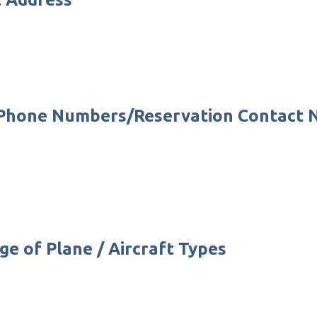
e Phone Numbers/Reservation Contact
ge of Plane / Aircraft Types