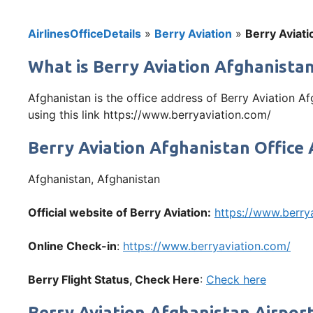
AirlinesOfficeDetails
»
Berry Aviation
»
Berry Aviati
What is Berry Aviation Afghanistan
Afghanistan is the office address of Berry Aviation A
using this link https://www.berryaviation.com/
Berry Aviation Afghanistan Office
Afghanistan, Afghanistan
Official website of Berry Aviation:
https://www.berry
Online Check-in
:
https://www.berryaviation.com/
Berry
Flight Status, Check Here
:
Check here
Berry Aviation Afghanistan Airpor