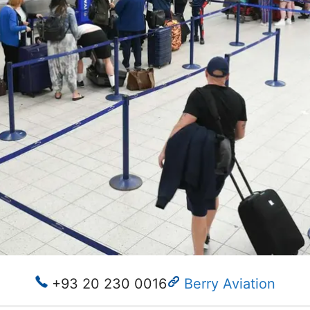
+93 20 230 0016
Berry Aviation