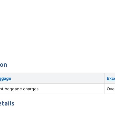
ion
ggage
Exc
ht baggage charges
Ove
tails