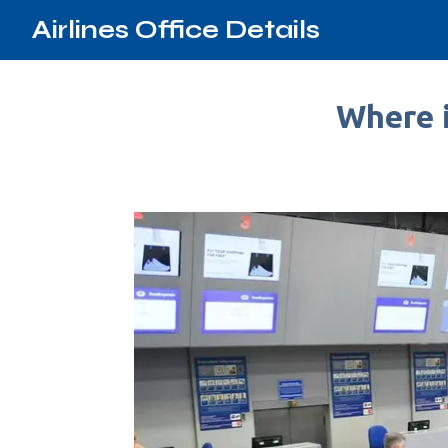
Airlines Office Details
Where i