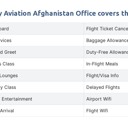
 Aviation Afghanistan Office covers th
oard
Flight Ticket Cance
rvices
Baggage Allowance
d Greet
Duty-Free Allowan
s Class
In-Flight Meals
 Lounges
Flight/Visa Info
y Class
Delayed Flights
t Entertainment
Airport Wifi
Arrival
Flight Wifi