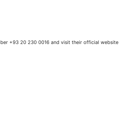
ber +93 20 230 0016 and visit their official website