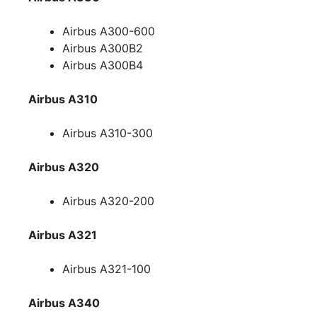
Airbus A300-600
Airbus A300B2
Airbus A300B4
Airbus A310
Airbus A310-300
Airbus A320
Airbus A320-200
Airbus A321
Airbus A321-100
Airbus A340