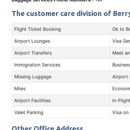
The customer care division of Berry
Flight Ticket Booking
Ok to B
Airport Lounges
Visa Se
Airport Transfers
Meet an
Immigration Services
Busines
Missing Luggage
Airport
Miles
Econom
Airport Facilities
In-Fligh
Valet Parking
Visa on 
Other Office Address