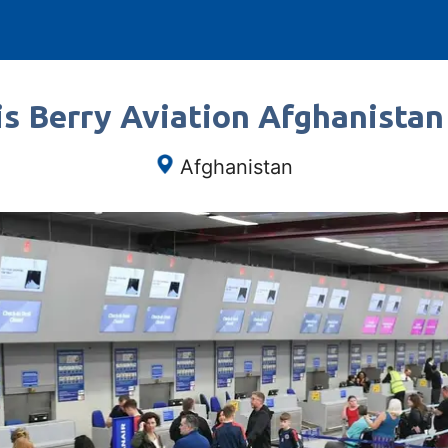
s Berry Aviation Afghanistan
Afghanistan