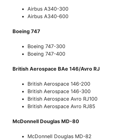
Airbus A340-300
Airbus A340-600
Boeing 747
Boeing 747-300
Boeing 747-400
British Aerospace BAe 146/Avro RJ
British Aerospace 146-200
British Aerospace 146-300
British Aerospace Avro RJ100
British Aerospace Avro RJ85
McDonnell Douglas MD-80
McDonnell Douglas MD-82