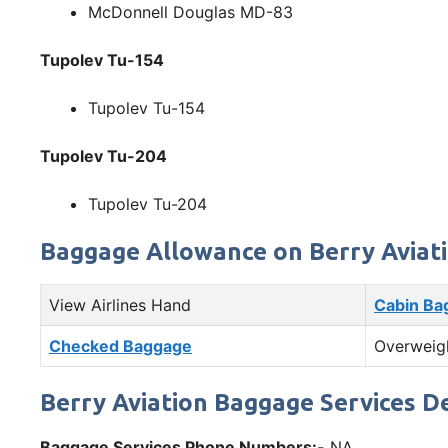
McDonnell Douglas MD-83
Tupolev Tu-154
Tupolev Tu-154
Tupolev Tu-204
Tupolev Tu-204
Baggage Allowance on Berry Aviat
View Airlines Hand
Cabin Ba
Checked Baggage
Overweig
Berry Aviation Baggage Services De
Baggage Services Phone Numbers:-
NA