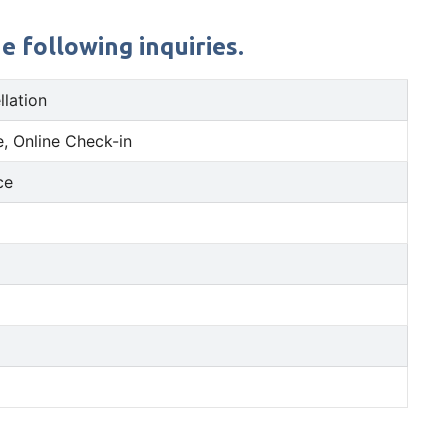
e following inquiries.
llation
, Online Check-in
ce