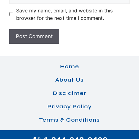
Save my name, email, and website in this
browser for the next time I comment.
Home
About Us
Disclaimer
Privacy Policy
Terms & Conditions