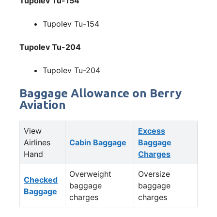
Tupolev Tu-154
Tupolev Tu-154
Tupolev Tu-204
Tupolev Tu-204
Baggage Allowance on Berry
Aviation
View
Excess
Airlines
Cabin Baggage
Baggage
Hand
Charges
Overweight
Oversize
Checked
baggage
baggage
Baggage
charges
charges