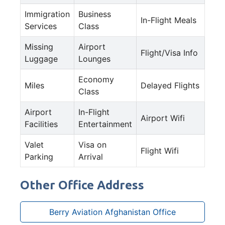
Immigration
Business
In-Flight Meals
Services
Class
Missing
Airport
Flight/Visa Info
Luggage
Lounges
Economy
Miles
Delayed Flights
Class
Airport
In-Flight
Airport Wifi
Facilities
Entertainment
Valet
Visa on
Flight Wifi
Parking
Arrival
Other Office Address
Berry Aviation Afghanistan Office