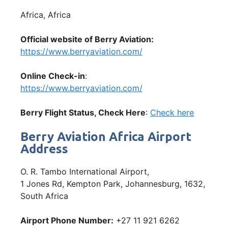
Africa, Africa
Official website of Berry Aviation:
https://www.berryaviation.com/
Online Check-in
:
https://www.berryaviation.com/
Berry
Flight Status, Check Here
:
Check here
Berry Aviation Africa Airport
Address
O. R. Tambo International Airport,
1 Jones Rd, Kempton Park, Johannesburg, 1632,
South Africa
Airport Phone Number:
+27 11 921 6262