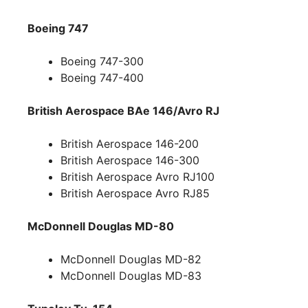
Boeing 747
Boeing 747-300
Boeing 747-400
British Aerospace BAe 146/Avro RJ
British Aerospace 146-200
British Aerospace 146-300
British Aerospace Avro RJ100
British Aerospace Avro RJ85
McDonnell Douglas MD-80
McDonnell Douglas MD-82
McDonnell Douglas MD-83