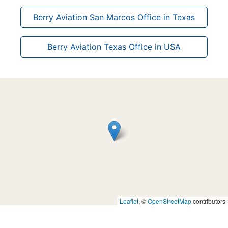
Berry Aviation San Marcos Office in Texas
Berry Aviation Texas Office in USA
Leaflet
, ©
OpenStreetMap
contributors