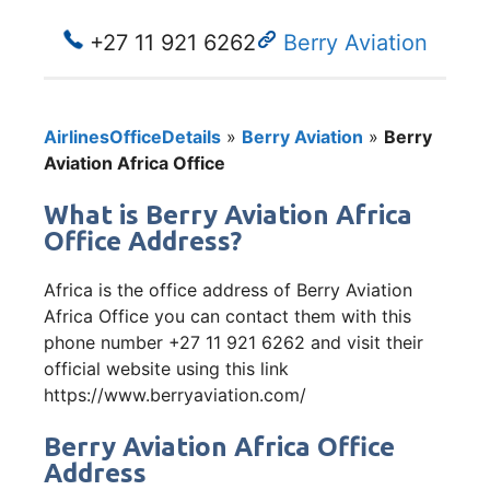
+27 11 921 6262
Berry Aviation
AirlinesOfficeDetails
»
Berry Aviation
»
Berry
Aviation Africa Office
What is Berry Aviation Africa
Office Address?
Africa is the office address of Berry Aviation
Africa Office you can contact them with this
phone number +27 11 921 6262 and visit their
official website using this link
https://www.berryaviation.com/
Berry Aviation Africa Office
Address