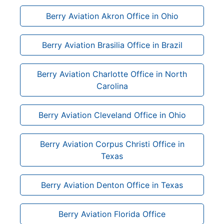
Berry Aviation Akron Office in Ohio
Berry Aviation Brasilia Office in Brazil
Berry Aviation Charlotte Office in North
Carolina
Berry Aviation Cleveland Office in Ohio
Berry Aviation Corpus Christi Office in
Texas
Berry Aviation Denton Office in Texas
Berry Aviation Florida Office