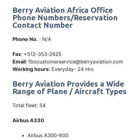
Berry Aviation Africa Office
Phone Numbers/Reservation
Contact Number
Phone No.
: N/A
Fax
: +512-353-2625
Email
: fbocustomerservice@berryaviation.com
Working hours
: Everyday- 24 Hrs
Berry Aviation Provides a Wide
Range of Plane / Aircraft Types
Total fleet: 54
Airbus A330
Airbus A300-600