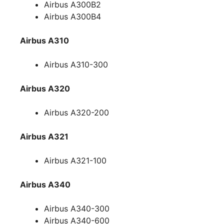
Airbus A300B2
Airbus A300B4
Airbus A310
Airbus A310-300
Airbus A320
Airbus A320-200
Airbus A321
Airbus A321-100
Airbus A340
Airbus A340-300
Airbus A340-600