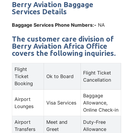
Berry Aviation Baggage
Services Details
Baggage Services Phone Numbers:-
NA
The customer care division of
Berry Aviation Africa Office
covers the following inquiries.
Flight
Flight Ticket
Ticket
Ok to Board
Cancellation
Booking
Baggage
Airport
Visa Services
Allowance,
Lounges
Online Check-in
Airport
Meet and
Duty-Free
Transfers
Greet
Allowance