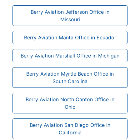
Berry Aviation Jefferson Office in
Missouri
Berry Aviation Manta Office in Ecuador
Berry Aviation Marshall Office in Michigan
Berry Aviation Myrtle Beach Office in
South Carolina
Berry Aviation North Canton Office in
Ohio
Berry Aviation San Diego Office in
California