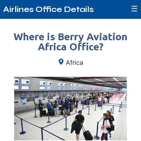
☰
Airlines Office Details
Where is Berry Aviation
Africa Office?
Africa