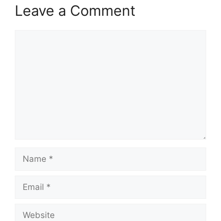
Leave a Comment
Comment
Name
Email
Website