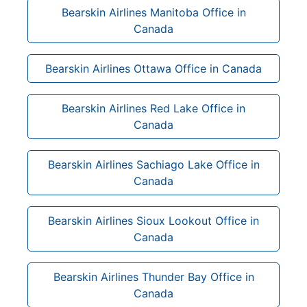
Bearskin Airlines Manitoba Office in
Canada
Bearskin Airlines Ottawa Office in Canada
Bearskin Airlines Red Lake Office in
Canada
Bearskin Airlines Sachiago Lake Office in
Canada
Bearskin Airlines Sioux Lookout Office in
Canada
Bearskin Airlines Thunder Bay Office in
Canada