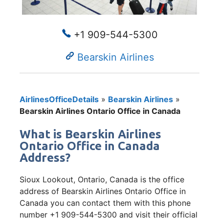
+1 909-544-5300
Bearskin Airlines
AirlinesOfficeDetails
»
Bearskin Airlines
»
Bearskin Airlines Ontario Office in Canada
What is Bearskin Airlines
Ontario Office in Canada
Address?
Sioux Lookout, Ontario, Canada is the office
address of Bearskin Airlines Ontario Office in
Canada you can contact them with this phone
number +1 909-544-5300 and visit their official