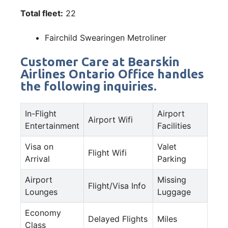
Total fleet:
22
Fairchild Swearingen Metroliner
Customer Care at Bearskin
Airlines Ontario Office handles
the following inquiries.
In-Flight
Airport
Airport Wifi
Entertainment
Facilities
Visa on
Valet
Flight Wifi
Arrival
Parking
Airport
Missing
Flight/Visa Info
Lounges
Luggage
Economy
Delayed Flights
Miles
Class