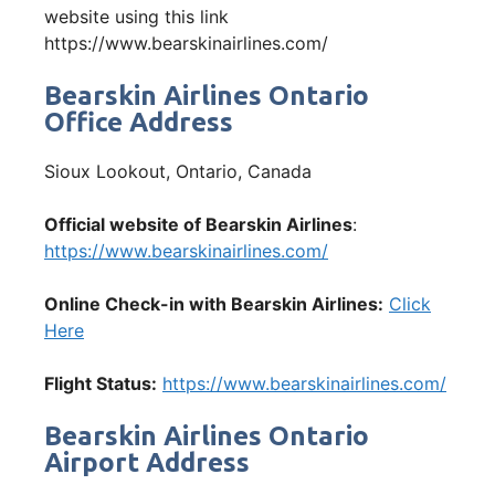
website using this link
https://www.bearskinairlines.com/
Bearskin Airlines Ontario
Office Address
Sioux Lookout, Ontario, Canada
Official website of Bearskin Airlines
:
https://www.bearskinairlines.com/
Online Check-in with Bearskin Airlines:
Click
Here
Flight Status:
https://www.bearskinairlines.com/
Bearskin Airlines Ontario
Airport Address