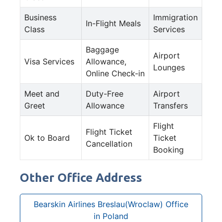
Business
Immigration
In-Flight Meals
Class
Services
Baggage
Airport
Visa Services
Allowance,
Lounges
Online Check-in
Meet and
Duty-Free
Airport
Greet
Allowance
Transfers
Flight
Flight Ticket
Ok to Board
Ticket
Cancellation
Booking
Other Office Address
Bearskin Airlines Breslau(Wroclaw) Office
in Poland