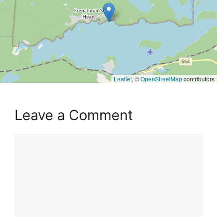
Leaflet
, ©
OpenStreetMap
contributors
Leave a Comment
Comment