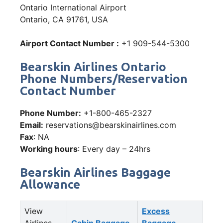
Ontario International Airport
Ontario, CA 91761, USA
Airport Contact Number :
+1 909-544-5300
Bearskin Airlines Ontario
Phone Numbers/Reservation
Contact Number
Phone Number:
+1-800-465-2327
Email:
reservations@bearskinairlines.com
Fax
: NA
Working hours
: Every day – 24hrs
Bearskin Airlines Baggage
Allowance
View
Excess
Airlines
Cabin Baggage
Baggage