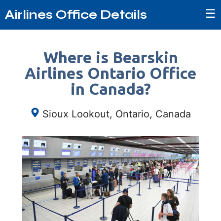
☰
Airlines Office Details
Where is Bearskin
Airlines Ontario Office
in Canada?
Sioux Lookout, Ontario, Canada