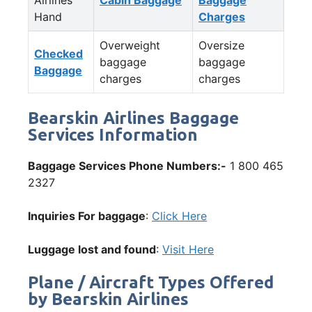
Hand
Charges
Overweight
Oversize
Checked
baggage
baggage
Baggage
charges
charges
Bearskin Airlines Baggage
Services Information
Baggage Services Phone Numbers:-
1 800 465
2327
Inquiries For baggage
:
Click Here
Luggage lost and found
:
Visit Here
Plane / Aircraft Types Offered
by Bearskin Airlines