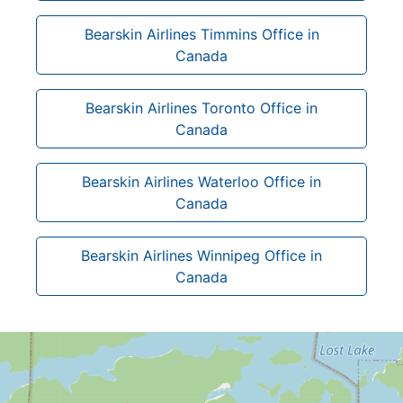
Bearskin Airlines Timmins Office in
Canada
Bearskin Airlines Toronto Office in
Canada
Bearskin Airlines Waterloo Office in
Canada
Bearskin Airlines Winnipeg Office in
Canada