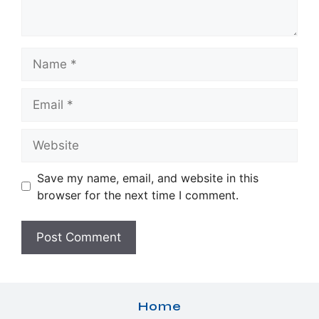
Name
Email
Website
Save my name, email, and website in this
browser for the next time I comment.
Home