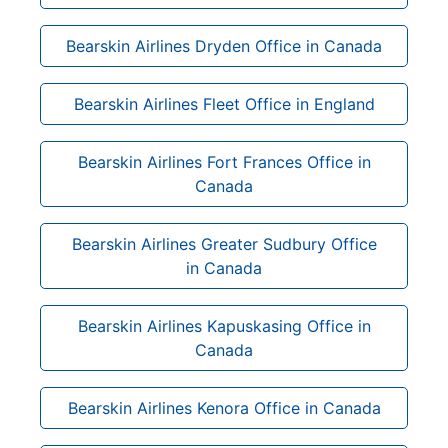
Bearskin Airlines Dryden Office in Canada
Bearskin Airlines Fleet Office in England
Bearskin Airlines Fort Frances Office in
Canada
Bearskin Airlines Greater Sudbury Office
in Canada
Bearskin Airlines Kapuskasing Office in
Canada
Bearskin Airlines Kenora Office in Canada