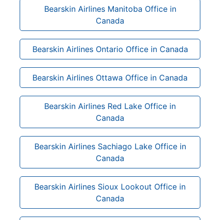
Bearskin Airlines Manitoba Office in
Canada
Bearskin Airlines Ontario Office in Canada
Bearskin Airlines Ottawa Office in Canada
Bearskin Airlines Red Lake Office in
Canada
Bearskin Airlines Sachiago Lake Office in
Canada
Bearskin Airlines Sioux Lookout Office in
Canada