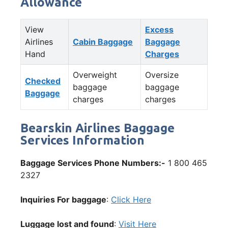
Allowance
View
Excess
Airlines
Cabin Baggage
Baggage
Hand
Charges
Overweight
Oversize
Checked
baggage
baggage
Baggage
charges
charges
Bearskin Airlines Baggage
Services Information
Baggage Services Phone Numbers:-
1 800 465
2327
Inquiries For baggage
:
Click Here
Luggage lost and found
:
Visit Here