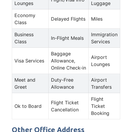
Lounges
Luggage
Economy
Delayed Flights
Miles
Class
Business
Immigration
In-Flight Meals
Class
Services
Baggage
Airport
Visa Services
Allowance,
Lounges
Online Check-in
Meet and
Duty-Free
Airport
Greet
Allowance
Transfers
Flight
Flight Ticket
Ok to Board
Ticket
Cancellation
Booking
Other Office Address