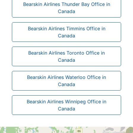
Bearskin Airlines Thunder Bay Office in
Canada
Bearskin Airlines Timmins Office in
Canada
Bearskin Airlines Toronto Office in
Canada
Bearskin Airlines Waterloo Office in
Canada
Bearskin Airlines Winnipeg Office in
Canada