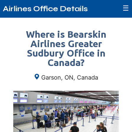
☰
Airlines Office Details
Where is Bearskin
Airlines Greater
Sudbury Office in
Canada?
Garson, ON, Canada