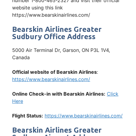
number 1-800-465-2327 and visit their official
website using this link
https://www.bearskinairlines.com/
Bearskin Airlines Greater
Sudbury Office Address
5000 Air Terminal Dr, Garson, ON P3L 1V4,
Canada
Official website of Bearskin Airlines
:
https://www.bearskinairlines.com/
Online Check-in with Bearskin Airlines:
Click
Here
Flight Status:
https://www.bearskinairlines.com/
Bearskin Airlines Greater