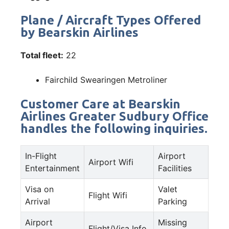
Plane / Aircraft Types Offered
by Bearskin Airlines
Total fleet:
22
Fairchild Swearingen Metroliner
Customer Care at Bearskin
Airlines Greater Sudbury Office
handles the following inquiries.
In-Flight
Airport
Airport Wifi
Entertainment
Facilities
Visa on
Valet
Flight Wifi
Arrival
Parking
Airport
Missing
Flight/Visa Info