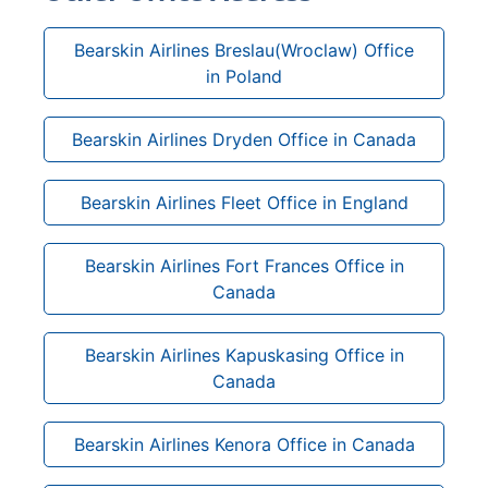
Bearskin Airlines Breslau(Wroclaw) Office
in Poland
Bearskin Airlines Dryden Office in Canada
Bearskin Airlines Fleet Office in England
Bearskin Airlines Fort Frances Office in
Canada
Bearskin Airlines Kapuskasing Office in
Canada
Bearskin Airlines Kenora Office in Canada