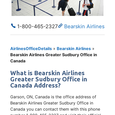
1-800-465-2327
Bearskin Airlines
AirlinesOfficeDetails
»
Bearskin Airlines
»
Bearskin Airlines Greater Sudbury Office in
Canada
What is Bearskin Airlines
Greater Sudbury Office in
Canada Address?
Garson, ON, Canada is the office address of
Bearskin Airlines Greater Sudbury Office in
Canada you can contact them with this phone