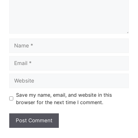
Name
Email
Website
Save my name, email, and website in this
browser for the next time I comment.