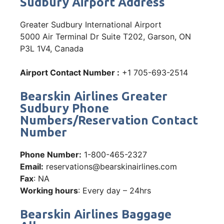
Sudbury Airport Address
Greater Sudbury International Airport
5000 Air Terminal Dr Suite T202, Garson, ON
P3L 1V4, Canada
Airport Contact Number :
+1 705-693-2514
Bearskin Airlines Greater
Sudbury Phone
Numbers/Reservation Contact
Number
Phone Number:
1-800-465-2327
Email:
reservations@bearskinairlines.com
Fax
: NA
Working hours
: Every day – 24hrs
Bearskin Airlines Baggage