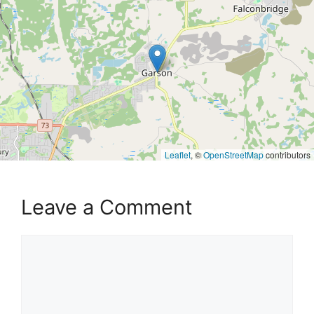
Leaflet
, ©
OpenStreetMap
contributors
Leave a Comment
Comment