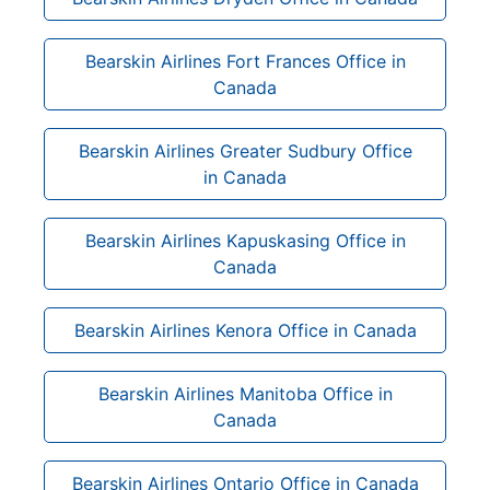
Bearskin Airlines Fort Frances Office in
Canada
Bearskin Airlines Greater Sudbury Office
in Canada
Bearskin Airlines Kapuskasing Office in
Canada
Bearskin Airlines Kenora Office in Canada
Bearskin Airlines Manitoba Office in
Canada
Bearskin Airlines Ontario Office in Canada