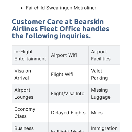
Fairchild Swearingen Metroliner
Customer Care at Bearskin
Airlines Fleet Office handles
the following inquiries.
In-Flight
Airport
Airport Wifi
Entertainment
Facilities
Visa on
Valet
Flight Wifi
Arrival
Parking
Airport
Missing
Flight/Visa Info
Lounges
Luggage
Economy
Delayed Flights
Miles
Class
Business
Immigration
In-Flight Meals