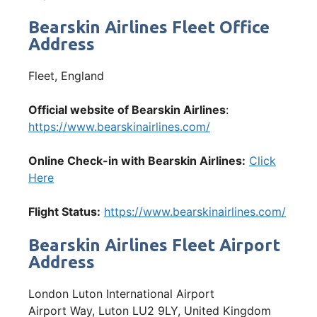
Bearskin Airlines Fleet Office
Address
Fleet, England
Official website of Bearskin Airlines
:
https://www.bearskinairlines.com/
Online Check-in with Bearskin Airlines:
Click
Here
Flight Status:
https://www.bearskinairlines.com/
Bearskin Airlines Fleet Airport
Address
London Luton International Airport
Airport Way, Luton LU2 9LY, United Kingdom