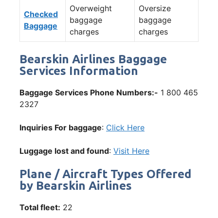
Overweight
Oversize
Checked
baggage
baggage
Baggage
charges
charges
Bearskin Airlines Baggage
Services Information
Baggage Services Phone Numbers:-
1 800 465
2327
Inquiries For baggage
:
Click Here
Luggage lost and found
:
Visit Here
Plane / Aircraft Types Offered
by Bearskin Airlines
Total fleet:
22