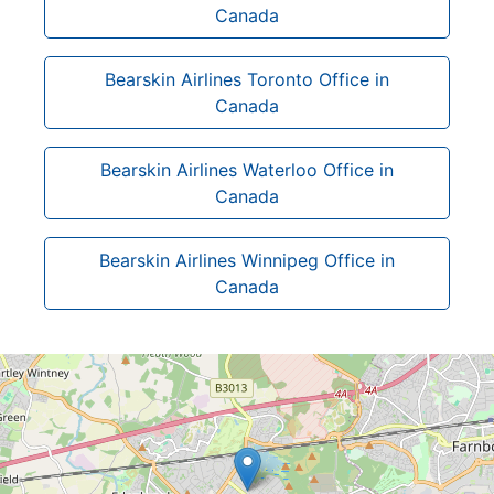
Canada
Bearskin Airlines Toronto Office in
Canada
Bearskin Airlines Waterloo Office in
Canada
Bearskin Airlines Winnipeg Office in
Canada