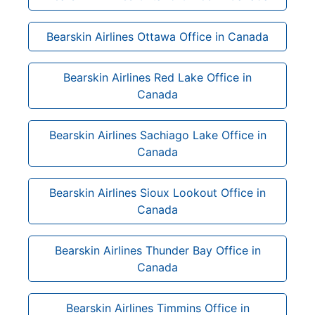
Bearskin Airlines Ottawa Office in Canada
Bearskin Airlines Red Lake Office in
Canada
Bearskin Airlines Sachiago Lake Office in
Canada
Bearskin Airlines Sioux Lookout Office in
Canada
Bearskin Airlines Thunder Bay Office in
Canada
Bearskin Airlines Timmins Office in