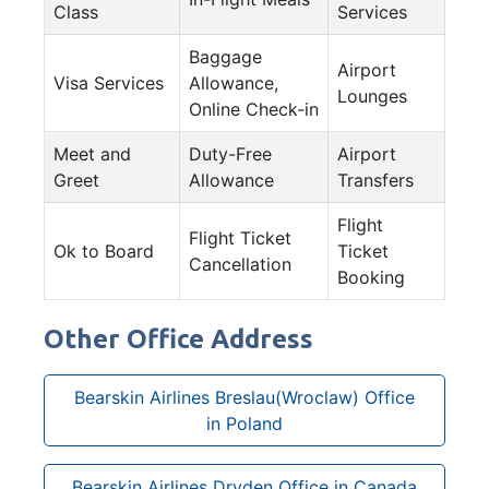
Class
Services
Baggage
Airport
Visa Services
Allowance,
Lounges
Online Check-in
Meet and
Duty-Free
Airport
Greet
Allowance
Transfers
Flight
Flight Ticket
Ok to Board
Ticket
Cancellation
Booking
Other Office Address
Bearskin Airlines Breslau(Wroclaw) Office
in Poland
Bearskin Airlines Dryden Office in Canada