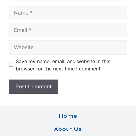
Name
Email
Website
Save my name, email, and website in this
browser for the next time I comment.
Home
About Us