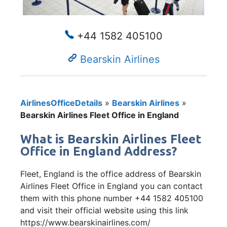
+44 1582 405100
Bearskin Airlines
AirlinesOfficeDetails
»
Bearskin Airlines
»
Bearskin Airlines Fleet Office in England
What is Bearskin Airlines Fleet
Office in England Address?
Fleet, England is the office address of Bearskin
Airlines Fleet Office in England you can contact
them with this phone number +44 1582 405100
and visit their official website using this link
https://www.bearskinairlines.com/