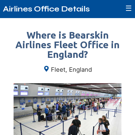
☰
Airlines Office Details
Where is Bearskin
Airlines Fleet Office in
England?
Fleet, England