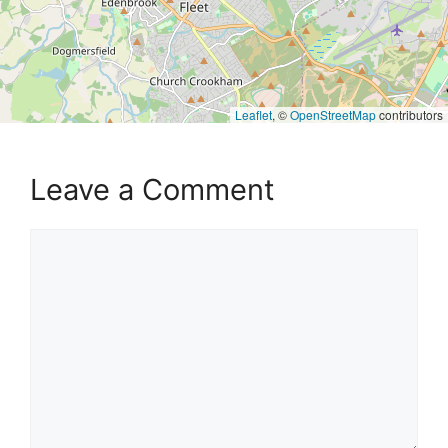
Leaflet
, ©
OpenStreetMap
contributors
Leave a Comment
Comment