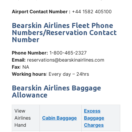
Airport Contact Number :
+44 1582 405100
Bearskin Airlines Fleet Phone
Numbers/Reservation Contact
Number
Phone Number:
1-800-465-2327
Email:
reservations@bearskinairlines.com
Fax
: NA
Working hours
: Every day – 24hrs
Bearskin Airlines Baggage
Allowance
View
Excess
Airlines
Cabin Baggage
Baggage
Hand
Charges