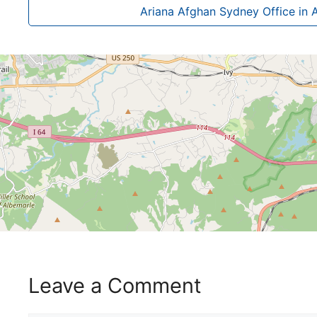
Ariana Afghan Sydney Office in A
Leave a Comment