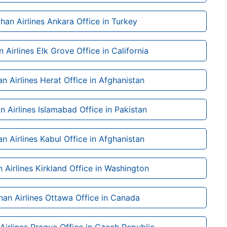
han Airlines Ankara Office in Turkey
 Airlines Elk Grove Office in California
n Airlines Herat Office in Afghanistan
n Airlines Islamabad Office in Pakistan
n Airlines Kabul Office in Afghanistan
 Airlines Kirkland Office in Washington
han Airlines Ottawa Office in Canada