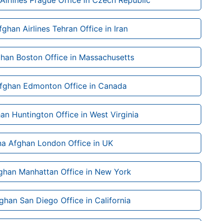
Airlines Prague Office in Czech Republic
ghan Airlines Tehran Office in Iran
ghan Boston Office in Massachusetts
Afghan Edmonton Office in Canada
an Huntington Office in West Virginia
na Afghan London Office in UK
ghan Manhattan Office in New York
ghan San Diego Office in California