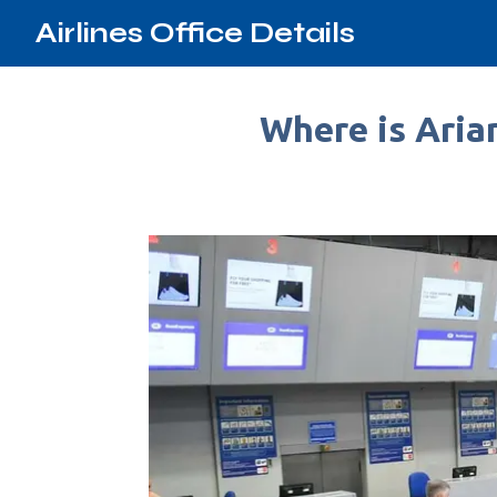
Airlines Office Details
Where is Arian