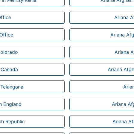
e in Pennsylvania
Ariana Afghan 
ffice
Ariana Af
Office
Ariana Af
Colorado
Ariana 
n Canada
Ariana Afgh
 Telangana
Aria
n England
Ariana Af
ch Republic
Ariana Af