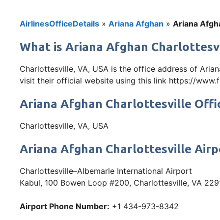
AirlinesOfficeDetails
»
Ariana Afghan
»
Ariana Afgha
What is Ariana Afghan Charlottesvil
Charlottesville, VA, USA is the office address of Ar
visit their official website using this link https://www
Ariana Afghan Charlottesville Offi
Charlottesville, VA, USA
Ariana Afghan Charlottesville Air
Charlottesville–Albemarle International Airport
Kabul, 100 Bowen Loop #200, Charlottesville, VA 229
Airport Phone Number:
+1 434-973-8342