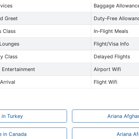
rvices
Baggage Allowance
d Greet
Duty-Free Allowan
s Class
In-Flight Meals
 Lounges
Flight/Visa Info
y Class
Delayed Flights
t Entertainment
Airport Wifi
Arrival
Flight Wifi
 in Turkey
Ariana Afghan
ce in Canada
Ariana Af