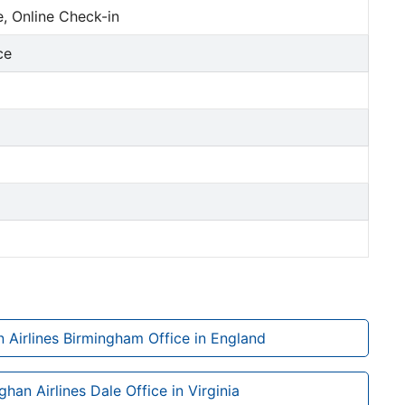
, Online Check-in
ce
 Airlines Birmingham Office in England
ghan Airlines Dale Office in Virginia