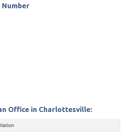
e Number
 Office in Charlottesville:
llation