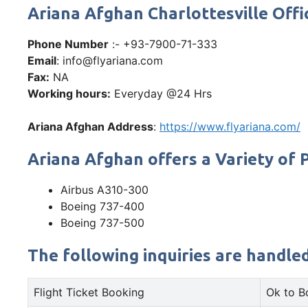
Ariana Afghan Charlottesville Of
Phone Number
:- +93-7900-71-333
Email
: info@flyariana.com
Fax:
NA
Working hours:
Everyday @24 Hrs
Ariana Afghan Address
:
https://www.flyariana.com/
Ariana Afghan offers a Variety of P
Airbus A310-300
Boeing 737-400
Boeing 737-500
The following inquiries are handle
Flight Ticket Booking
Ok to B