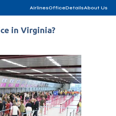
AirlinesOfficeDetails
About Us
ce in Virginia?