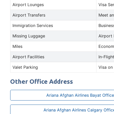
Airport Lounges
Visa Se
Airport Transfers
Meet an
Immigration Services
Busines
Missing Luggage
Airport
Miles
Econom
Airport Facilities
In-Fligh
Valet Parking
Visa on 
Other Office Address
Ariana Afghan Airlines Bayat Office
Ariana Afghan Airlines Calgary Offi