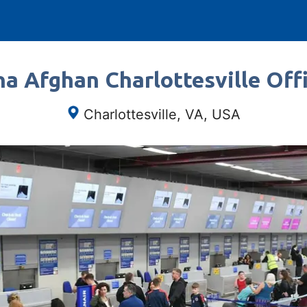
a Afghan Charlottesville Offi
Charlottesville, VA, USA