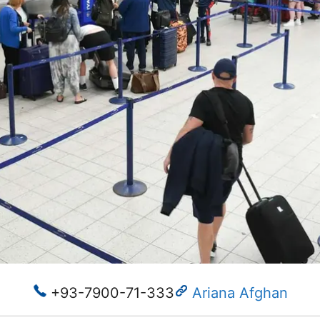
+93-7900-71-333
Ariana Afghan