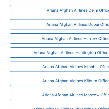
Ariana Afghan Airlines Delhi Office
Ariana Afghan Airlines Dubai Offi
Ariana Afghan Airlines Harrow Offic
Ariana Afghan Airlines Huntington Office 
Ariana Afghan Airlines Istanbul Offi
Ariana Afghan Airlines Kilburn Offic
Ariana Afghan Airlines Moscow Offic