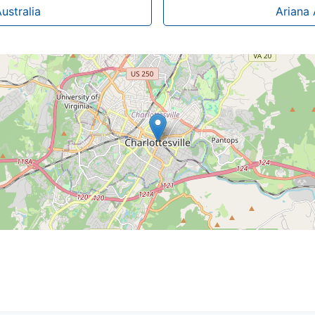
ustralia
Ariana 