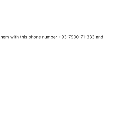
act them with this phone number +93-7900-71-333 and