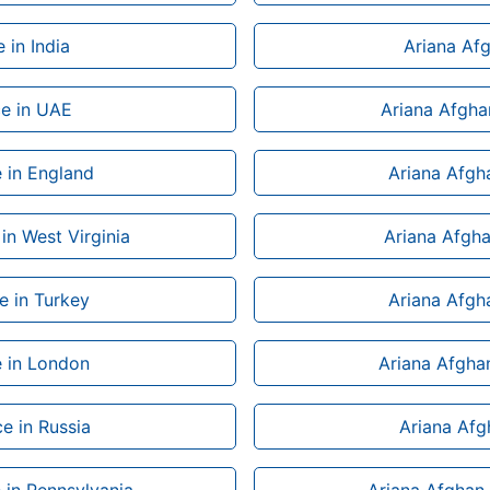
 in India
Ariana Afg
ce in UAE
Ariana Afghan
e in England
Ariana Afgha
in West Virginia
Ariana Afgha
ce in Turkey
Ariana Afgha
e in London
Ariana Afghan
e in Russia
Ariana Afg