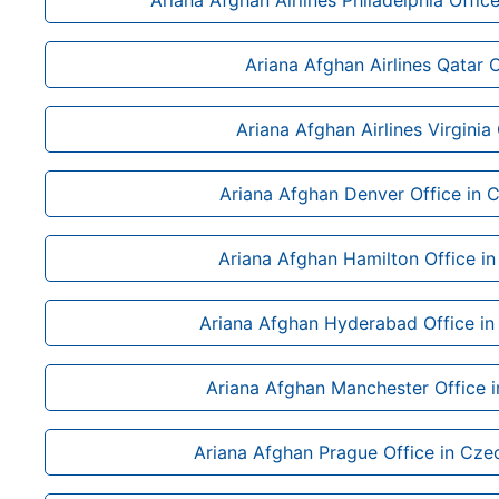
Ariana Afghan Airlines Philadelphia Offic
Ariana Afghan Airlines Qatar O
Ariana Afghan Airlines Virginia 
Ariana Afghan Denver Office in 
Ariana Afghan Hamilton Office i
Ariana Afghan Hyderabad Office in
Ariana Afghan Manchester Office i
Ariana Afghan Prague Office in Cze