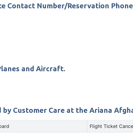
fice Contact Number/Reservation Phon
lanes and Aircraft.
d by Customer Care at the Ariana Afghan
oard
Flight Ticket Cance