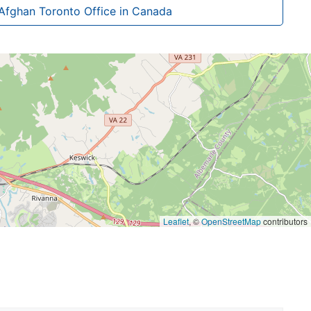
Afghan Toronto Office in Canada
Leaflet
, ©
OpenStreetMap
contributors