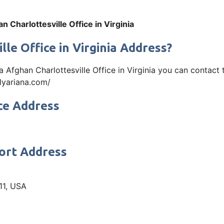
n Charlottesville Office in Virginia
le Office in Virginia Address?
iana Afghan Charlottesville Office in Virginia you can cont
.flyariana.com/
ce Address
port Address
11, USA