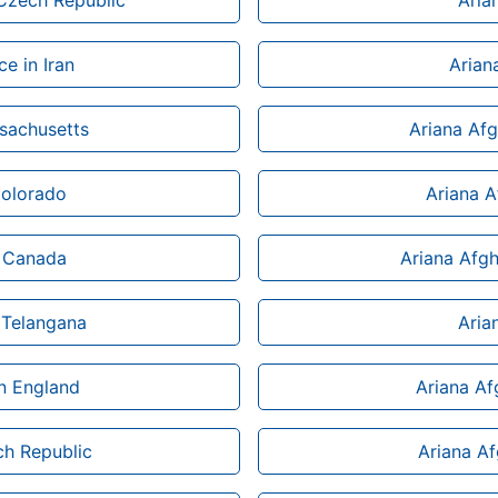
 Czech Republic
Aria
ce in Iran
Arian
sachusetts
Ariana Afg
Colorado
Ariana 
n Canada
Ariana Afgh
 Telangana
Aria
n England
Ariana Af
ch Republic
Ariana Af