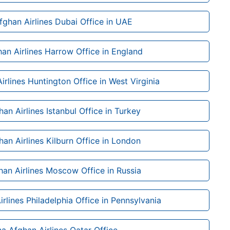
fghan Airlines Dubai Office in UAE
an Airlines Harrow Office in England
irlines Huntington Office in West Virginia
an Airlines Istanbul Office in Turkey
han Airlines Kilburn Office in London
han Airlines Moscow Office in Russia
rlines Philadelphia Office in Pennsylvania