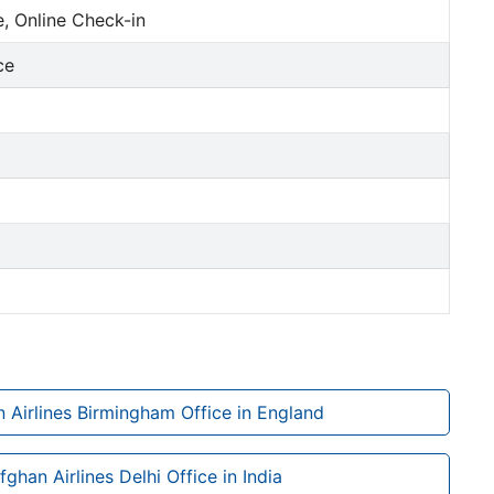
, Online Check-in
ce
 Airlines Birmingham Office in England
fghan Airlines Delhi Office in India