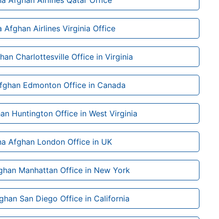
na Afghan Airlines Qatar Office
a Afghan Airlines Virginia Office
han Charlottesville Office in Virginia
Afghan Edmonton Office in Canada
an Huntington Office in West Virginia
na Afghan London Office in UK
ghan Manhattan Office in New York
ghan San Diego Office in California