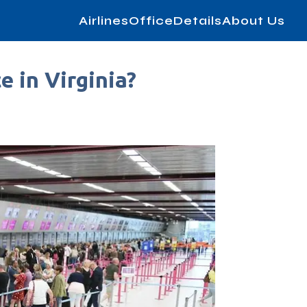
AirlinesOfficeDetails
About Us
e in Virginia?