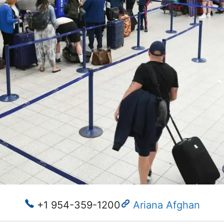
+1 954-359-1200
Ariana Afghan