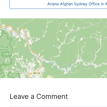
Ariana Afghan Sydney Office in A
Leave a Comment