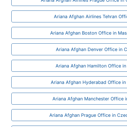
Ariana Afghan Airlines Prague Office in
Ariana Afghan Airlines Tehran Offi
Ariana Afghan Boston Office in Mas
Ariana Afghan Denver Office in 
Ariana Afghan Hamilton Office i
Ariana Afghan Hyderabad Office in
Ariana Afghan Manchester Office i
Ariana Afghan Prague Office in Cze