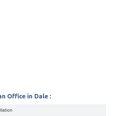
 Office in Dale :
llation