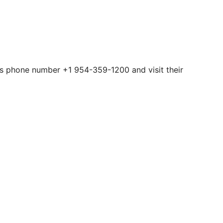
this phone number +1 954-359-1200 and visit their