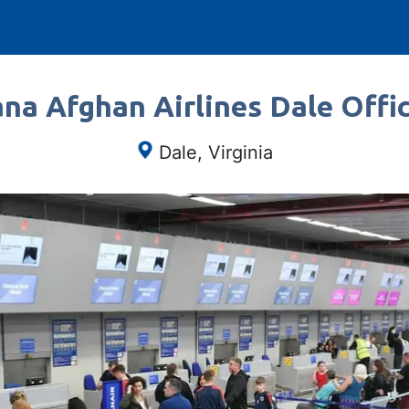
na Afghan Airlines Dale Offic
Dale, Virginia