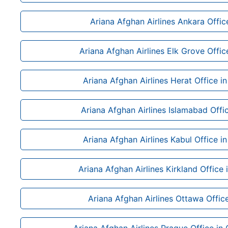
Ariana Afghan Airlines Ankara Offic
Ariana Afghan Airlines Elk Grove Office
Ariana Afghan Airlines Herat Office i
Ariana Afghan Airlines Islamabad Offic
Ariana Afghan Airlines Kabul Office i
Ariana Afghan Airlines Kirkland Office
Ariana Afghan Airlines Ottawa Offic