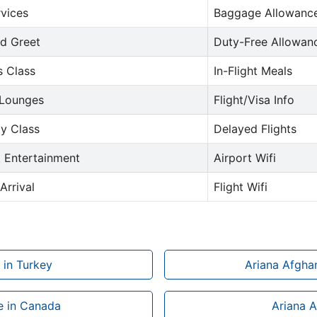
rvices
Baggage Allowance
d Greet
Duty-Free Allowan
s Class
In-Flight Meals
 Lounges
Flight/Visa Info
y Class
Delayed Flights
t Entertainment
Airport Wifi
Arrival
Flight Wifi
 in Turkey
Ariana Afghan
ce in Canada
Ariana A