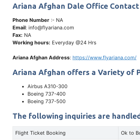
Ariana Afghan Dale Office Conta
Phone Number
:- NA
Email
: info@flyariana.com
Fax:
NA
Working hours:
Everyday @24 Hrs
Ariana Afghan Address
:
https://www.flyariana.com/
Ariana Afghan offers a Variety of P
Airbus A310-300
Boeing 737-400
Boeing 737-500
The following inquiries are handle
Flight Ticket Booking
Ok to B