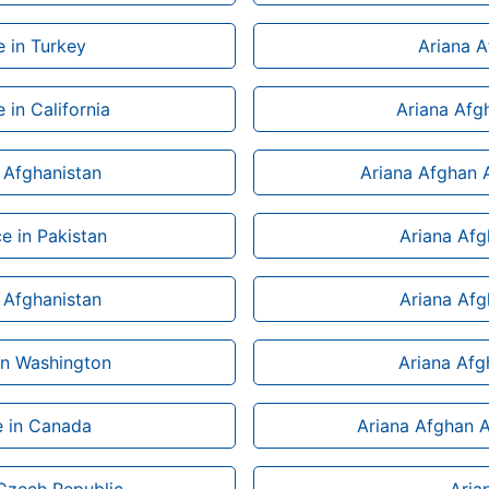
e in Turkey
Ariana A
 in California
Ariana Afgh
n Afghanistan
Ariana Afghan A
e in Pakistan
Ariana Afgh
n Afghanistan
Ariana Afg
 in Washington
Ariana Afg
e in Canada
Ariana Afghan Ai