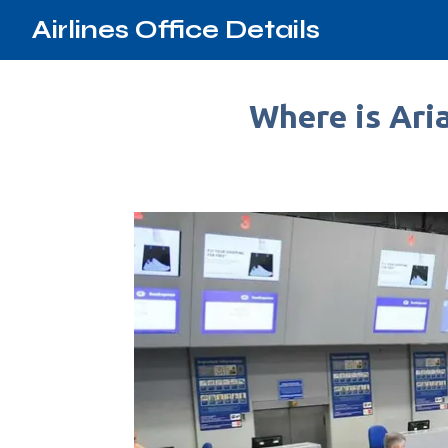
Airlines Office Details
Where is Aria