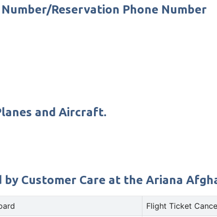
ct Number/Reservation Phone Number
lanes and Aircraft.
d by Customer Care at the Ariana Afghan
oard
Flight Ticket Cance