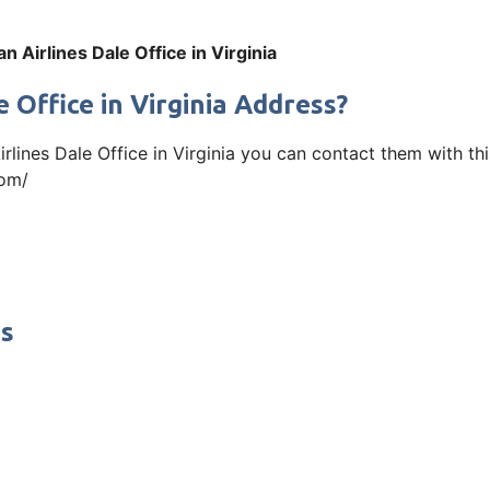
n Airlines Dale Office in Virginia
 Office in Virginia Address?
Airlines Dale Office in Virginia you can contact them with 
com/
ss