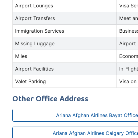
Airport Lounges
Visa Se
Airport Transfers
Meet an
Immigration Services
Busines
Missing Luggage
Airport
Miles
Econom
Airport Facilities
In-Fligh
Valet Parking
Visa on 
Other Office Address
Ariana Afghan Airlines Bayat Office
Ariana Afghan Airlines Calgary Offi