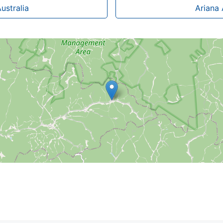
ustralia
Ariana 