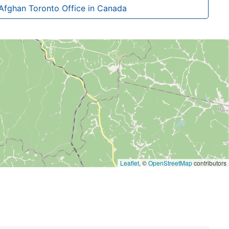
Afghan Toronto Office in Canada
Leaflet
, ©
OpenStreetMap
contributors