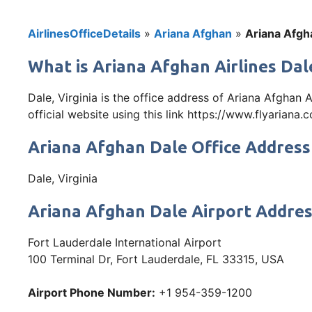
AirlinesOfficeDetails
»
Ariana Afghan
»
Ariana Afgha
What is Ariana Afghan Airlines Dale
Dale, Virginia is the office address of Ariana Afghan 
official website using this link https://www.flyariana.
Ariana Afghan Dale Office Address
Dale, Virginia
Ariana Afghan Dale Airport Addre
Fort Lauderdale International Airport
100 Terminal Dr, Fort Lauderdale, FL 33315, USA
Airport Phone Number:
+1 954-359-1200