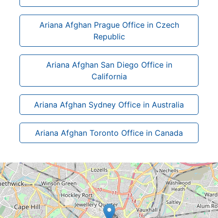
Ariana Afghan Prague Office in Czech
Republic
Ariana Afghan San Diego Office in
California
Ariana Afghan Sydney Office in Australia
Ariana Afghan Toronto Office in Canada