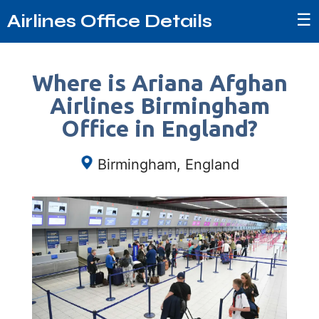
☰
Airlines Office Details
Where is Ariana Afghan
Airlines Birmingham
Office in England?
Birmingham, England