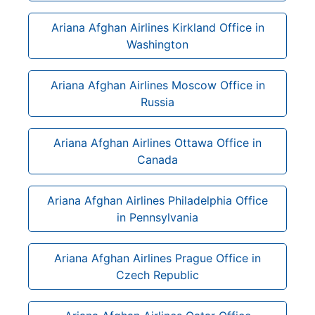
Ariana Afghan Airlines Kirkland Office in
Washington
Ariana Afghan Airlines Moscow Office in
Russia
Ariana Afghan Airlines Ottawa Office in
Canada
Ariana Afghan Airlines Philadelphia Office
in Pennsylvania
Ariana Afghan Airlines Prague Office in
Czech Republic