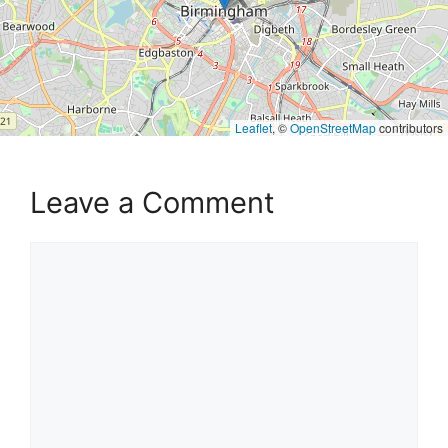
Leaflet
, ©
OpenStreetMap
contributors
Leave a Comment
Comment