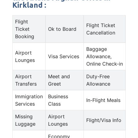
Kirkland :
Flight
Flight Ticket
Ticket
Ok to Board
Cancellation
Booking
Baggage
Airport
Visa Services
Allowance,
Lounges
Online Check-in
Airport
Meet and
Duty-Free
Transfers
Greet
Allowance
Immigration
Business
In-Flight Meals
Services
Class
Missing
Airport
Flight/Visa Info
Luggage
Lounges
Economy