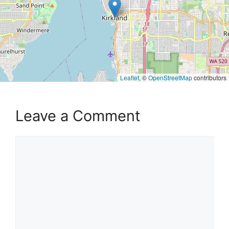
Leaflet
, ©
OpenStreetMap
contributors
Leave a Comment
Comment