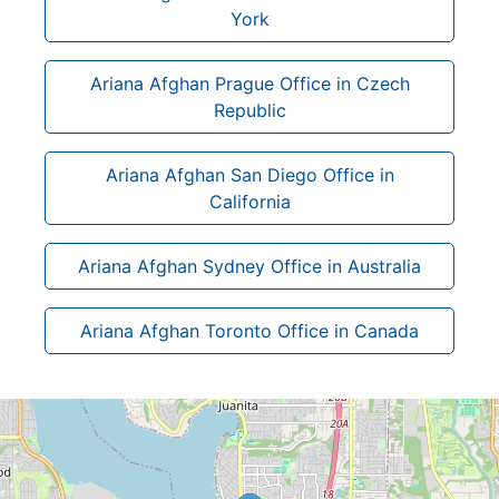
York
Ariana Afghan Prague Office in Czech
Republic
Ariana Afghan San Diego Office in
California
Ariana Afghan Sydney Office in Australia
Ariana Afghan Toronto Office in Canada