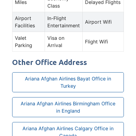
Miles
Delayed Flights
Class
Airport
In-Flight
Airport Wifi
Facilities
Entertainment
Valet
Visa on
Flight Wifi
Parking
Arrival
Other Office Address
Ariana Afghan Airlines Bayat Office in
Turkey
Ariana Afghan Airlines Birmingham Office
in England
Ariana Afghan Airlines Calgary Office in
Canada