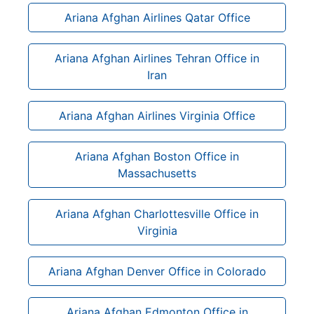
Ariana Afghan Airlines Qatar Office
Ariana Afghan Airlines Tehran Office in
Iran
Ariana Afghan Airlines Virginia Office
Ariana Afghan Boston Office in
Massachusetts
Ariana Afghan Charlottesville Office in
Virginia
Ariana Afghan Denver Office in Colorado
Ariana Afghan Edmonton Office in