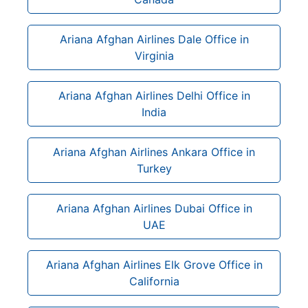
Ariana Afghan Airlines Dale Office in
Virginia
Ariana Afghan Airlines Delhi Office in
India
Ariana Afghan Airlines Ankara Office in
Turkey
Ariana Afghan Airlines Dubai Office in
UAE
Ariana Afghan Airlines Elk Grove Office in
California