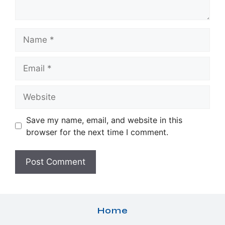
Name
Email
Website
Save my name, email, and website in this
browser for the next time I comment.
Home