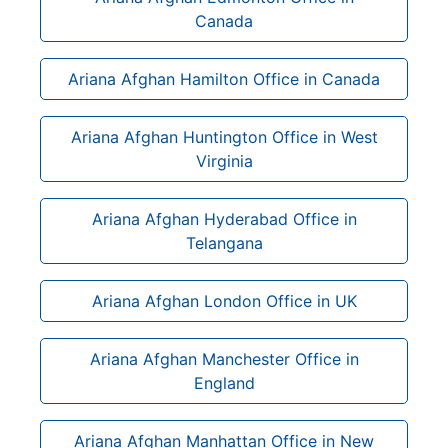
Canada
Ariana Afghan Hamilton Office in Canada
Ariana Afghan Huntington Office in West
Virginia
Ariana Afghan Hyderabad Office in
Telangana
Ariana Afghan London Office in UK
Ariana Afghan Manchester Office in
England
Ariana Afghan Manhattan Office in New