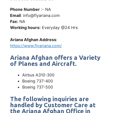
Phone Number
:- NA
Email
: info@flyariana.com
Fax:
NA
Working hours:
Everyday @24 Hrs
Ariana Afghan Address
:
https://www.flyariana.com/
Ariana Afghan offers a Variety
of Planes and Aircraft.
Airbus A310-300
Boeing 737-400
Boeing 737-500
The following inquiries are
handled by Customer Care at
the Ariana Afghan Office in