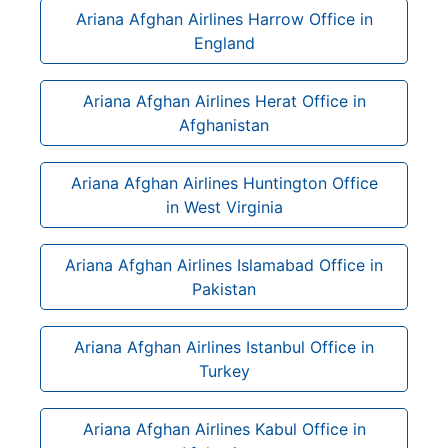
Ariana Afghan Airlines Harrow Office in
England
Ariana Afghan Airlines Herat Office in
Afghanistan
Ariana Afghan Airlines Huntington Office
in West Virginia
Ariana Afghan Airlines Islamabad Office in
Pakistan
Ariana Afghan Airlines Istanbul Office in
Turkey
Ariana Afghan Airlines Kabul Office in