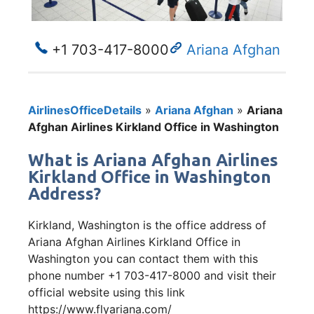
+1 703-417-8000
Ariana Afghan
AirlinesOfficeDetails
»
Ariana Afghan
»
Ariana
Afghan Airlines Kirkland Office in Washington
What is Ariana Afghan Airlines
Kirkland Office in Washington
Address?
Kirkland, Washington is the office address of
Ariana Afghan Airlines Kirkland Office in
Washington you can contact them with this
phone number +1 703-417-8000 and visit their
official website using this link
https://www.flyariana.com/