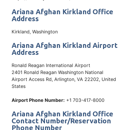
Ariana Afghan Kirkland Office
Address
Kirkland, Washington
Ariana Afghan Kirkland Airport
Address
Ronald Reagan International Airport
2401 Ronald Reagan Washington National
Airport Access Rd, Arlington, VA 22202, United
States
Airport Phone Number:
+1 703-417-8000
Ariana Afghan Kirkland Office
Contact Number/Reservation
Phone Number