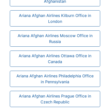
Afghanistan
Ariana Afghan Airlines Kilburn Office in
London
Ariana Afghan Airlines Moscow Office in
Russia
Ariana Afghan Airlines Ottawa Office in
Canada
Ariana Afghan Airlines Philadelphia Office
in Pennsylvania
Ariana Afghan Airlines Prague Office in
Czech Republic