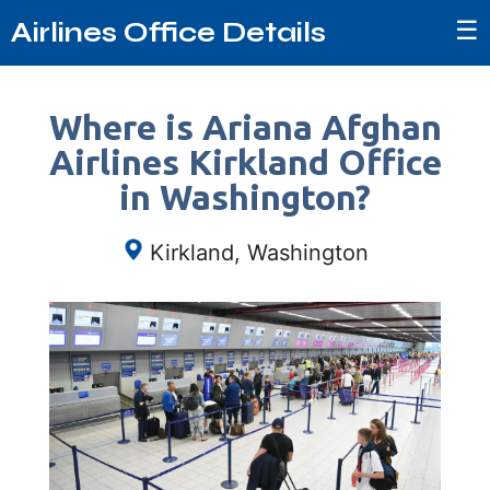
☰
Airlines Office Details
Where is Ariana Afghan
Airlines Kirkland Office
in Washington?
Kirkland, Washington