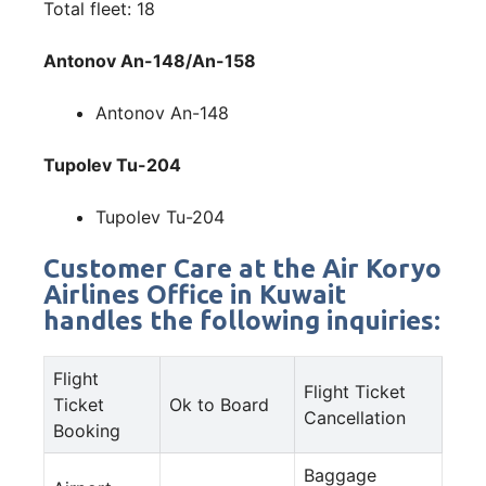
Total fleet: 18
Antonov An-148/An-158
Antonov An-148
Tupolev Tu-204
Tupolev Tu-204
Customer Care at the Air Koryo
Airlines Office in Kuwait
handles the following inquiries:
Flight
Flight Ticket
Ticket
Ok to Board
Cancellation
Booking
Baggage