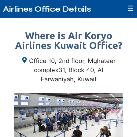
☰
Airlines Office Details
Where is Air Koryo
Airlines Kuwait Office?
Office 10, 2nd floor, Mghateer
complex31, Block 40, Al
Farwaniyah, Kuwait