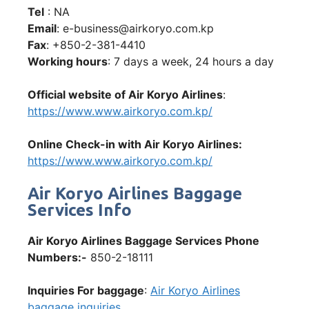
Tel
: NA
Email
: e-business@airkoryo.com.kp
Fax
: +850-2-381-4410
Working hours
: 7 days a week, 24 hours a day
Official website of Air Koryo Airlines
:
https://www.www.airkoryo.com.kp/
Online Check-in with Air Koryo Airlines:
https://www.www.airkoryo.com.kp/
Air Koryo Airlines Baggage
Services Info
Air Koryo Airlines Baggage Services Phone
Numbers:-
850-2-18111
Inquiries For baggage
:
Air Koryo Airlines
baggage inquiries