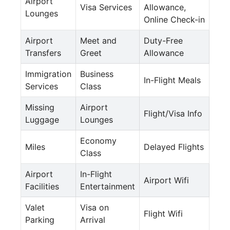
Airport
Visa Services
Allowance,
Lounges
Online Check-in
Airport
Meet and
Duty-Free
Transfers
Greet
Allowance
Immigration
Business
In-Flight Meals
Services
Class
Missing
Airport
Flight/Visa Info
Luggage
Lounges
Economy
Miles
Delayed Flights
Class
Airport
In-Flight
Airport Wifi
Facilities
Entertainment
Valet
Visa on
Flight Wifi
Parking
Arrival