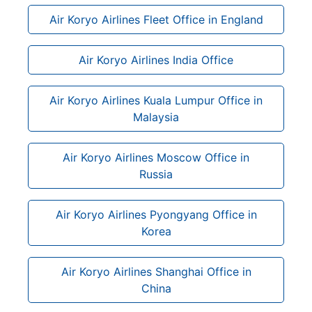
Air Koryo Airlines Fleet Office in England
Air Koryo Airlines India Office
Air Koryo Airlines Kuala Lumpur Office in
Malaysia
Air Koryo Airlines Moscow Office in
Russia
Air Koryo Airlines Pyongyang Office in
Korea
Air Koryo Airlines Shanghai Office in
China