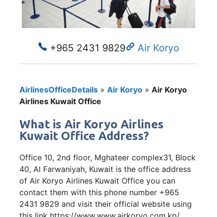
+965 2431 9829
Air Koryo
AirlinesOfficeDetails
»
Air Koryo
»
Air Koryo
Airlines Kuwait Office
What is Air Koryo Airlines
Kuwait Office Address?
Office 10, 2nd floor, Mghateer complex31, Block
40, Al Farwaniyah, Kuwait is the office address
of Air Koryo Airlines Kuwait Office you can
contact them with this phone number +965
2431 9829 and visit their official website using
this link https://www.www.airkoryo.com.kp/