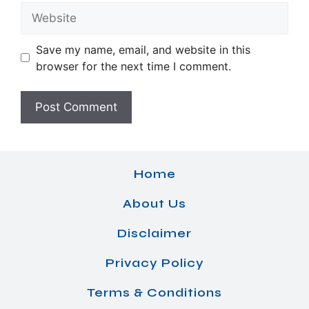
Website
Save my name, email, and website in this
browser for the next time I comment.
Home
About Us
Disclaimer
Privacy Policy
Terms & Conditions