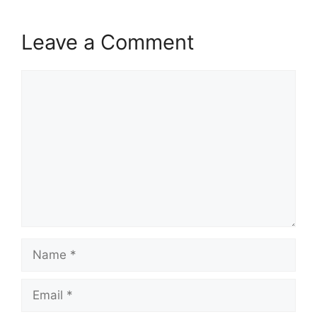
Leave a Comment
Comment
Name
Email