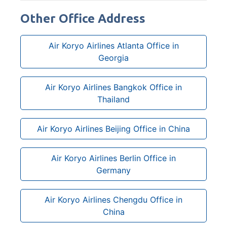
Other Office Address
Air Koryo Airlines Atlanta Office in
Georgia
Air Koryo Airlines Bangkok Office in
Thailand
Air Koryo Airlines Beijing Office in China
Air Koryo Airlines Berlin Office in
Germany
Air Koryo Airlines Chengdu Office in
China