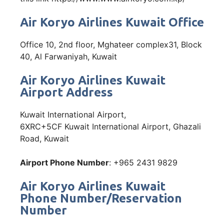
Air Koryo Airlines Kuwait Office
Office 10, 2nd floor, Mghateer complex31, Block
40, Al Farwaniyah, Kuwait
Air Koryo Airlines Kuwait
Airport Address
Kuwait International Airport,
6XRC+5CF Kuwait International Airport, Ghazali
Road, Kuwait
Airport Phone Number
: +965 2431 9829
Air Koryo Airlines Kuwait
Phone Number/Reservation
Number