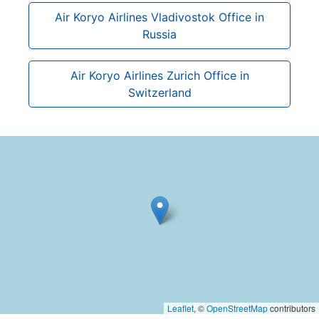
Air Koryo Airlines Vladivostok Office in
Russia
Air Koryo Airlines Zurich Office in
Switzerland
Leaflet
, ©
OpenStreetMap
contributors