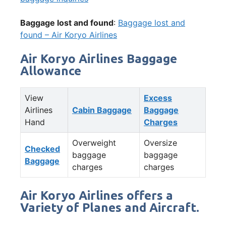
Baggage lost and found
:
Baggage lost and
found – Air Koryo Airlines
Air Koryo Airlines Baggage
Allowance
View
Excess
Airlines
Cabin Baggage
Baggage
Hand
Charges
Overweight
Oversize
Checked
baggage
baggage
Baggage
charges
charges
Air Koryo Airlines offers a
Variety of Planes and Aircraft.