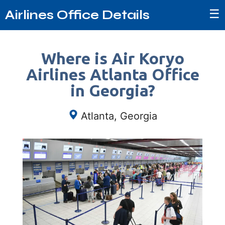
☰
Airlines Office Details
Where is Air Koryo
Airlines Atlanta Office
in Georgia?
Atlanta, Georgia