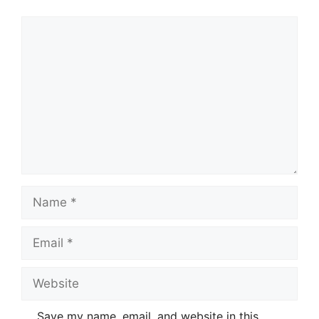
Comment
Name
Email
Website
Save my name, email, and website in this