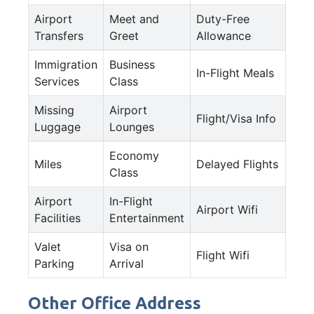
Airport
Meet and
Duty-Free
Transfers
Greet
Allowance
Immigration
Business
In-Flight Meals
Services
Class
Missing
Airport
Flight/Visa Info
Luggage
Lounges
Economy
Miles
Delayed Flights
Class
Airport
In-Flight
Airport Wifi
Facilities
Entertainment
Valet
Visa on
Flight Wifi
Parking
Arrival
Other Office Address