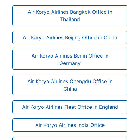
Air Koryo Airlines Bangkok Office in
Thailand
Air Koryo Airlines Beijing Office in China
Air Koryo Airlines Berlin Office in
Germany
Air Koryo Airlines Chengdu Office in
China
Air Koryo Airlines Fleet Office in England
Air Koryo Airlines India Office