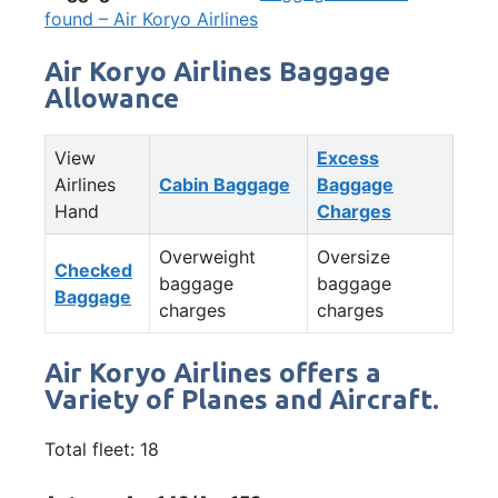
found – Air Koryo Airlines
Air Koryo Airlines Baggage
Allowance
View
Excess
Airlines
Cabin Baggage
Baggage
Hand
Charges
Overweight
Oversize
Checked
baggage
baggage
Baggage
charges
charges
Air Koryo Airlines offers a
Variety of Planes and Aircraft.
Total fleet: 18