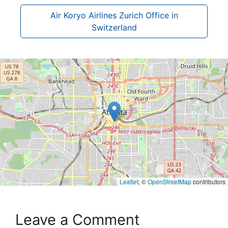
Air Koryo Airlines Zurich Office in
Switzerland
Leaflet
, ©
OpenStreetMap
contributors
Leave a Comment