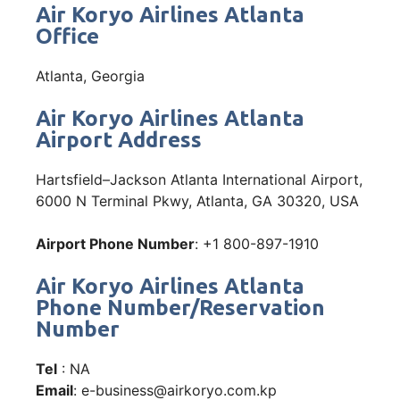
Air Koryo Airlines Atlanta
Office
Atlanta, Georgia
Air Koryo Airlines Atlanta
Airport Address
Hartsfield–Jackson Atlanta International Airport,
6000 N Terminal Pkwy, Atlanta, GA 30320, USA
Airport Phone Number
: +1 800-897-1910
Air Koryo Airlines Atlanta
Phone Number/Reservation
Number
Tel
: NA
Email
: e-business@airkoryo.com.kp