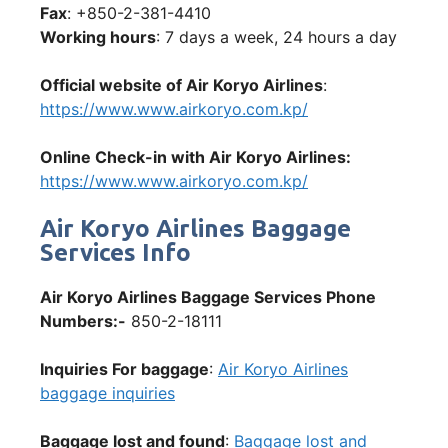
Fax
: +850-2-381-4410
Working hours
: 7 days a week, 24 hours a day
Official website of Air Koryo Airlines
:
https://www.www.airkoryo.com.kp/
Online Check-in with Air Koryo Airlines:
https://www.www.airkoryo.com.kp/
Air Koryo Airlines Baggage
Services Info
Air Koryo Airlines Baggage Services Phone
Numbers:-
850-2-18111
Inquiries For baggage
:
Air Koryo Airlines
baggage inquiries
Baggage lost and found
:
Baggage lost and