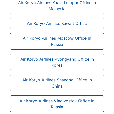
Air Koryo Airlines Kuala Lumpur Office in
Malaysia
Air Koryo Airlines Kuwait Office
Air Koryo Airlines Moscow Office in
Russia
Air Koryo Airlines Pyongyang Office in
Korea
Air Koryo Airlines Shanghai Office in
China
Air Koryo Airlines Vladivostok Office in
Russia