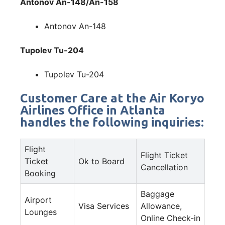
Antonov An-148/An-158
Antonov An-148
Tupolev Tu-204
Tupolev Tu-204
Customer Care at the Air Koryo
Airlines Office in Atlanta
handles the following inquiries:
Flight
Flight Ticket
Ticket
Ok to Board
Cancellation
Booking
Baggage
Airport
Visa Services
Allowance,
Lounges
Online Check-in