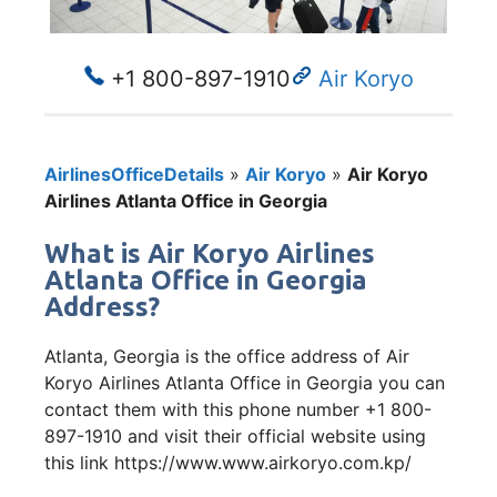
+1 800-897-1910
Air Koryo
AirlinesOfficeDetails
»
Air Koryo
»
Air Koryo
Airlines Atlanta Office in Georgia
What is Air Koryo Airlines
Atlanta Office in Georgia
Address?
Atlanta, Georgia is the office address of Air
Koryo Airlines Atlanta Office in Georgia you can
contact them with this phone number +1 800-
897-1910 and visit their official website using
this link https://www.www.airkoryo.com.kp/