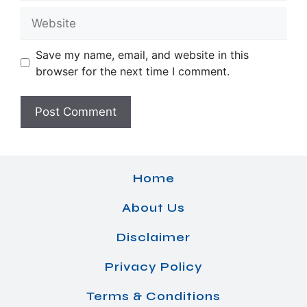
Website
Save my name, email, and website in this
browser for the next time I comment.
Home
About Us
Disclaimer
Privacy Policy
Terms & Conditions