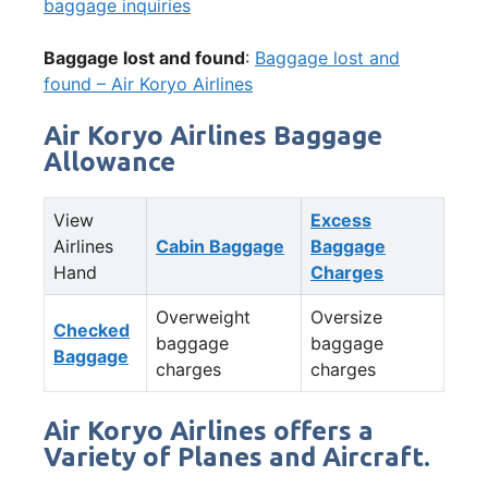
baggage inquiries
Baggage lost and found
:
Baggage lost and
found – Air Koryo Airlines
Air Koryo Airlines Baggage
Allowance
View
Excess
Airlines
Cabin Baggage
Baggage
Hand
Charges
Overweight
Oversize
Checked
baggage
baggage
Baggage
charges
charges
Air Koryo Airlines offers a
Variety of Planes and Aircraft.