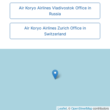
Air Koryo Airlines Vladivostok Office in
Russia
Air Koryo Airlines Zurich Office in
Switzerland
Leaflet
, ©
OpenStreetMap
contributors