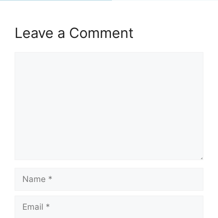
Leave a Comment
Comment
Name
Email