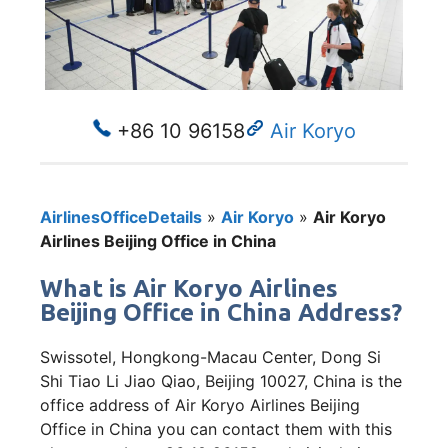
+86 10 96158
Air Koryo
AirlinesOfficeDetails
»
Air Koryo
»
Air Koryo
Airlines Beijing Office in China
What is Air Koryo Airlines
Beijing Office in China Address?
Swissotel, Hongkong-Macau Center, Dong Si
Shi Tiao Li Jiao Qiao, Beijing 10027, China is the
office address of Air Koryo Airlines Beijing
Office in China you can contact them with this