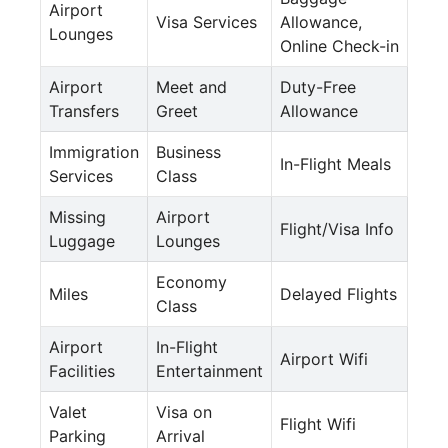
Airport
Visa Services
Allowance,
Lounges
Online Check-in
Airport
Meet and
Duty-Free
Transfers
Greet
Allowance
Immigration
Business
In-Flight Meals
Services
Class
Missing
Airport
Flight/Visa Info
Luggage
Lounges
Economy
Miles
Delayed Flights
Class
Airport
In-Flight
Airport Wifi
Facilities
Entertainment
Valet
Visa on
Flight Wifi
Parking
Arrival