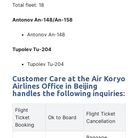
Total fleet: 18
Antonov An-148/An-158
Antonov An-148
Tupolev Tu-204
Tupolev Tu-204
Customer Care at the Air Koryo
Airlines Office in Beijing
handles the following inquiries:
Flight
Flight Ticket
Ticket
Ok to Board
Cancellation
Booking
Baggage