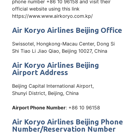
phone number +86 10 96158 and visit their
official website using this link
https://www.www.airkoryo.com.kp/
Air Koryo Airlines Beijing Office
Swissotel, Hongkong-Macau Center, Dong Si
Shi Tiao Li Jiao Qiao, Beijing 10027, China
Air Koryo Airlines Beijing
Airport Address
Beijing Capital International Airport,
Shunyi District, Beijing, China
Airport Phone Number
: +86 10 96158
Air Koryo Airlines Beijing Phone
Number/Reservation Number