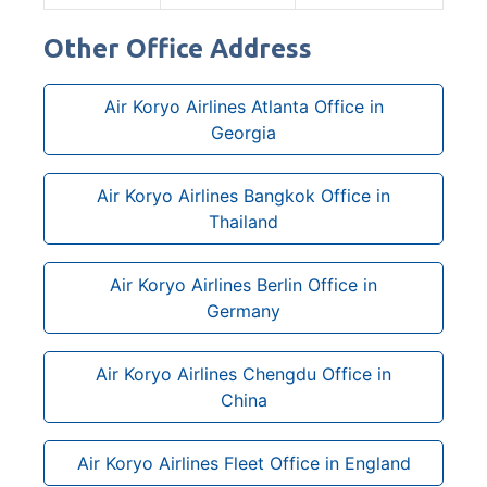
Other Office Address
Air Koryo Airlines Atlanta Office in
Georgia
Air Koryo Airlines Bangkok Office in
Thailand
Air Koryo Airlines Berlin Office in
Germany
Air Koryo Airlines Chengdu Office in
China
Air Koryo Airlines Fleet Office in England