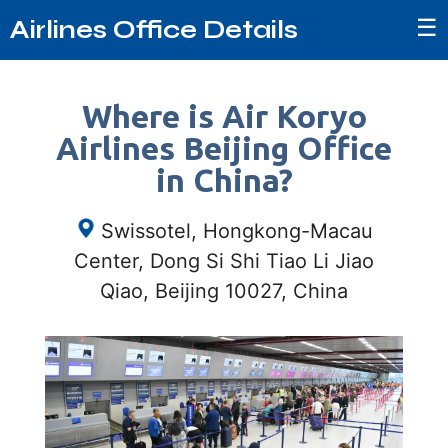
☰
Airlines Office Details
Where is Air Koryo
Airlines Beijing Office
in China?
Swissotel, Hongkong-Macau
Center, Dong Si Shi Tiao Li Jiao
Qiao, Beijing 10027, China