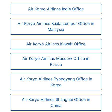
Air Koryo Airlines India Office
Air Koryo Airlines Kuala Lumpur Office in
Malaysia
Air Koryo Airlines Kuwait Office
Air Koryo Airlines Moscow Office in
Russia
Air Koryo Airlines Pyongyang Office in
Korea
Air Koryo Airlines Shanghai Office in
China