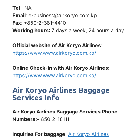
Tel
: NA
Email
: e-business@airkoryo.com.kp
Fax
: +850-2-381-4410
Working hours
: 7 days a week, 24 hours a day
Official website of Air Koryo Airlines
:
https://www.www.airkoryo.com.kp/
Online Check-in with Air Koryo Airlines:
https://www.www.airkoryo.com.kp/
Air Koryo Airlines Baggage
Services Info
Air Koryo Airlines Baggage Services Phone
Numbers:-
850-2-18111
Inquiries For baggage
:
Air Koryo Airlines