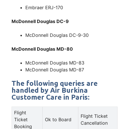
Embraer ERJ-170
McDonnell Douglas DC-9
McDonnell Douglas DC-9-30
McDonnell Douglas MD-80
McDonnell Douglas MD-83
McDonnell Douglas MD-87
The following queries are
handled by Air Burkina
Customer Care in Paris:
Flight
Flight Ticket
Ticket
Ok to Board
Cancellation
Booking