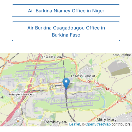
Air Burkina Niamey Office in Niger
Air Burkina Ouagadougou Office in
Burkina Faso
Leaflet
, ©
OpenStreetMap
contributors