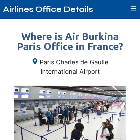
☰
Airlines Office Details
Where is Air Burkina
Paris Office in France?
Paris Charles de Gaulle
International Airport