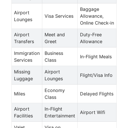
Baggage
Airport
Visa Services
Allowance,
Lounges
Online Check-in
Airport
Meet and
Duty-Free
Transfers
Greet
Allowance
Immigration
Business
In-Flight Meals
Services
Class
Missing
Airport
Flight/Visa Info
Luggage
Lounges
Economy
Miles
Delayed Flights
Class
Airport
In-Flight
Airport Wifi
Facilities
Entertainment
Valet
Visa on