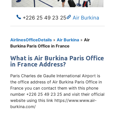
+226 25 49 23 25
Air Burkina
AirlinesOfficeDetails
»
Air Burkina
»
Air
Burkina Paris Office in France
What is Air Burkina Paris Office
in France Address?
Paris Charles de Gaulle International Airport is
the office address of Air Burkina Paris Office in
France you can contact them with this phone
number +226 25 49 23 25 and visit their official
website using this link https://www.www.air-
burkina.com/