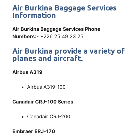
Air Burkina Baggage Services
Information
Air Burkina Baggage Services Phone
Numbers:-
+226 25 49 23 25
Air Burkina provide a variety of
planes and aircraft.
Airbus A319
Airbus A319-100
Canadair CRJ-100 Series
Canadair CRJ-200
Embraer ERJ-170