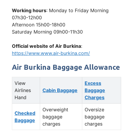
Working hours
: Monday to Friday Morning
07h30-12h00
Afternoon 15h00-18h00
Saturday Morning 09h00-11h30
Official website of Air Burkina
:
https://www.www.air-burkina.com/
Air Burkina Baggage Allowance
View
Excess
Airlines
Cabin Baggage
Baggage
Hand
Charges
Overweight
Oversize
Checked
baggage
baggage
Baggage
charges
charges