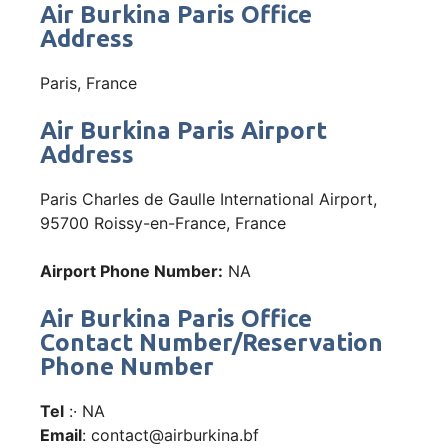
Air Burkina Paris Office
Address
Paris, France
Air Burkina Paris Airport
Address
Paris Charles de Gaulle International Airport,
95700 Roissy-en-France, France
Airport Phone Number:
NA
Air Burkina Paris Office
Contact Number/Reservation
Phone Number
Tel
:· NA
Email
: contact@airburkina.bf