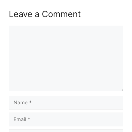
Leave a Comment
Comment
Name
Email