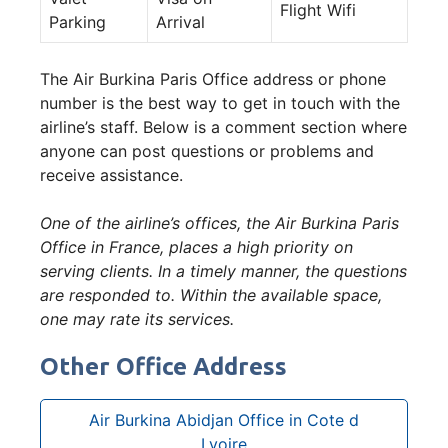
Flight Wifi
Parking
Arrival
The Air Burkina Paris Office address or phone
number is the best way to get in touch with the
airline’s staff. Below is a comment section where
anyone can post questions or problems and
receive assistance.
One of the airline’s offices, the Air Burkina Paris
Office in France, places a high priority on
serving clients. In a timely manner, the questions
are responded to. Within the available space,
one may rate its services.
Other Office Address
Air Burkina Abidjan Office in Cote d
Lvoire