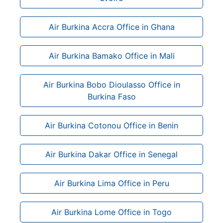
Air Burkina Accra Office in Ghana
Air Burkina Bamako Office in Mali
Air Burkina Bobo Dioulasso Office in
Burkina Faso
Air Burkina Cotonou Office in Benin
Air Burkina Dakar Office in Senegal
Air Burkina Lima Office in Peru
Air Burkina Lome Office in Togo