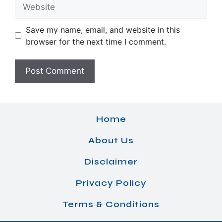
Website
Save my name, email, and website in this
browser for the next time I comment.
Home
About Us
Disclaimer
Privacy Policy
Terms & Conditions