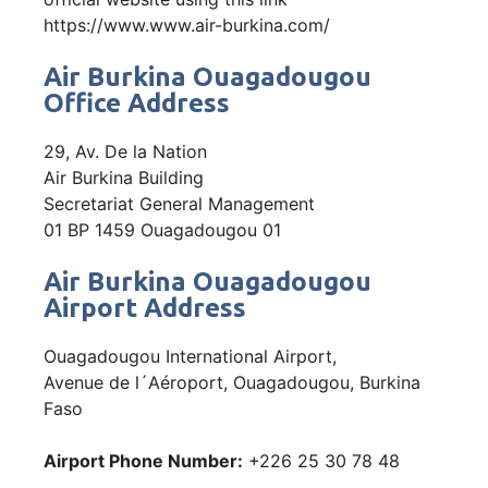
https://www.www.air-burkina.com/
Air Burkina Ouagadougou
Office Address
29, Av. De la Nation
Air Burkina Building
Secretariat General Management
01 BP 1459 Ouagadougou 01
Air Burkina Ouagadougou
Airport Address
Ouagadougou International Airport,
Avenue de l´Aéroport, Ouagadougou, Burkina
Faso
Airport Phone Number:
+226 25 30 78 48