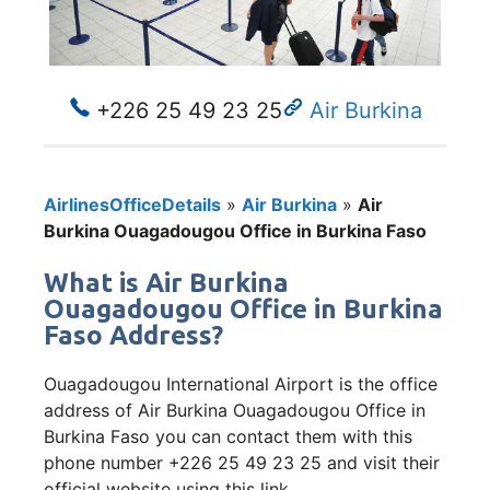
+226 25 49 23 25
Air Burkina
AirlinesOfficeDetails
»
Air Burkina
»
Air
Burkina Ouagadougou Office in Burkina Faso
What is Air Burkina
Ouagadougou Office in Burkina
Faso Address?
Ouagadougou International Airport is the office
address of Air Burkina Ouagadougou Office in
Burkina Faso you can contact them with this
phone number +226 25 49 23 25 and visit their
official website using this link