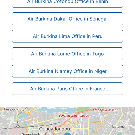
Air Burkina Cotonou Office in Benin
Air Burkina Dakar Office in Senegal
Air Burkina Lima Office in Peru
Air Burkina Lome Office in Togo
Air Burkina Niamey Office in Niger
Air Burkina Paris Office in France