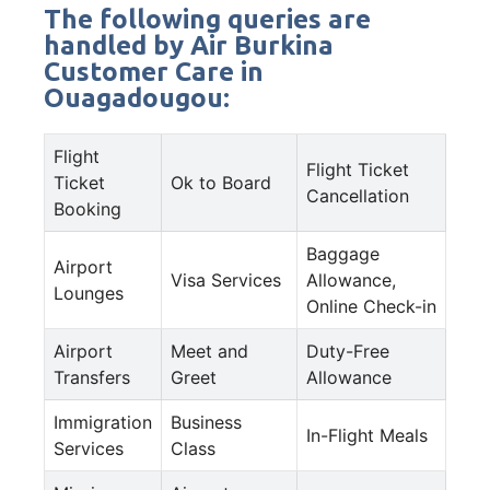
The following queries are
handled by Air Burkina
Customer Care in
Ouagadougou:
Flight
Flight Ticket
Ticket
Ok to Board
Cancellation
Booking
Baggage
Airport
Visa Services
Allowance,
Lounges
Online Check-in
Airport
Meet and
Duty-Free
Transfers
Greet
Allowance
Immigration
Business
In-Flight Meals
Services
Class