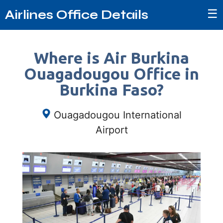
☰
Airlines Office Details
Where is Air Burkina
Ouagadougou Office in
Burkina Faso?
Ouagadougou International
Airport