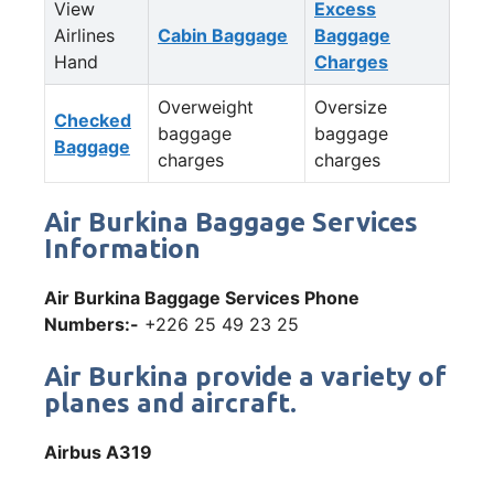
View
Excess
Airlines
Cabin Baggage
Baggage
Hand
Charges
Overweight
Oversize
Checked
baggage
baggage
Baggage
charges
charges
Air Burkina Baggage Services
Information
Air Burkina Baggage Services Phone
Numbers:-
+226 25 49 23 25
Air Burkina provide a variety of
planes and aircraft.
Airbus A319