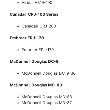
Airbus A319-100
Canadair CRJ-100 Series
Canadair CRJ-200
Embraer ERJ-170
Embraer ERJ-170
McDonnell Douglas DC-9
McDonnell Douglas DC-9-30
McDonnell Douglas MD-80
McDonnell Douglas MD-83
McDonnell Douglas MD-87