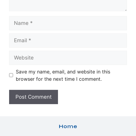
Name
Email
Website
Save my name, email, and website in this
browser for the next time I comment.
Home