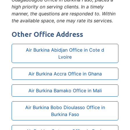
high priority on serving clients. In a timely
manner, the questions are responded to. Within
the available space, one may rate its services.
Other Office Address
Air Burkina Abidjan Office in Cote d
Lvoire
Air Burkina Accra Office in Ghana
Air Burkina Bamako Office in Mali
Air Burkina Bobo Dioulasso Office in
Burkina Faso