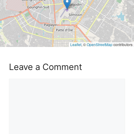
Leaflet
, ©
OpenStreetMap
contributors
Leave a Comment
Comment