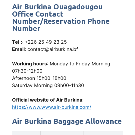
Air Burkina Ouagadougou
Office Contact
Number/Reservation Phone
Number
Tel
:· +226 25 49 23 25
Email
: contact@airburkina.bf
Working hours
: Monday to Friday Morning
07h30-12h00
Afternoon 15h00-18h00
Saturday Morning 09h00-11h30
Official website of Air Burkina
:
https://www.www.air-burkina.com/
Air Burkina Baggage Allowance