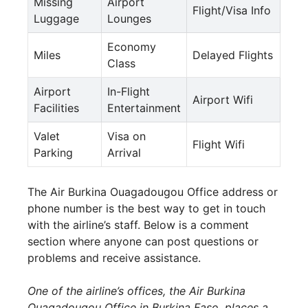
Missing
Airport
Flight/Visa Info
Luggage
Lounges
Economy
Miles
Delayed Flights
Class
Airport
In-Flight
Airport Wifi
Facilities
Entertainment
Valet
Visa on
Flight Wifi
Parking
Arrival
The Air Burkina Ouagadougou Office address or
phone number is the best way to get in touch
with the airline’s staff. Below is a comment
section where anyone can post questions or
problems and receive assistance.
One of the airline’s offices, the Air Burkina
Ouagadougou Office in Burkina Faso, places a