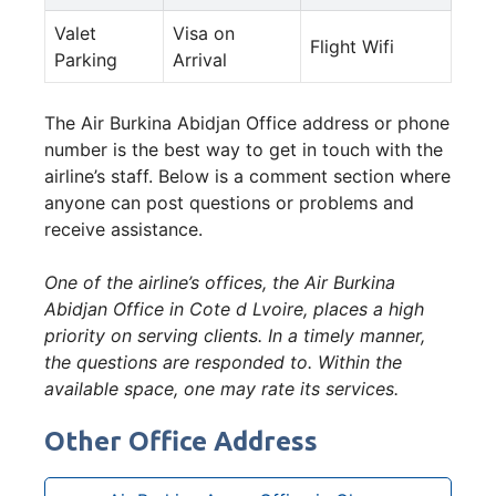
Valet
Visa on
Flight Wifi
Parking
Arrival
The Air Burkina Abidjan Office address or phone
number is the best way to get in touch with the
airline’s staff. Below is a comment section where
anyone can post questions or problems and
receive assistance.
One of the airline’s offices, the Air Burkina
Abidjan Office in Cote d Lvoire, places a high
priority on serving clients. In a timely manner,
the questions are responded to. Within the
available space, one may rate its services.
Other Office Address