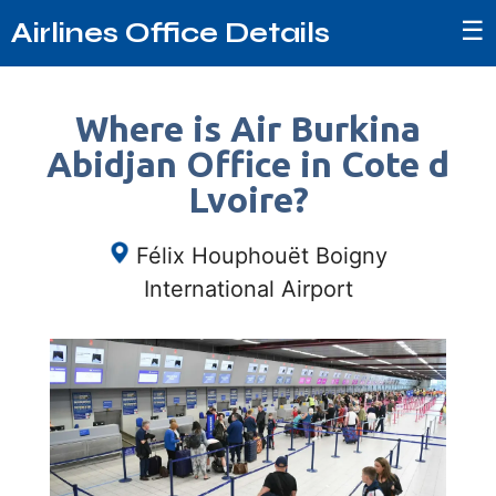
☰
Airlines Office Details
Where is Air Burkina
Abidjan Office in Cote d
Lvoire?
Félix Houphouët Boigny
International Airport