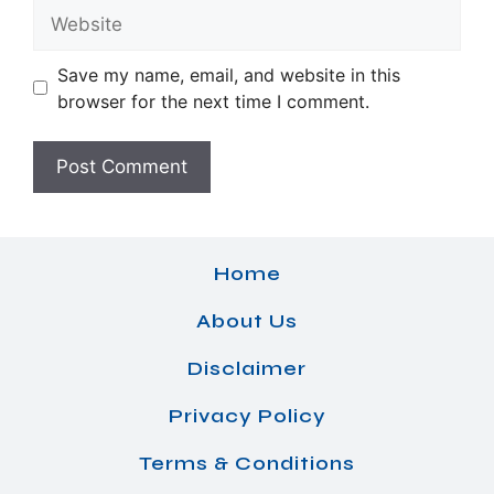
Website
Save my name, email, and website in this
browser for the next time I comment.
Home
About Us
Disclaimer
Privacy Policy
Terms & Conditions