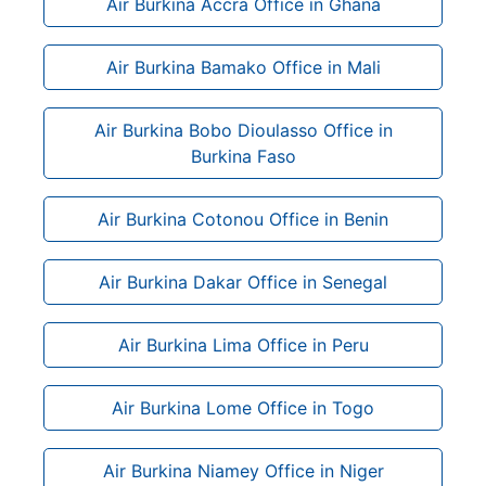
Air Burkina Accra Office in Ghana
Air Burkina Bamako Office in Mali
Air Burkina Bobo Dioulasso Office in
Burkina Faso
Air Burkina Cotonou Office in Benin
Air Burkina Dakar Office in Senegal
Air Burkina Lima Office in Peru
Air Burkina Lome Office in Togo
Air Burkina Niamey Office in Niger