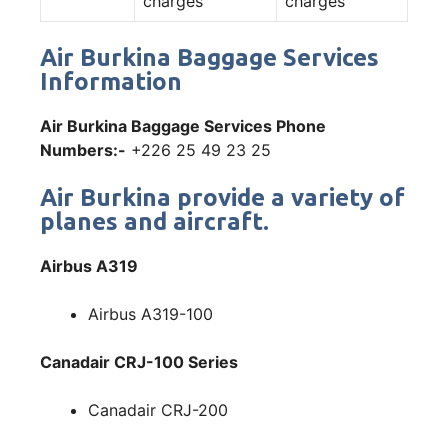
charges
charges
Air Burkina Baggage Services
Information
Air Burkina Baggage Services Phone
Numbers:-
+226 25 49 23 25
Air Burkina provide a variety of
planes and aircraft.
Airbus A319
Airbus A319-100
Canadair CRJ-100 Series
Canadair CRJ-200