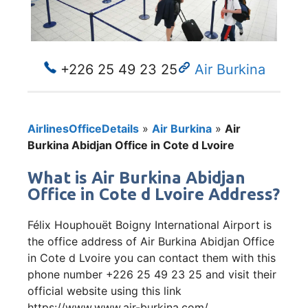
+226 25 49 23 25
Air Burkina
AirlinesOfficeDetails
»
Air Burkina
»
Air
Burkina Abidjan Office in Cote d Lvoire
What is Air Burkina Abidjan
Office in Cote d Lvoire Address?
Félix Houphouët Boigny International Airport is
the office address of Air Burkina Abidjan Office
in Cote d Lvoire you can contact them with this
phone number +226 25 49 23 25 and visit their
official website using this link
https://www.www.air-burkina.com/