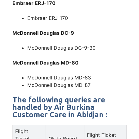
Embraer ERJ-170
Embraer ERJ-170
McDonnell Douglas DC-9
McDonnell Douglas DC-9-30
McDonnell Douglas MD-80
McDonnell Douglas MD-83
McDonnell Douglas MD-87
The following queries are
handled by Air Burkina
Customer Care in Abidjan :
Flight
Flight Ticket
Ticket
Ok to Board