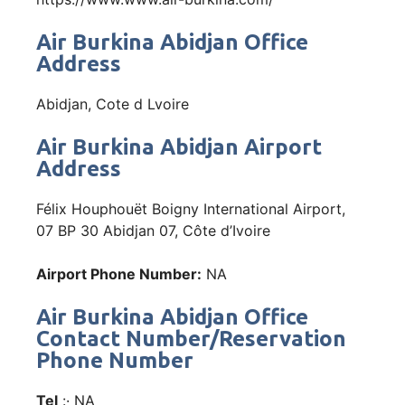
Air Burkina Abidjan Office
Address
Abidjan, Cote d Lvoire
Air Burkina Abidjan Airport
Address
Félix Houphouët Boigny International Airport,
07 BP 30 Abidjan 07, Côte d’Ivoire
Airport Phone Number:
NA
Air Burkina Abidjan Office
Contact Number/Reservation
Phone Number
Tel
:· NA