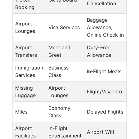
Cancellation
Booking
Baggage
Airport
Visa Services
Allowance,
Lounges
Online Check-in
Airport
Meet and
Duty-Free
Transfers
Greet
Allowance
Immigration
Business
In-Flight Meals
Services
Class
Missing
Airport
Flight/Visa Info
Luggage
Lounges
Economy
Miles
Delayed Flights
Class
Airport
In-Flight
Airport Wifi
Facilities
Entertainment