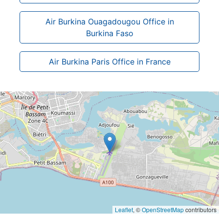
Air Burkina Ouagadougou Office in
Burkina Faso
Air Burkina Paris Office in France
Leaflet
, ©
OpenStreetMap
contributors