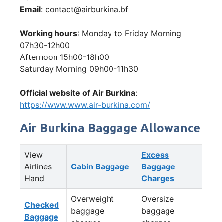
Email
: contact@airburkina.bf
Working hours
: Monday to Friday Morning
07h30-12h00
Afternoon 15h00-18h00
Saturday Morning 09h00-11h30
Official website of Air Burkina
:
https://www.www.air-burkina.com/
Air Burkina Baggage Allowance
View
Excess
Airlines
Cabin Baggage
Baggage
Hand
Charges
Overweight
Oversize
Checked
baggage
baggage
Baggage