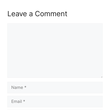
Leave a Comment
Comment
Name
Email