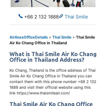
+66 2 132 1888
Thai Smile
AirlinesOfficeDetails
»
Thai Smile
»
Thai Smile
Air Ko Chang Office in Thailand
What is Thai Smile Air Ko Chang
Office in Thailand Address?
Ko Chang, Thailand is the office address of Thai
Smile Air Ko Chang Office in Thailand you can
contact them with this phone number +66 2 132
1888 and visit their official website using this
link https://www.thaismileair.com/
Thai Smile Air Ko Chang Office