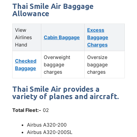
Thai Smile Air Baggage
Allowance
View
Excess
Airlines
Cabin Baggage
Baggage
Hand
Charges
Overweight
Oversize
Checked
baggage
baggage
Baggage
charges
charges
Thai Smile Air provides a
variety of planes and aircraft.
Total Fleet:-
02
Airbus A320-200
Airbus A320-200SL