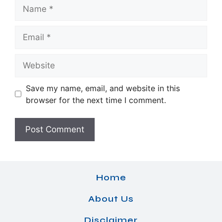
Name
Email
Website
Save my name, email, and website in this
browser for the next time I comment.
Home
About Us
Disclaimer