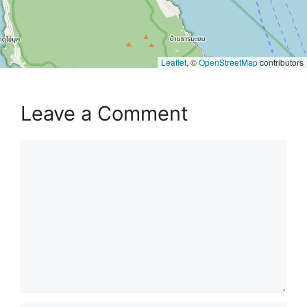
Leaflet
, ©
OpenStreetMap
contributors
Leave a Comment
Comment