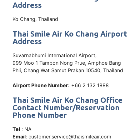
Address
Ko Chang, Thailand
Thai Smile Air Ko Chang Airport
Address
Suvarnabhumi International Airport,
999 Moo 1 Tambon Nong Prue, Amphoe Bang
Phli, Chang Wat Samut Prakan 10540, Thailand
Airport Phone Number:
+66 2 132 1888
Thai Smile Air Ko Chang Office
Contact Number/Reservation
Phone Number
Tel
: NA
Email
: customer.service@thaismileair.com