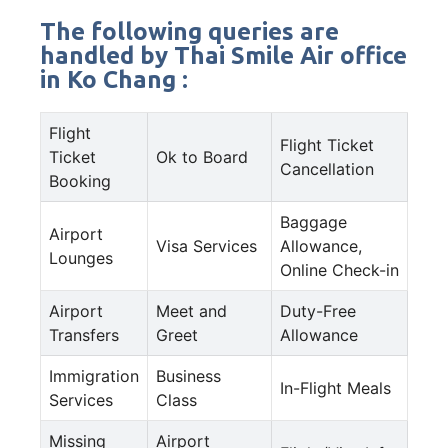
The following queries are
handled by Thai Smile Air office
in Ko Chang :
Flight
Flight Ticket
Ticket
Ok to Board
Cancellation
Booking
Baggage
Airport
Visa Services
Allowance,
Lounges
Online Check-in
Airport
Meet and
Duty-Free
Transfers
Greet
Allowance
Immigration
Business
In-Flight Meals
Services
Class
Missing
Airport