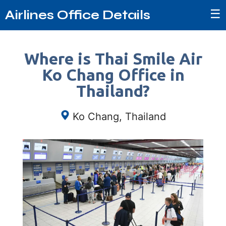
☰
Airlines Office Details
Where is Thai Smile Air
Ko Chang Office in
Thailand?
Ko Chang, Thailand