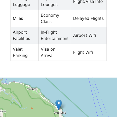
Flight/Visa Info
Luggage
Lounges
Economy
Miles
Delayed Flights
Class
Airport
In-Flight
Airport Wifi
Facilities
Entertainment
Valet
Visa on
Flight Wifi
Parking
Arrival