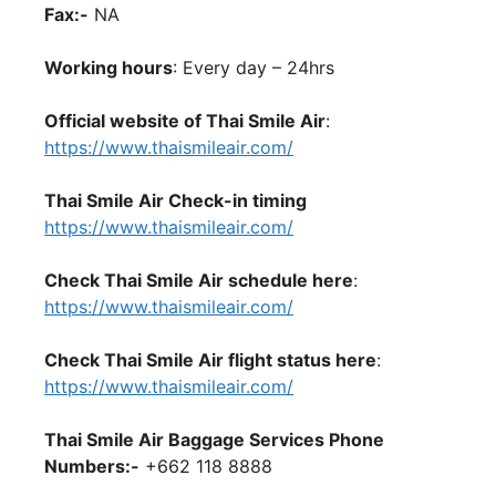
Fax:-
NA
Working hours
: Every day – 24hrs
Official website of Thai Smile Air
:
https://www.thaismileair.com/
Thai Smile Air Check-in timing
https://www.thaismileair.com/
Check Thai Smile Air schedule here
:
https://www.thaismileair.com/
Check Thai Smile Air flight status here
:
https://www.thaismileair.com/
Thai Smile Air Baggage Services Phone
Numbers:-
+662 118 8888