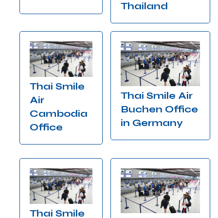
Thailand
Thai Smile
Thai Smile Air
Air
Buchen Office
Cambodia
in Germany
Office
Thai Smile