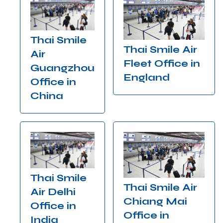
Thai Smile
Thai Smile Air
Air
Fleet Office in
Guangzhou
England
Office in
China
Thai Smile
Thai Smile Air
Air Delhi
Chiang Mai
Office in
Office in
India