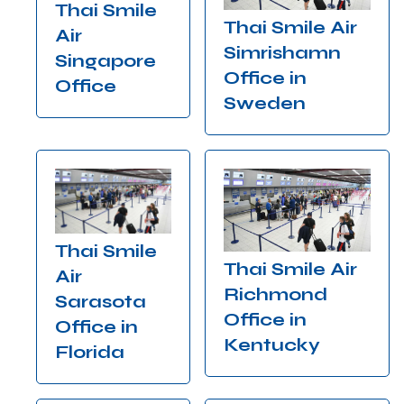
Thai Smile
Thai Smile Air
Air
Simrishamn
Singapore
Office in
Office
Sweden
Thai Smile
Thai Smile Air
Air
Richmond
Sarasota
Office in
Office in
Kentucky
Florida