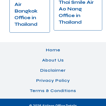
Thai Smile Air
Air
Ao Nang
Bangkok
Office in
Office in
Thailand
Thailand
Home
About Us
Disclaimer
Privacy Policy
Terms & Conditions
© 2026 Airlines Office Details