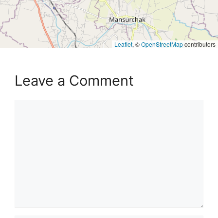
Leaflet
, ©
OpenStreetMap
contributors
Leave a Comment
Comment