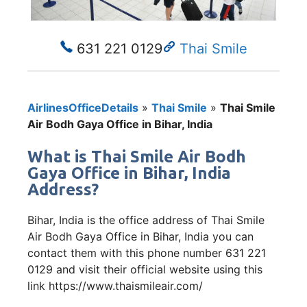
631 221 0129
Thai Smile
AirlinesOfficeDetails
»
Thai Smile
»
Thai Smile
Air Bodh Gaya Office in Bihar, India
What is Thai Smile Air Bodh
Gaya Office in Bihar, India
Address?
Bihar, India is the office address of Thai Smile
Air Bodh Gaya Office in Bihar, India you can
contact them with this phone number 631 221
0129 and visit their official website using this
link https://www.thaismileair.com/