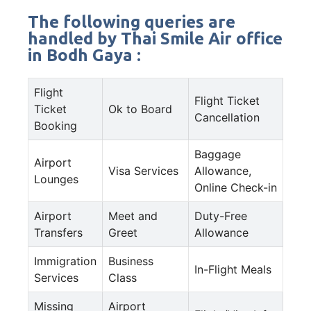
The following queries are
handled by Thai Smile Air office
in Bodh Gaya :
Flight
Flight Ticket
Ticket
Ok to Board
Cancellation
Booking
Baggage
Airport
Visa Services
Allowance,
Lounges
Online Check-in
Airport
Meet and
Duty-Free
Transfers
Greet
Allowance
Immigration
Business
In-Flight Meals
Services
Class
Missing
Airport