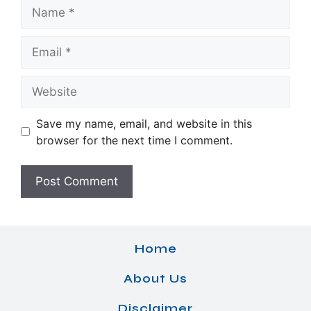
Name
Email
Website
Save my name, email, and website in this
browser for the next time I comment.
Home
About Us
Disclaimer