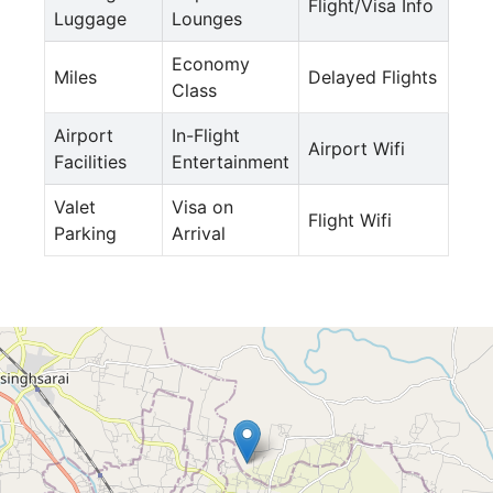
Flight/Visa Info
Luggage
Lounges
Economy
Miles
Delayed Flights
Class
Airport
In-Flight
Airport Wifi
Facilities
Entertainment
Valet
Visa on
Flight Wifi
Parking
Arrival