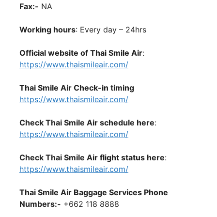
Fax:-
NA
Working hours
: Every day – 24hrs
Official website of Thai Smile Air
:
https://www.thaismileair.com/
Thai Smile Air Check-in timing
https://www.thaismileair.com/
Check Thai Smile Air schedule here
:
https://www.thaismileair.com/
Check Thai Smile Air flight status here
:
https://www.thaismileair.com/
Thai Smile Air Baggage Services Phone
Numbers:-
+662 118 8888