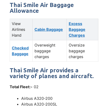
Thai Smile Air Baggage
Allowance
View
Excess
Airlines
Cabin Baggage
Baggage
Hand
Charges
Overweight
Oversize
Checked
baggage
baggage
Baggage
charges
charges
Thai Smile Air provides a
variety of planes and aircraft.
Total Fleet:-
02
Airbus A320-200
Airbus A320-200SL