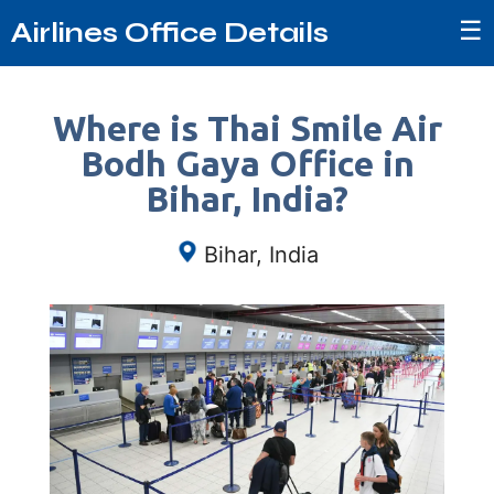
☰
Airlines Office Details
Where is Thai Smile Air
Bodh Gaya Office in
Bihar, India?
Bihar, India