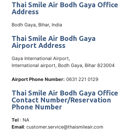
Thai Smile Air Bodh Gaya Office
Address
Bodh Gaya, Bihar, India
Thai Smile Air Bodh Gaya
Airport Address
Gaya International Airport,
International airport, Bodh Gaya, Bihar 823004
Airport Phone Number:
0631 221 0129
Thai Smile Air Bodh Gaya Office
Contact Number/Reservation
Phone Number
Tel
: NA
Email
: customer.service@thaismileair.com