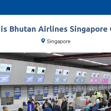
is Bhutan Airlines Singapore 
Singapore