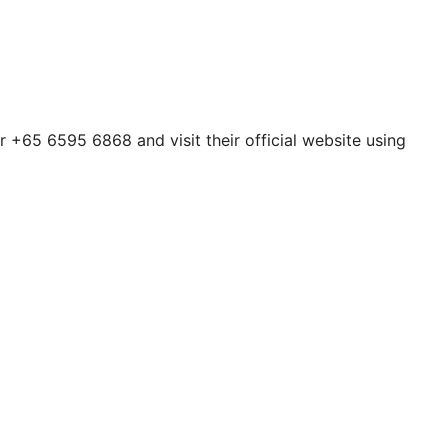
 +65 6595 6868 and visit their official website using