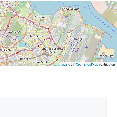
Leaflet
, ©
OpenStreetMap
contributors