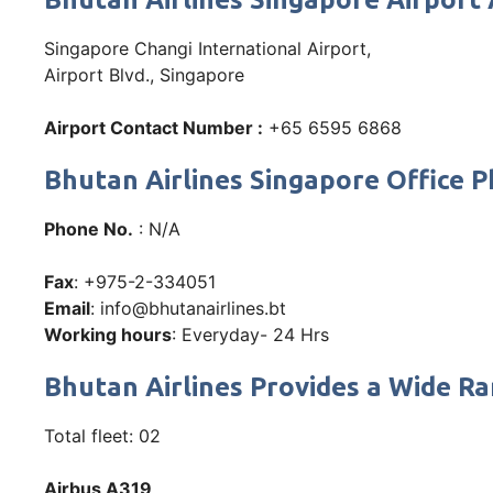
Singapore Changi International Airport,
Airport Blvd., Singapore
Airport Contact Number :
+65 6595 6868
Bhutan Airlines Singapore Office
Phone No.
: N/A
Fax
: +975-2-334051
Email
: info@bhutanairlines.bt
Working hours
: Everyday- 24 Hrs
Bhutan Airlines Provides a Wide Ra
Total fleet: 02
Airbus A319