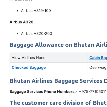
Airbus A319-100
Airbus A320
Airbus A320-200
Baggage Allowance on Bhutan Airl
View Airlines Hand
Cabin Ba
Checked Baggage
Overweig
Bhutan Airlines Baggage Services D
Baggage Services Phone Numbers:-
+975-77106011
The customer care division of Bhuta