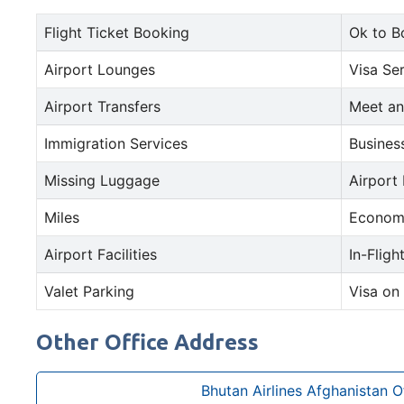
Flight Ticket Booking
Ok to B
Airport Lounges
Visa Se
Airport Transfers
Meet an
Immigration Services
Busines
Missing Luggage
Airport
Miles
Econom
Airport Facilities
In-Fligh
Valet Parking
Visa on 
Other Office Address
Bhutan Airlines Afghanistan O