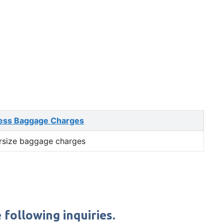
ess Baggage Charges
rsize baggage charges
following inquiries.