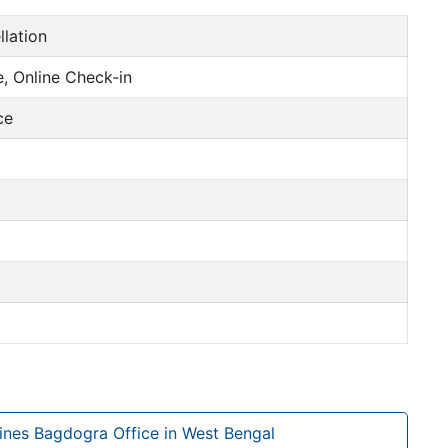
llation
, Online Check-in
ce
lines Bagdogra Office in West Bengal