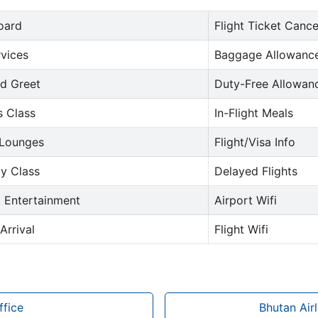
oard
Flight Ticket Cance
rvices
Baggage Allowance
d Greet
Duty-Free Allowan
s Class
In-Flight Meals
 Lounges
Flight/Visa Info
y Class
Delayed Flights
t Entertainment
Airport Wifi
Arrival
Flight Wifi
ffice
Bhutan Air