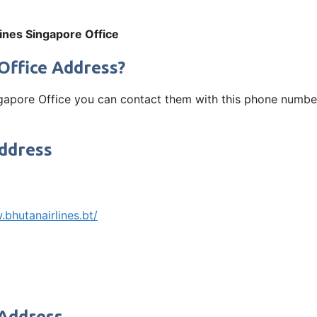
ines Singapore Office
Office Address?
ngapore Office you can contact them with this phone number
Address
bhutanairlines.bt/
 Address