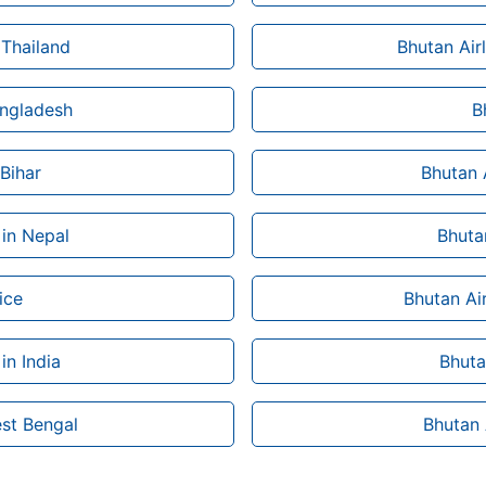
 Thailand
Bhutan Air
angladesh
B
 Bihar
Bhutan 
 in Nepal
Bhutan
ice
Bhutan Ai
in India
Bhuta
est Bengal
Bhutan 