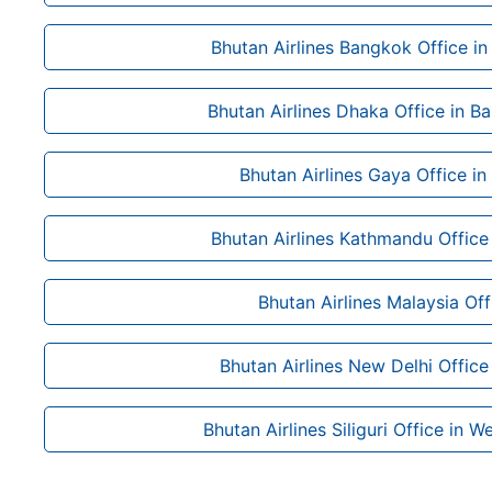
Bhutan Airlines Bangkok Office in
Bhutan Airlines Dhaka Office in B
Bhutan Airlines Gaya Office in
Bhutan Airlines Kathmandu Office
Bhutan Airlines Malaysia Off
Bhutan Airlines New Delhi Office 
Bhutan Airlines Siliguri Office in W