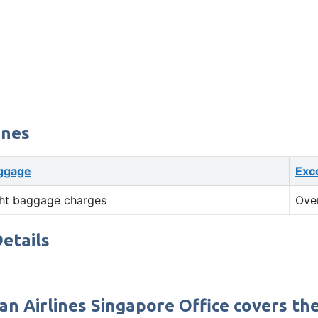
ines
ggage
Exc
ht baggage charges
Ove
etails
n Airlines Singapore Office covers the 