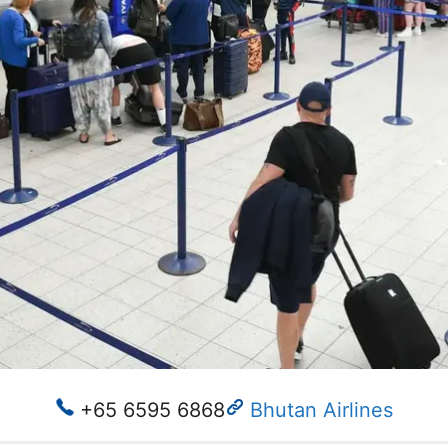
+65 6595 6868
Bhutan Airlines