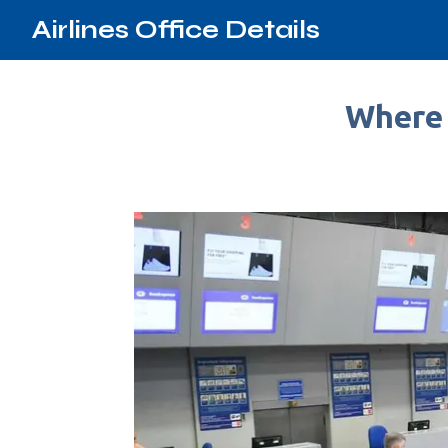
Airlines Office Details
Where 