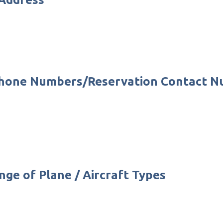
 Phone Numbers/Reservation Contact 
nge of Plane / Aircraft Types