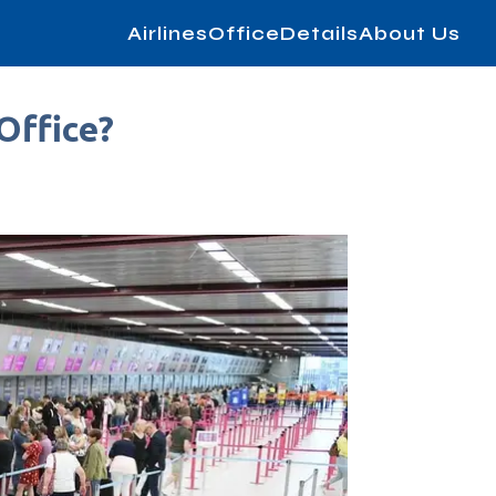
AirlinesOfficeDetails
About Us
Office?