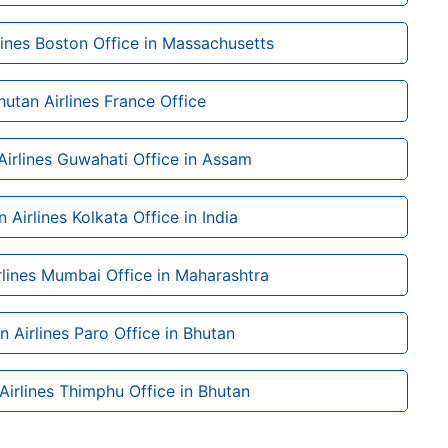
lines Boston Office in Massachusetts
hutan Airlines France Office
Airlines Guwahati Office in Assam
 Airlines Kolkata Office in India
rlines Mumbai Office in Maharashtra
n Airlines Paro Office in Bhutan
Airlines Thimphu Office in Bhutan