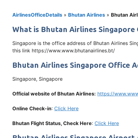
AirlinesOfficeDetails
»
Bhutan Airlines
»
Bhutan Airl
What is Bhutan Airlines Singapore 
Singapore is the office address of Bhutan Airlines Si
this link https://www.www.bhutanairlines.bt/
Bhutan Airlines Singapore Office 
Singapore, Singapore
Official website of Bhutan Airlines:
https://www.www.
Online Check-in
:
Click Here
Bhutan Flight Status, Check Here
:
Click Here
Bhutan Airlines Singapore Airport