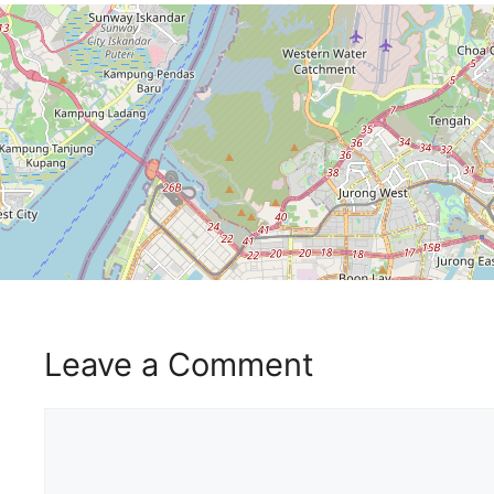
Leave a Comment
Comment