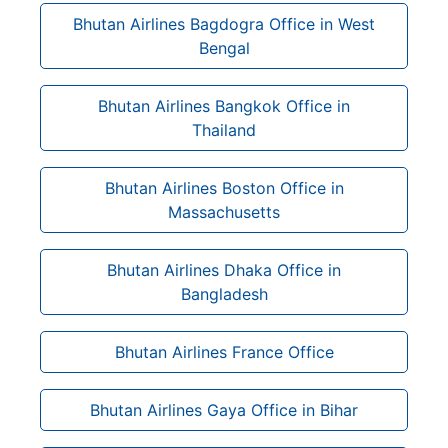
Bhutan Airlines Bagdogra Office in West
Bengal
Bhutan Airlines Bangkok Office in
Thailand
Bhutan Airlines Boston Office in
Massachusetts
Bhutan Airlines Dhaka Office in
Bangladesh
Bhutan Airlines France Office
Bhutan Airlines Gaya Office in Bihar