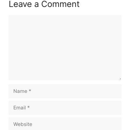
Leave a Comment
Comment
Name
Email
Website