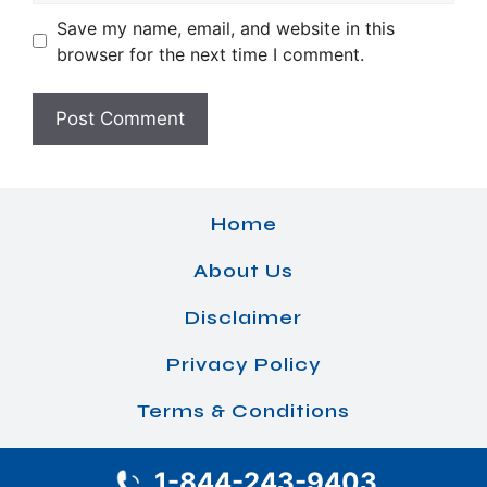
Save my name, email, and website in this
browser for the next time I comment.
Home
About Us
Disclaimer
Privacy Policy
Terms & Conditions
1-844-243-9403
© 2026 Airlines Office Details