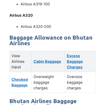
Airbus A319-100
Airbus A320
Airbus A320-200
Baggage Allowance on Bhutan
Airlines
View
Excess
Airlines
Cabin Baggage
Baggage
Hand
Charges
Overweight
Oversize
Checked
baggage
baggage
Baggage
charges
charges
Bhutan Airlines Baggage