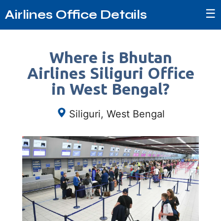
☰
Airlines Office Details
Where is Bhutan
Airlines Siliguri Office
in West Bengal?
Siliguri, West Bengal