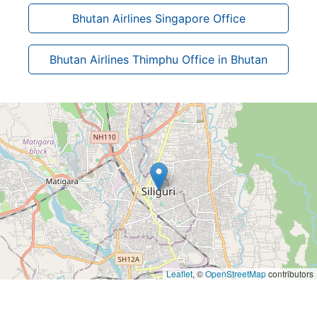
Bhutan Airlines Singapore Office
Bhutan Airlines Thimphu Office in Bhutan
Leaflet
, ©
OpenStreetMap
contributors