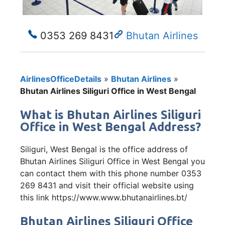
0353 269 8431
Bhutan Airlines
AirlinesOfficeDetails
»
Bhutan Airlines
»
Bhutan Airlines Siliguri Office in West Bengal
What is Bhutan Airlines Siliguri
Office in West Bengal Address?
Siliguri, West Bengal is the office address of
Bhutan Airlines Siliguri Office in West Bengal you
can contact them with this phone number 0353
269 8431 and visit their official website using
this link https://www.www.bhutanairlines.bt/
Bhutan Airlines Siliguri Office