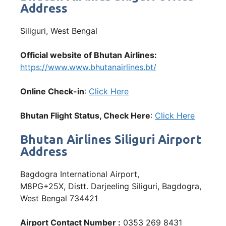
Address
Siliguri, West Bengal
Official website of Bhutan Airlines:
https://www.www.bhutanairlines.bt/
Online Check-in
:
Click Here
Bhutan Flight Status, Check Here
:
Click Here
Bhutan Airlines Siliguri Airport
Address
Bagdogra International Airport,
M8PG+25X, Distt. Darjeeling Siliguri, Bagdogra,
West Bengal 734421
Airport Contact Number :
0353 269 8431