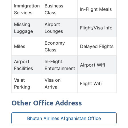
Immigration
Business
In-Flight Meals
Services
Class
Missing
Airport
Flight/Visa Info
Luggage
Lounges
Economy
Miles
Delayed Flights
Class
Airport
In-Flight
Airport Wifi
Facilities
Entertainment
Valet
Visa on
Flight Wifi
Parking
Arrival
Other Office Address
Bhutan Airlines Afghanistan Office