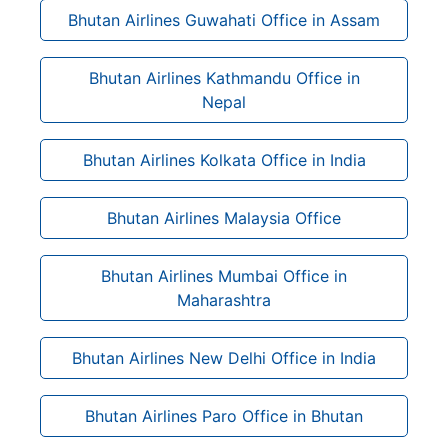
Bhutan Airlines Guwahati Office in Assam
Bhutan Airlines Kathmandu Office in
Nepal
Bhutan Airlines Kolkata Office in India
Bhutan Airlines Malaysia Office
Bhutan Airlines Mumbai Office in
Maharashtra
Bhutan Airlines New Delhi Office in India
Bhutan Airlines Paro Office in Bhutan