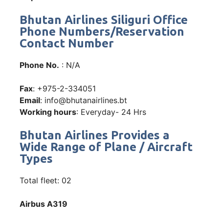
Bhutan Airlines Siliguri Office
Phone Numbers/Reservation
Contact Number
Phone No.
: N/A
Fax
: +975-2-334051
Email
: info@bhutanairlines.bt
Working hours
: Everyday- 24 Hrs
Bhutan Airlines Provides a
Wide Range of Plane / Aircraft
Types
Total fleet: 02
Airbus A319