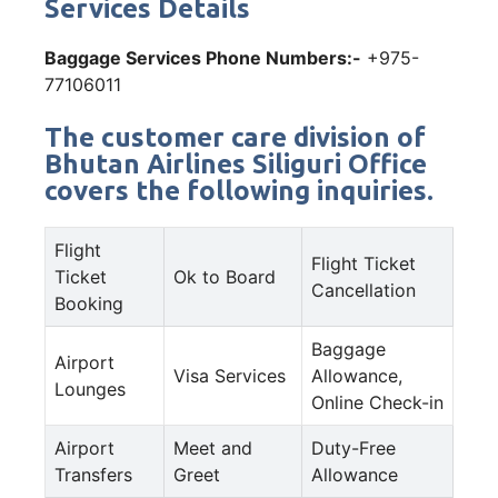
Services Details
Baggage Services Phone Numbers:-
+975-
77106011
The customer care division of
Bhutan Airlines Siliguri Office
covers the following inquiries.
Flight
Flight Ticket
Ticket
Ok to Board
Cancellation
Booking
Baggage
Airport
Visa Services
Allowance,
Lounges
Online Check-in
Airport
Meet and
Duty-Free
Transfers
Greet
Allowance