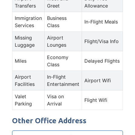
Transfers
Greet
Allowance
Immigration
Business
In-Flight Meals
Services
Class
Missing
Airport
Flight/Visa Info
Luggage
Lounges
Economy
Miles
Delayed Flights
Class
Airport
In-Flight
Airport Wifi
Facilities
Entertainment
Valet
Visa on
Flight Wifi
Parking
Arrival
Other Office Address