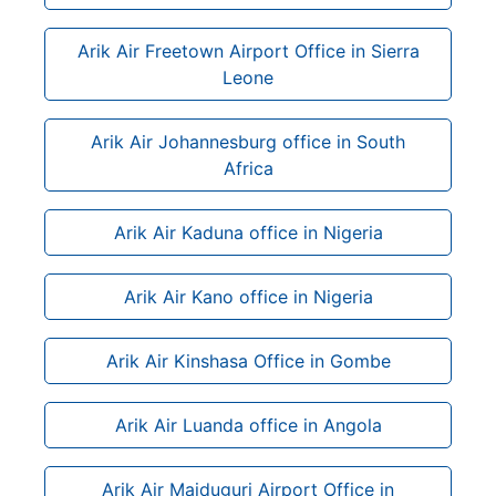
Arik Air Freetown Airport Office in Sierra
Leone
Arik Air Johannesburg office in South
Africa
Arik Air Kaduna office in Nigeria
Arik Air Kano office in Nigeria
Arik Air Kinshasa Office in Gombe
Arik Air Luanda office in Angola
Arik Air Maiduguri Airport Office in