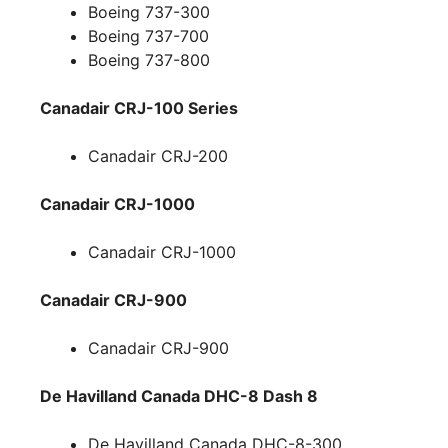
Boeing 737-300
Boeing 737-700
Boeing 737-800
Canadair CRJ-100 Series
Canadair CRJ-200
Canadair CRJ-1000
Canadair CRJ-1000
Canadair CRJ-900
Canadair CRJ-900
De Havilland Canada DHC-8 Dash 8
De Havilland Canada DHC-8-300