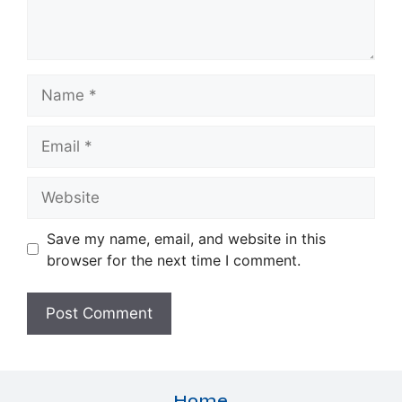
Name
Email
Website
Save my name, email, and website in this
browser for the next time I comment.
Home