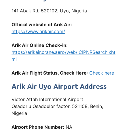
141 Abak Rd, 520102, Uyo, Nigeria
Official website of Arik Air:
https://www.arikair.com/
Arik Air Online Check-in
:
https://arikair.crane.aero/web/ICIPNRSearch.xht
ml
Arik Air Flight Status, Check Here
:
Check here
Arik Air Uyo Airport Address
Victor Attah International Airport
Osadorlu Osadoulor factor, 521108, Benin,
Nigeria
Airport Phone Number:
NA