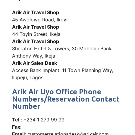
Arik Air Travel Shop
45 Awolowo Road, Ikoyi
Arik Air Travel Shop
44 Toyin Street, Ikeja
Arik Air Travel Shop
Sheraton Hotel & Towers, 30 Mobolaji Bank
Anthony Way, Ikeja
Arik Air Sales Desk
Access Bank Implant, 11 Town Planning Way,
Ilupeju, Lagos
Arik Air Uyo Office Phone
Numbers/Reservation Contact
Number
Tel
: +234 1 279 99 99
Fax
:
Email
: customerrelationsdesk@arikair.com