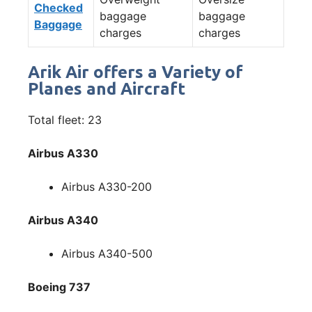
Checked
baggage
baggage
Baggage
charges
charges
Arik Air offers a Variety of
Planes and Aircraft
Total fleet: 23
Airbus A330
Airbus A330-200
Airbus A340
Airbus A340-500
Boeing 737