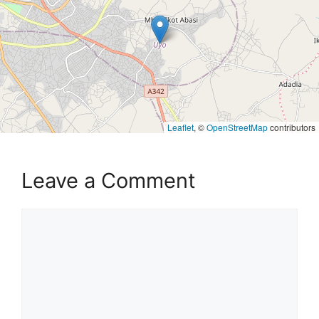
Leaflet
, ©
OpenStreetMap
contributors
Leave a Comment
Comment