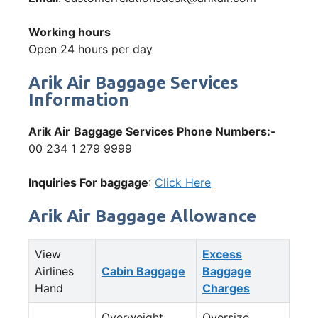
Working hours
Open 24 hours per day
Arik Air Baggage Services
Information
Arik Air
Baggage Services Phone Numbers:-
00 234 1 279 9999
Inquiries For baggage
:
Click Here
Arik Air Baggage Allowance
View
Excess
Airlines
Cabin Baggage
Baggage
Hand
Charges
Overweight
Oversize