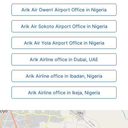
Arik Air Owerri Airport Office in Nigeria
Arik Air Sokoto Airport Office in Nigeria
Arik Air Yola Airport Office in Nigeria
Arik Airline office in Dubai, UAE
Arik Airline office in Ibadan, Nigeria
Arik Airline office in Ikeja, Nigeria