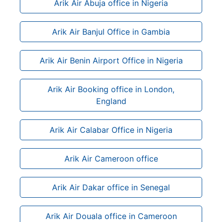
Arik Air Abuja office in Nigeria
Arik Air Banjul Office in Gambia
Arik Air Benin Airport Office in Nigeria
Arik Air Booking office in London,
England
Arik Air Calabar Office in Nigeria
Arik Air Cameroon office
Arik Air Dakar office in Senegal
Arik Air Douala office in Cameroon