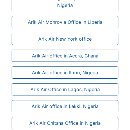
Nigeria
Arik Air Monrovia Office in Liberia
Arik Air New York office
Arik Air office in Accra, Ghana
Arik Air office in Ilorin, Nigeria
Arik Air Office in Lagos, Nigeria
Arik Air office in Lekki, Nigeria
Arik Air Onitsha Office in Nigeria