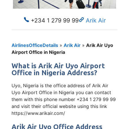
+234 1 279 99 99
Arik Air
AirlinesOfficeDetails
»
Arik Air
»
Arik Air Uyo
Airport Office in Nigeria
What is Arik Air Uyo Airport
Office in Nigeria Address?
Uyo, Nigeria is the office address of Arik Air
Uyo Airport Office in Nigeria you can contact
them with this phone number +234 1 279 99 99
and visit their official website using this link
https://www.arikair.com/
Arik Air Uyo Office Address