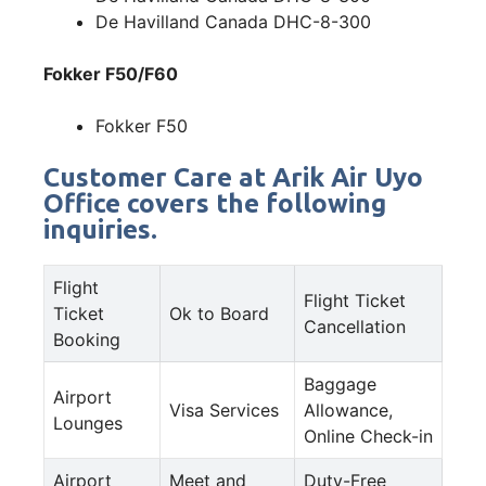
De Havilland Canada DHC-8-300
Fokker F50/F60
Fokker F50
Customer Care at Arik Air Uyo
Office covers the following
inquiries.
Flight
Flight Ticket
Ticket
Ok to Board
Cancellation
Booking
Baggage
Airport
Visa Services
Allowance,
Lounges
Online Check-in
Airport
Meet and
Duty-Free