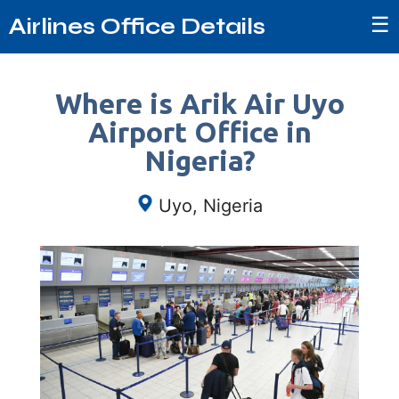
☰
Airlines Office Details
Where is Arik Air Uyo
Airport Office in
Nigeria?
Uyo, Nigeria