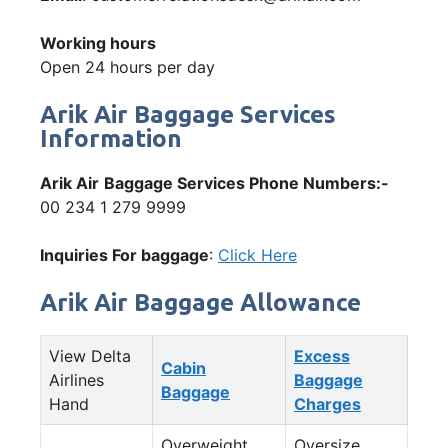
Working hours
Open 24 hours per day
Arik Air Baggage Services
Information
Arik Air
Baggage Services Phone Numbers:-
00 234 1 279 9999
Inquiries For baggage
:
Click Here
Arik Air Baggage Allowance
View Delta
Excess
Cabin
Airlines
Baggage
Baggage
Hand
Charges
Overweight
Oversize