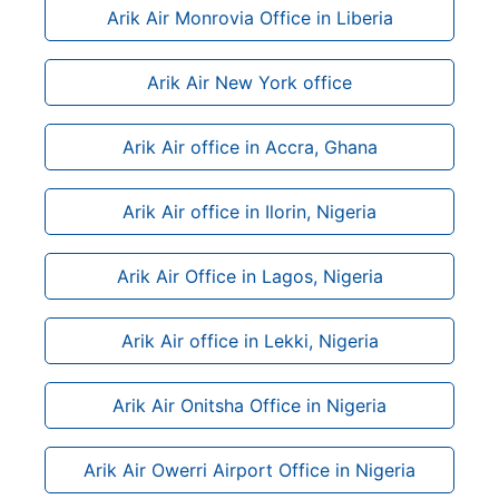
Arik Air Monrovia Office in Liberia
Arik Air New York office
Arik Air office in Accra, Ghana
Arik Air office in Ilorin, Nigeria
Arik Air Office in Lagos, Nigeria
Arik Air office in Lekki, Nigeria
Arik Air Onitsha Office in Nigeria
Arik Air Owerri Airport Office in Nigeria