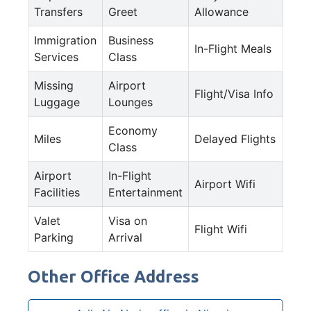
Transfers
Greet
Allowance
Immigration
Business
In-Flight Meals
Services
Class
Missing
Airport
Flight/Visa Info
Luggage
Lounges
Economy
Miles
Delayed Flights
Class
Airport
In-Flight
Airport Wifi
Facilities
Entertainment
Valet
Visa on
Flight Wifi
Parking
Arrival
Other Office Address