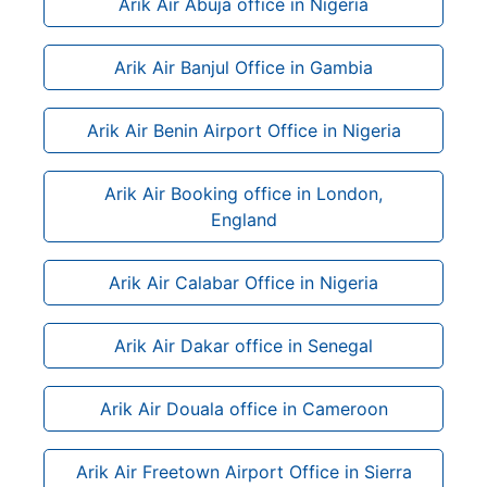
Arik Air Abuja office in Nigeria
Arik Air Banjul Office in Gambia
Arik Air Benin Airport Office in Nigeria
Arik Air Booking office in London,
England
Arik Air Calabar Office in Nigeria
Arik Air Dakar office in Senegal
Arik Air Douala office in Cameroon
Arik Air Freetown Airport Office in Sierra