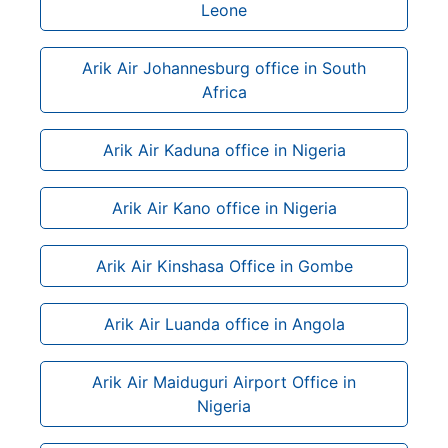
Leone
Arik Air Johannesburg office in South
Africa
Arik Air Kaduna office in Nigeria
Arik Air Kano office in Nigeria
Arik Air Kinshasa Office in Gombe
Arik Air Luanda office in Angola
Arik Air Maiduguri Airport Office in
Nigeria