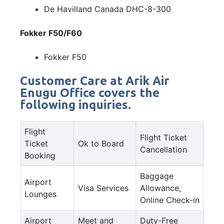
De Havilland Canada DHC-8-300
Fokker F50/F60
Fokker F50
Customer Care at Arik Air
Enugu Office covers the
following inquiries.
Flight
Flight Ticket
Ticket
Ok to Board
Cancellation
Booking
Baggage
Airport
Visa Services
Allowance,
Lounges
Online Check-in
Airport
Meet and
Duty-Free