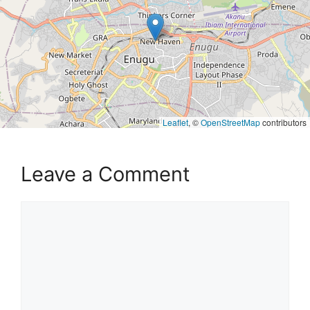
Leaflet
, ©
OpenStreetMap
contributors
Leave a Comment
Comment