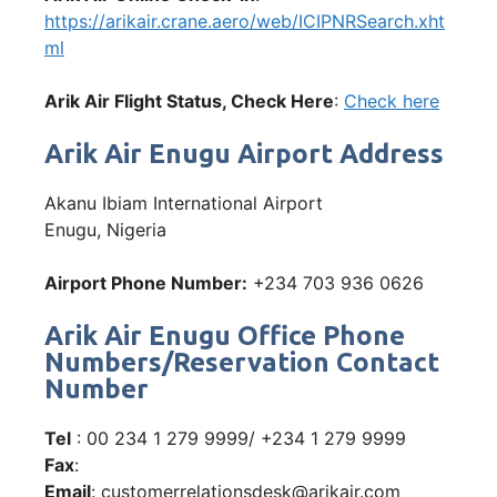
https://arikair.crane.aero/web/ICIPNRSearch.xht
ml
Arik Air Flight Status, Check Here
:
Check here
Arik Air Enugu Airport Address
Akanu Ibiam International Airport
Enugu, Nigeria
Airport Phone Number:
+234 703 936 0626
Arik Air Enugu Office Phone
Numbers/Reservation Contact
Number
Tel
: 00 234 1 279 9999/ +234 1 279 9999
Fax
:
Email
: customerrelationsdesk@arikair.com