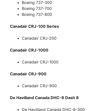
Boeing 737-300
Boeing 737-700
Boeing 737-800
Canadair CRJ-100 Series
Canadair CRJ-200
Canadair CRJ-1000
Canadair CRJ-1000
Canadair CRJ-900
Canadair CRJ-900
De Havilland Canada DHC-8 Dash 8
De Havilland Canada DHC-8-300