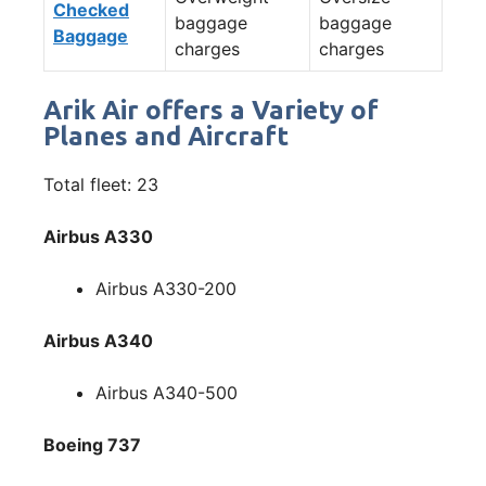
Checked
baggage
baggage
Baggage
charges
charges
Arik Air offers a Variety of
Planes and Aircraft
Total fleet: 23
Airbus A330
Airbus A330-200
Airbus A340
Airbus A340-500
Boeing 737