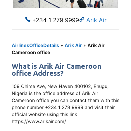
+234 1 279 9999
Arik Air
AirlinesOfficeDetails
»
Arik Air
»
Arik Air
Cameroon office
What is Arik Air Cameroon
office Address?
109 Chime Ave, New Haven 400102, Enugu,
Nigeria is the office address of Arik Air
Cameroon office you can contact them with this
phone number +234 1 279 9999 and visit their
official website using this link
https://www.arikair.com/