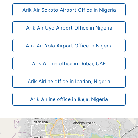
Arik Air Sokoto Airport Office in Nigeria
Arik Air Uyo Airport Office in Nigeria
Arik Air Yola Airport Office in Nigeria
Arik Airline office in Dubai, UAE
Arik Airline office in Ibadan, Nigeria
Arik Airline office in Ikeja, Nigeria