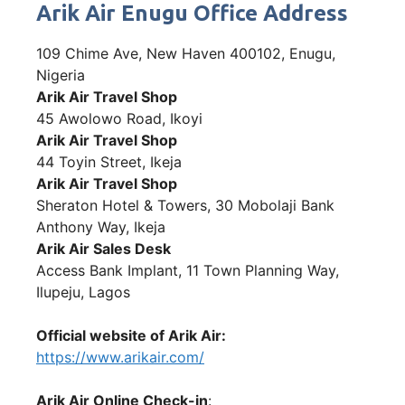
Arik Air Enugu Office Address
109 Chime Ave, New Haven 400102, Enugu,
Nigeria
Arik Air Travel Shop
45 Awolowo Road, Ikoyi
Arik Air Travel Shop
44 Toyin Street, Ikeja
Arik Air Travel Shop
Sheraton Hotel & Towers, 30 Mobolaji Bank
Anthony Way, Ikeja
Arik Air Sales Desk
Access Bank Implant, 11 Town Planning Way,
Ilupeju, Lagos
Official website of Arik Air:
https://www.arikair.com/
Arik Air Online Check-in
: