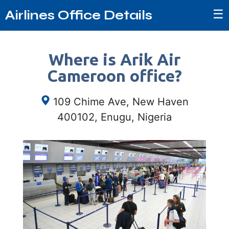
☰
Airlines Office Details
Where is Arik Air
Cameroon office?
109 Chime Ave, New Haven
400102, Enugu, Nigeria