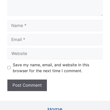
Name
Email
Website
Save my name, email, and website in this
browser for the next time I comment.
Home