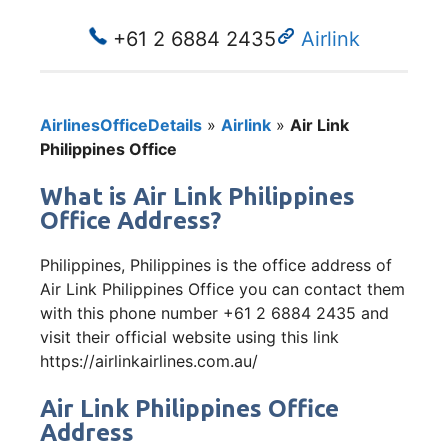
+61 2 6884 2435
Airlink
AirlinesOfficeDetails
»
Airlink
»
Air Link
Philippines Office
What is Air Link Philippines
Office Address?
Philippines, Philippines is the office address of
Air Link Philippines Office you can contact them
with this phone number +61 2 6884 2435 and
visit their official website using this link
https://airlinkairlines.com.au/
Air Link Philippines Office
Address