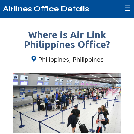
☰
Airlines Office Details
Where is Air Link
Philippines Office?
Philippines, Philippines