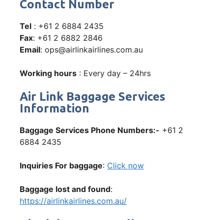
Contact Number
Tel
: +61 2 6884 2435
Fax
: +61 2 6882 2846
Email
: ops@airlinkairlines.com.au
Working hours
: Every day – 24hrs
Air Link Baggage Services
Information
Baggage Services Phone Numbers:-
+61 2
6884 2435
Inquiries For baggage
:
Click now
Baggage lost and found
:
https://airlinkairlines.com.au/