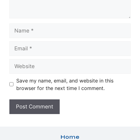
Name
Email
Website
Save my name, email, and website in this
browser for the next time I comment.
Home