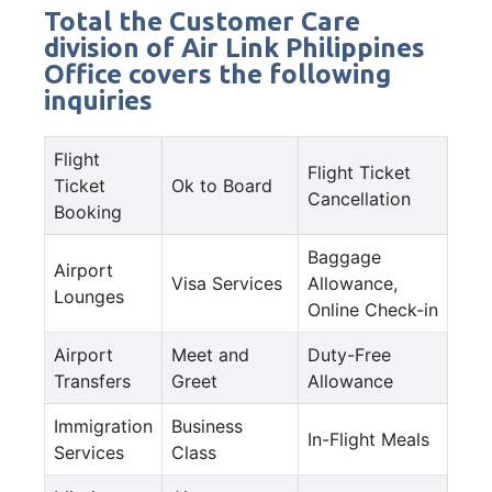
Total the Customer Care
division of Air Link Philippines
Office covers the following
inquiries
Flight
Flight Ticket
Ticket
Ok to Board
Cancellation
Booking
Baggage
Airport
Visa Services
Allowance,
Lounges
Online Check-in
Airport
Meet and
Duty-Free
Transfers
Greet
Allowance
Immigration
Business
In-Flight Meals
Services
Class