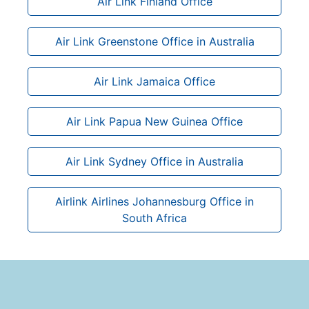
Air Link Finland Office
Air Link Greenstone Office in Australia
Air Link Jamaica Office
Air Link Papua New Guinea Office
Air Link Sydney Office in Australia
Airlink Airlines Johannesburg Office in
South Africa