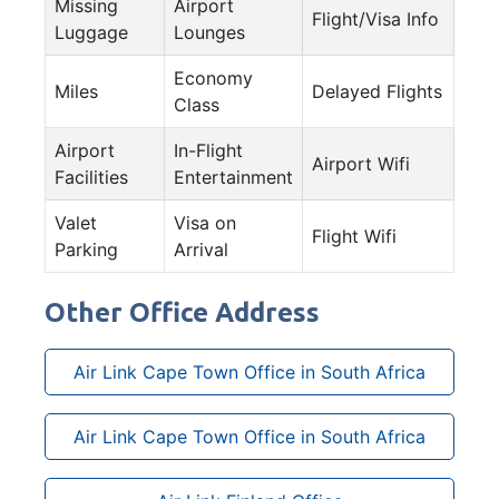
Missing
Airport
Flight/Visa Info
Luggage
Lounges
Economy
Miles
Delayed Flights
Class
Airport
In-Flight
Airport Wifi
Facilities
Entertainment
Valet
Visa on
Flight Wifi
Parking
Arrival
Other Office Address
Air Link Cape Town Office in South Africa
Air Link Cape Town Office in South Africa