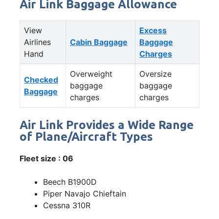
Air Link Baggage Allowance
View
Excess
Airlines
Cabin Baggage
Baggage
Hand
Charges
Overweight
Oversize
Checked
baggage
baggage
Baggage
charges
charges
Air Link Provides a Wide Range
of Plane/Aircraft Types
Fleet size : 06
Beech B1900D
Piper Navajo Chieftain
Cessna 310R