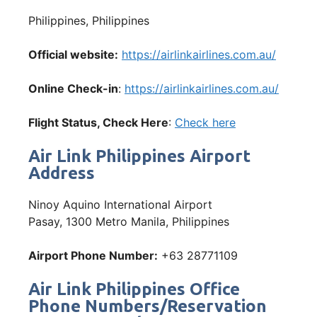
Philippines, Philippines
Official website:
https://airlinkairlines.com.au/
Online Check-in
:
https://airlinkairlines.com.au/
Flight Status, Check Here
:
Check here
Air Link Philippines Airport
Address
Ninoy Aquino International Airport
Pasay, 1300 Metro Manila, Philippines
Airport Phone Number:
+63 28771109
Air Link Philippines Office
Phone Numbers/Reservation