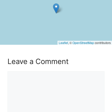
Leaflet
, ©
OpenStreetMap
contributors
Leave a Comment
Comment