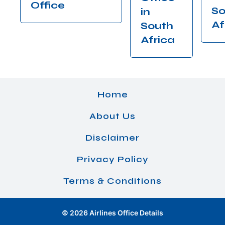
Office
So
in
Af
South
Africa
Home
About Us
Disclaimer
Privacy Policy
Terms & Conditions
© 2026 Airlines Office Details