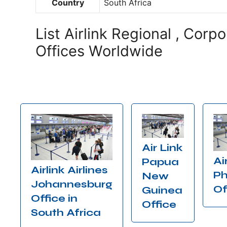
Country
South Africa
List Airlink Regional , Corp
Offices Worldwide
Air Link
Ai
Papua
Airlink Airlines
Ph
New
Johannesburg
Of
Guinea
Office in
Office
South Africa