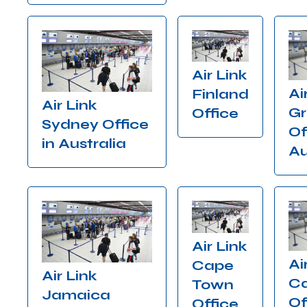
Air Link
Ai
Finland
Air Link
Gr
Office
Sydney Office
Of
in Australia
Au
Air Link
Ai
Cape
Air Link
C
Town
Jamaica
Of
Office