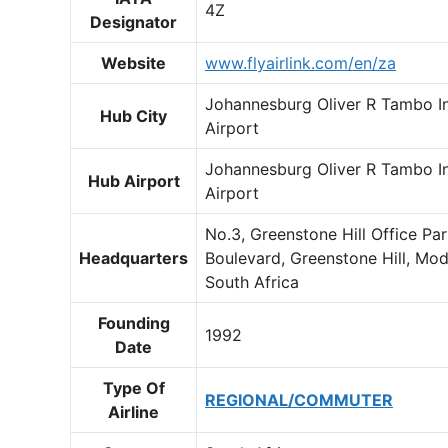
4Z
Designator
Website
www.flyairlink.com/en/za
Johannesburg Oliver R Tambo In
Hub City
Airport
Johannesburg Oliver R Tambo In
Hub Airport
Airport
No.3, Greenstone Hill Office Pa
Headquarters
Boulevard, Greenstone Hill, Mod
South Africa
Founding
1992
Date
Type Of
REGIONAL/COMMUTER
Airline