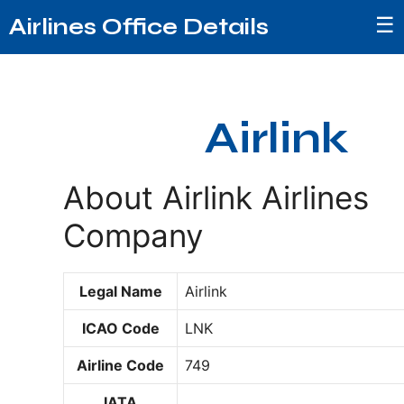
☰
Airlines Office Details
Airlink
About Airlink Airlines
Company
Legal Name
Airlink
ICAO Code
LNK
Airline Code
749
IATA