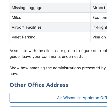
Missing Luggage
Airport
Miles
Econom
Airport Facilities
In-Fligh
Valet Parking
Visa on 
Associate with the client care group to figure out repl
guide, leave your comments underneath.
Show how amazing the administrations presented by
now.
Other Office Address
Air Wisconsin Appleton Off