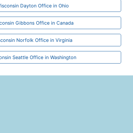
isconsin Dayton Office in Ohio
sconsin Gibbons Office in Canada
consin Norfolk Office in Virginia
onsin Seattle Office in Washington