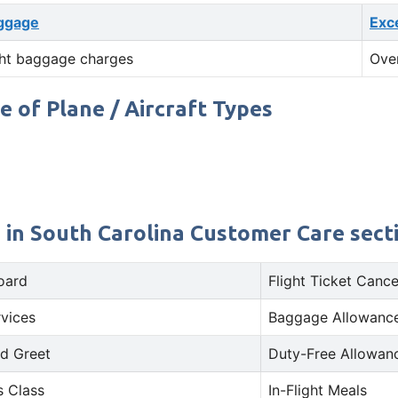
ggage
Exc
ht baggage charges
Ove
e of Plane / Aircraft Types
e in South Carolina Customer Care secti
oard
Flight Ticket Cance
rvices
Baggage Allowance
d Greet
Duty-Free Allowan
s Class
In-Flight Meals