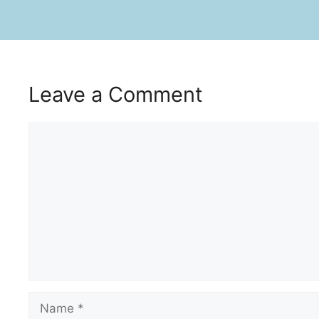
Leave a Comment
Comment
Name