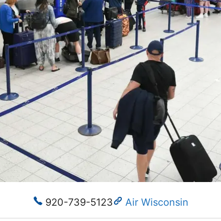
920-739-5123
Air Wisconsin