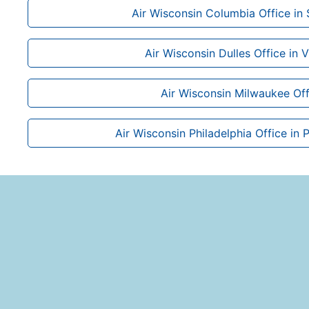
Air Wisconsin Columbia Office in 
Air Wisconsin Dulles Office in V
Air Wisconsin Milwaukee Off
Air Wisconsin Philadelphia Office in 