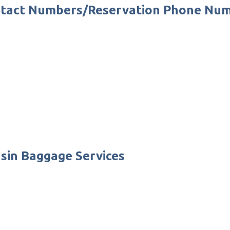
Contact Numbers/Reservation Phone Nu
nsin Baggage Services