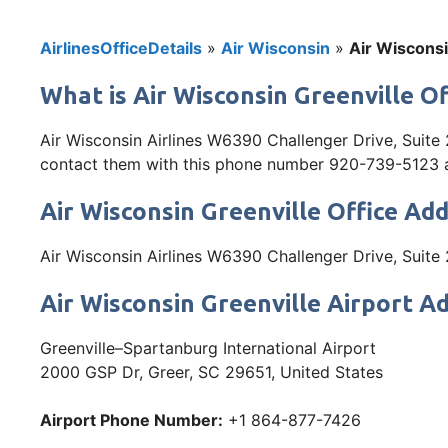
AirlinesOfficeDetails
»
Air Wisconsin
»
Air Wisconsi
What is Air Wisconsin Greenville Of
Air Wisconsin Airlines W6390 Challenger Drive, Suite 
contact them with this phone number 920-739-5123 and 
Air Wisconsin Greenville Office Ad
Air Wisconsin Airlines W6390 Challenger Drive, Suit
Air Wisconsin Greenville Airport A
Greenville–Spartanburg International Airport
2000 GSP Dr, Greer, SC 29651, United States
Airport Phone Number:
+1 864-877-7426