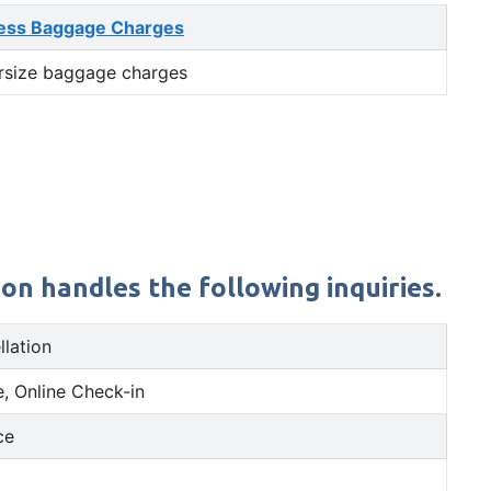
ess Baggage Charges
rsize baggage charges
on handles the following inquiries.
llation
, Online Check-in
ce