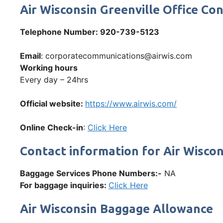
Air Wisconsin Greenville Office 
Telephone Number
: 920-739-5123
Email
: corporatecommunications@airwis.com
Working hours
Every day – 24hrs
Official website:
https://www.airwis.com/
Online Check-in
:
Click Here
Contact information for Air Wisco
Baggage Services Phone Numbers:-
NA
For baggage inquiries:
Click Here
Air Wisconsin Baggage Allowance