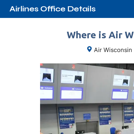
Airlines Office Details
Where is Air W
Air Wisconsin