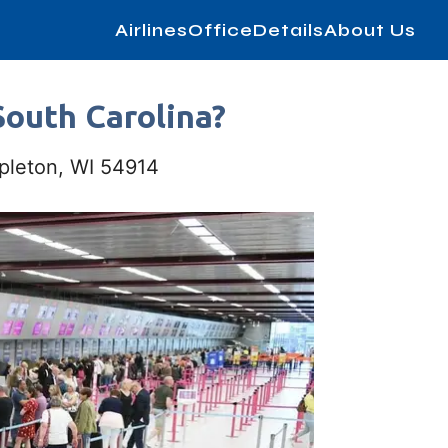
AirlinesOfficeDetails
About Us
South Carolina?
ppleton, WI 54914