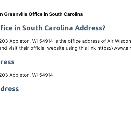
n Greenville Office in South Carolina
fice in South Carolina Address?
203 Appleton, WI 54914 is the office address of Air Wiscon
visit their official website using this link https://www.a
dress
e 203 Appleton, WI 54914
ddress