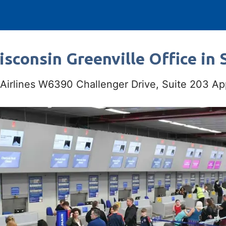
isconsin Greenville Office in 
 Airlines W6390 Challenger Drive, Suite 203 A