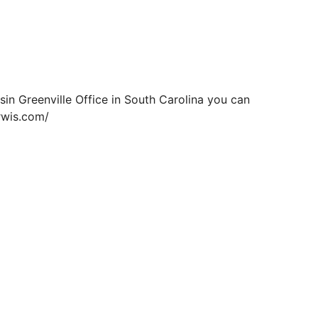
sin Greenville Office in South Carolina you can
irwis.com/