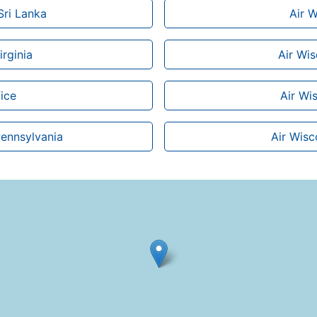
Sri Lanka
Air W
irginia
Air Wi
ice
Air Wis
Pennsylvania
Air Wisc