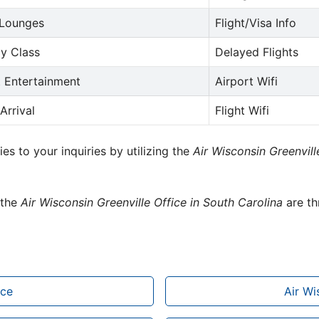
 Lounges
Flight/Visa Info
y Class
Delayed Flights
t Entertainment
Airport Wifi
Arrival
Flight Wifi
ies to your inquiries by utilizing the
Air Wisconsin Greenvil
 the
Air Wisconsin Greenville Office in South Carolina
are th
ice
Air Wi