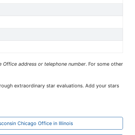
le Office address or telephone number
. For some other
rough extraordinary star evaluations. Add your stars
sconsin Chicago Office in Illinois