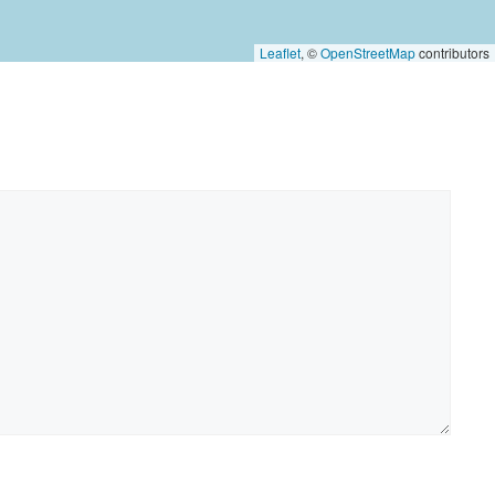
Leaflet
, ©
OpenStreetMap
contributors