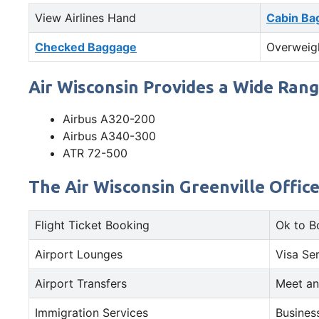
View Airlines Hand
Cabin Ba
Checked Baggage
Overweig
Air Wisconsin Provides a Wide Rang
Airbus A320-200
Airbus A340-300
ATR 72-500
The Air Wisconsin Greenville Offic
Flight Ticket Booking
Ok to B
Airport Lounges
Visa Se
Airport Transfers
Meet an
Immigration Services
Busines