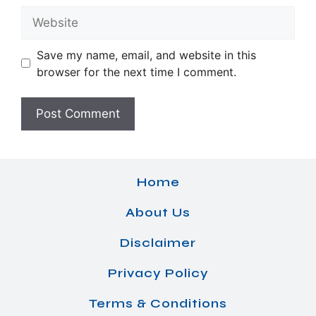
Website
Save my name, email, and website in this
browser for the next time I comment.
Home
About Us
Disclaimer
Privacy Policy
Terms & Conditions