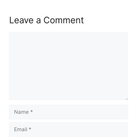
Leave a Comment
Comment
Name
Email