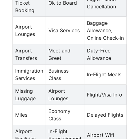
Ticket
Ok to Board
Cancellation
Booking
Baggage
Airport
Visa Services
Allowance,
Lounges
Online Check-in
Airport
Meet and
Duty-Free
Transfers
Greet
Allowance
Immigration
Business
In-Flight Meals
Services
Class
Missing
Airport
Flight/Visa Info
Luggage
Lounges
Economy
Miles
Delayed Flights
Class
Airport
In-Flight
Airport Wifi
Facilities
Entertainment