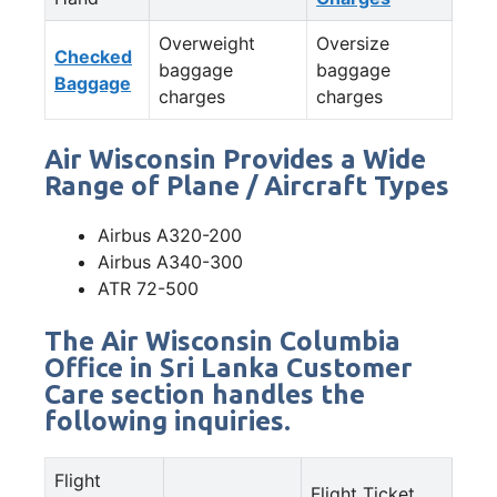
Overweight
Oversize
Checked
baggage
baggage
Baggage
charges
charges
Air Wisconsin Provides a Wide
Range of Plane / Aircraft Types
Airbus A320-200
Airbus A340-300
ATR 72-500
The Air Wisconsin Columbia
Office in Sri Lanka Customer
Care section handles the
following inquiries.
Flight
Flight Ticket