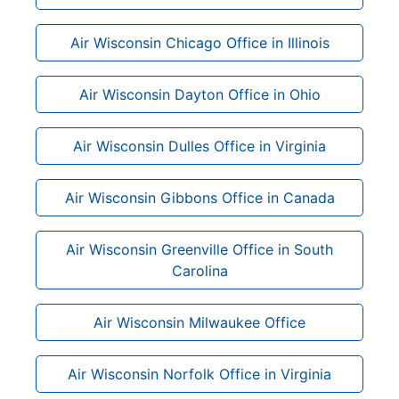
Air Wisconsin Chicago Office in Illinois
Air Wisconsin Dayton Office in Ohio
Air Wisconsin Dulles Office in Virginia
Air Wisconsin Gibbons Office in Canada
Air Wisconsin Greenville Office in South
Carolina
Air Wisconsin Milwaukee Office
Air Wisconsin Norfolk Office in Virginia