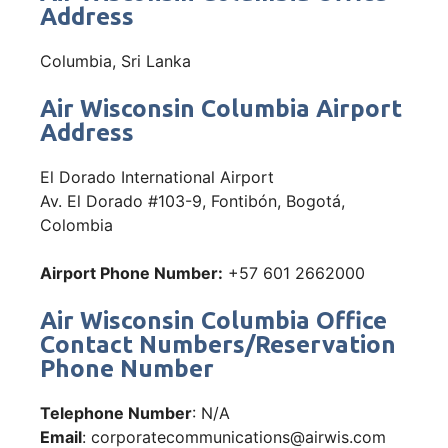
Address
Columbia, Sri Lanka
Air Wisconsin Columbia Airport
Address
El Dorado International Airport
Av. El Dorado #103-9, Fontibón, Bogotá,
Colombia
Airport Phone Number:
+57 601 2662000
Air Wisconsin Columbia Office
Contact Numbers/Reservation
Phone Number
Telephone Number
: N/A
Email
: corporatecommunications@airwis.com