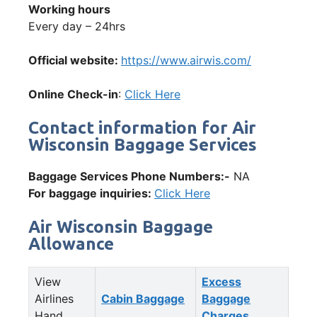
Working hours
Every day – 24hrs
Official website:
https://www.airwis.com/
Online Check-in
:
Click Here
Contact information for Air
Wisconsin Baggage Services
Baggage Services Phone Numbers:-
NA
For baggage inquiries:
Click Here
Air Wisconsin Baggage
Allowance
View
Excess
Airlines
Cabin Baggage
Baggage
Hand
Charges