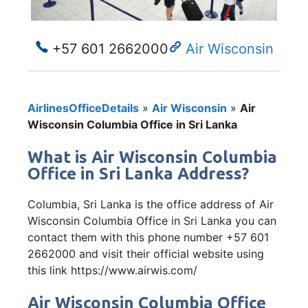
+57 601 2662000
Air Wisconsin
AirlinesOfficeDetails
»
Air Wisconsin
»
Air
Wisconsin Columbia Office in Sri Lanka
What is Air Wisconsin Columbia
Office in Sri Lanka Address?
Columbia, Sri Lanka is the office address of Air
Wisconsin Columbia Office in Sri Lanka you can
contact them with this phone number +57 601
2662000 and visit their official website using
this link https://www.airwis.com/
Air Wisconsin Columbia Office