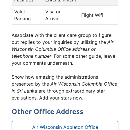
Valet
Visa on
Flight Wifi
Parking
Arrival
Associate with the client care group to figure
out replies to your inquiries by utilizing the
Air
Wisconsin Columbia Office address or
telephone number
. For some other guide, leave
your comments underneath.
Show how amazing the administrations
presented by the
Air Wisconsin Columbia Office
in Sri Lanka
are through extraordinary star
evaluations. Add your stars now.
Other Office Address
Air Wisconsin Appleton Office