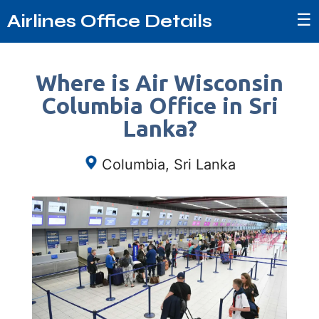
☰
Airlines Office Details
Where is Air Wisconsin
Columbia Office in Sri
Lanka?
Columbia, Sri Lanka