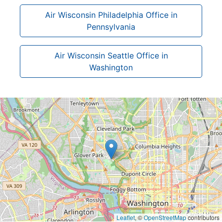
Air Wisconsin Philadelphia Office in
Pennsylvania
Air Wisconsin Seattle Office in
Washington
Leaflet
, ©
OpenStreetMap
contributors