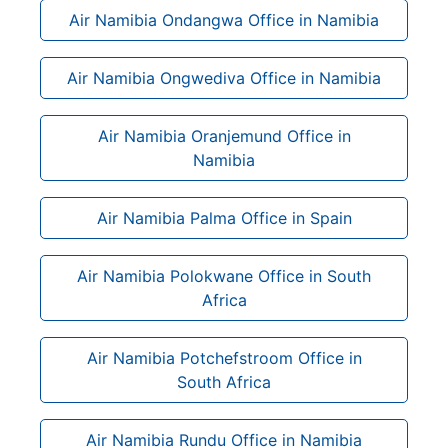
Air Namibia Ondangwa Office in Namibia
Air Namibia Ongwediva Office in Namibia
Air Namibia Oranjemund Office in
Namibia
Air Namibia Palma Office in Spain
Air Namibia Polokwane Office in South
Africa
Air Namibia Potchefstroom Office in
South Africa
Air Namibia Rundu Office in Namibia