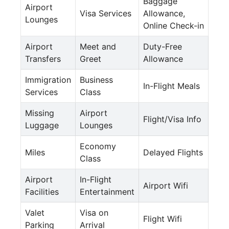
Baggage
Airport
Visa Services
Allowance,
Lounges
Online Check-in
Airport
Meet and
Duty-Free
Transfers
Greet
Allowance
Immigration
Business
In-Flight Meals
Services
Class
Missing
Airport
Flight/Visa Info
Luggage
Lounges
Economy
Miles
Delayed Flights
Class
Airport
In-Flight
Airport Wifi
Facilities
Entertainment
Valet
Visa on
Flight Wifi
Parking
Arrival