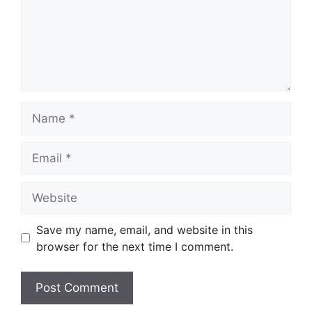
Name
Email
Website
Save my name, email, and website in this
browser for the next time I comment.