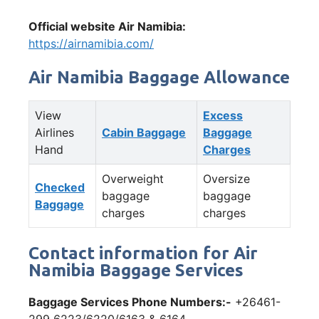
Official website Air Namibia:
https://airnamibia.com/
Air Namibia Baggage Allowance
View
Excess
Airlines
Cabin Baggage
Baggage
Hand
Charges
Overweight
Oversize
Checked
baggage
baggage
Baggage
charges
charges
Contact information for Air
Namibia Baggage Services
Baggage Services Phone Numbers:-
+26461-
299 6223/6220/6163 & 6164