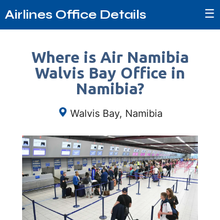
☰
Airlines Office Details
Where is Air Namibia
Walvis Bay Office in
Namibia?
Walvis Bay, Namibia