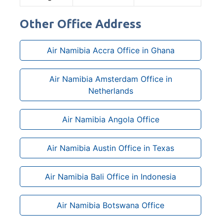
Other Office Address
Air Namibia Accra Office in Ghana
Air Namibia Amsterdam Office in
Netherlands
Air Namibia Angola Office
Air Namibia Austin Office in Texas
Air Namibia Bali Office in Indonesia
Air Namibia Botswana Office