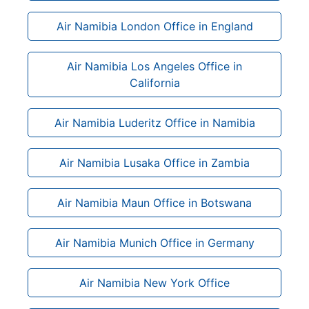
Air Namibia London Office in England
Air Namibia Los Angeles Office in
California
Air Namibia Luderitz Office in Namibia
Air Namibia Lusaka Office in Zambia
Air Namibia Maun Office in Botswana
Air Namibia Munich Office in Germany
Air Namibia New York Office