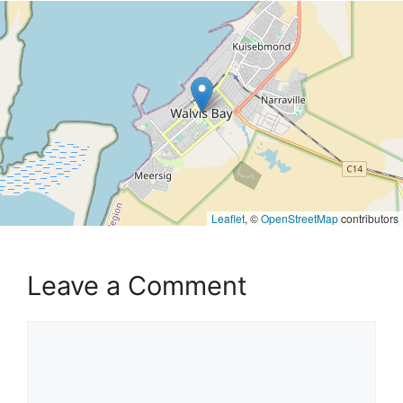
Leaflet
, ©
OpenStreetMap
contributors
Leave a Comment
Comment