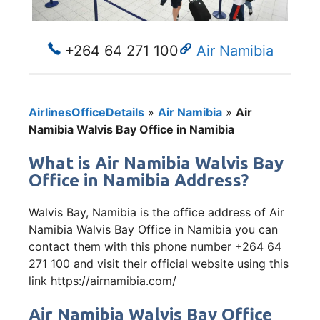
+264 64 271 100
Air Namibia
AirlinesOfficeDetails
»
Air Namibia
»
Air
Namibia Walvis Bay Office in Namibia
What is Air Namibia Walvis Bay
Office in Namibia Address?
Walvis Bay, Namibia is the office address of Air
Namibia Walvis Bay Office in Namibia you can
contact them with this phone number +264 64
271 100 and visit their official website using this
link https://airnamibia.com/
Air Namibia Walvis Bay Office