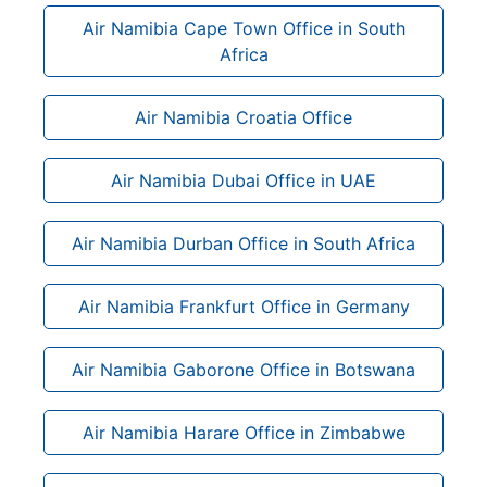
Air Namibia Cape Town Office in South
Africa
Air Namibia Croatia Office
Air Namibia Dubai Office in UAE
Air Namibia Durban Office in South Africa
Air Namibia Frankfurt Office in Germany
Air Namibia Gaborone Office in Botswana
Air Namibia Harare Office in Zimbabwe