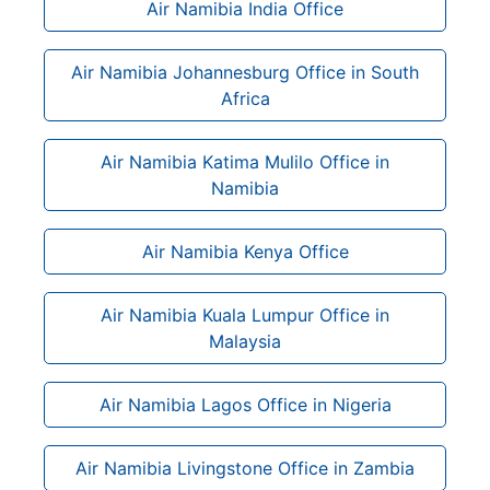
Air Namibia India Office
Air Namibia Johannesburg Office in South
Africa
Air Namibia Katima Mulilo Office in
Namibia
Air Namibia Kenya Office
Air Namibia Kuala Lumpur Office in
Malaysia
Air Namibia Lagos Office in Nigeria
Air Namibia Livingstone Office in Zambia