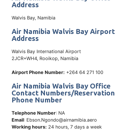
Address
Walvis Bay, Namibia
Air Namibia Walvis Bay Airport
Address
Walvis Bay International Airport
2JCR+WH4, Rooikop, Namibia
Airport Phone Number:
+264 64 271 100
Air Namibia Walvis Bay Office
Contact Numbers/Reservation
Phone Number
Telephone Number
: NA
Email
: Ebson.Ngondo@airnamibia.aero
Working hours:
24 hours, 7 days a week