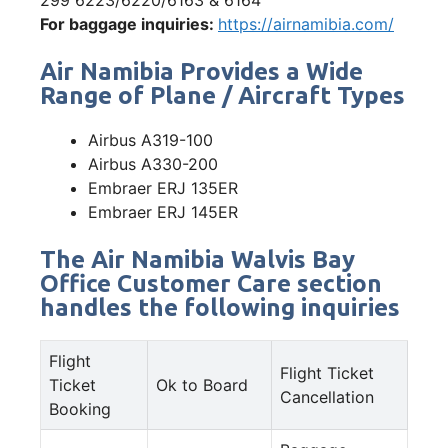
For baggage inquiries:
https://airnamibia.com/
Air Namibia Provides a Wide
Range of Plane / Aircraft Types
Airbus A319-100
Airbus A330-200
Embraer ERJ 135ER
Embraer ERJ 145ER
The Air Namibia Walvis Bay
Office Customer Care section
handles the following inquiries
Flight
Flight Ticket
Ticket
Ok to Board
Cancellation
Booking