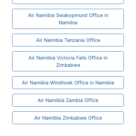
Air Namibia Swakopmund Office in
Namibia
Air Namibia Tanzania Office
Air Namibia Victoria Falls Office in
Zimbabwe
Air Namibia Windhoek Office in Namibia
Air Namibia Zambia Office
Air Namibia Zimbabwe Office