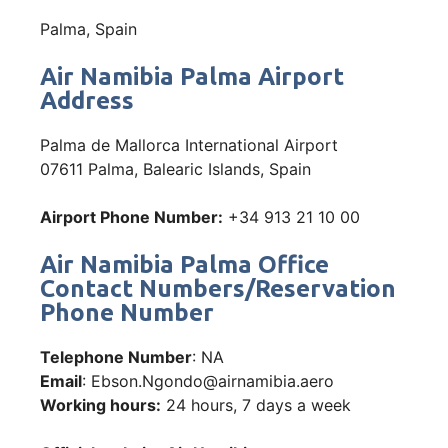
Palma, Spain
Air Namibia Palma Airport
Address
Palma de Mallorca International Airport
07611 Palma, Balearic Islands, Spain
Airport Phone Number:
+34 913 21 10 00
Air Namibia Palma Office
Contact Numbers/Reservation
Phone Number
Telephone Number
: NA
Email
: Ebson.Ngondo@airnamibia.aero
Working hours:
24 hours, 7 days a week