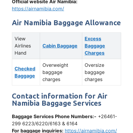
Official website Air Namibia:
https://airnamibia.com/
Air Namibia Baggage Allowance
View
Excess
Airlines
Cabin Baggage
Baggage
Hand
Charges
Overweight
Oversize
Checked
baggage
baggage
Baggage
charges
charges
Contact information for Air
Namibia Baggage Services
Baggage Services Phone Numbers:-
+26461-
299 6223/6220/6163 & 6164
For baggage inquiries:
https://airnamibia.com/