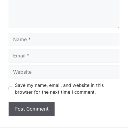
Name
Email
Website
Save my name, email, and website in this
browser for the next time I comment.