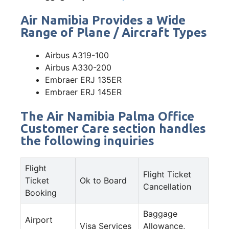
Air Namibia Provides a Wide
Range of Plane / Aircraft Types
Airbus A319-100
Airbus A330-200
Embraer ERJ 135ER
Embraer ERJ 145ER
The Air Namibia Palma Office
Customer Care section handles
the following inquiries
Flight
Flight Ticket
Ticket
Ok to Board
Cancellation
Booking
Baggage
Airport
Visa Services
Allowance,