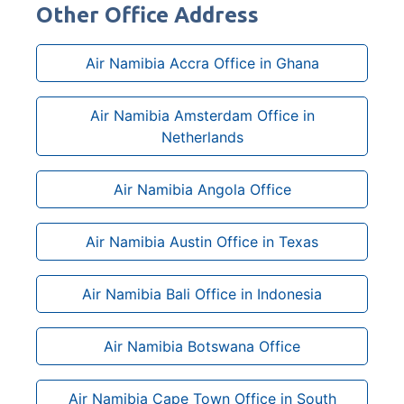
Other Office Address
Air Namibia Accra Office in Ghana
Air Namibia Amsterdam Office in
Netherlands
Air Namibia Angola Office
Air Namibia Austin Office in Texas
Air Namibia Bali Office in Indonesia
Air Namibia Botswana Office
Air Namibia Cape Town Office in South