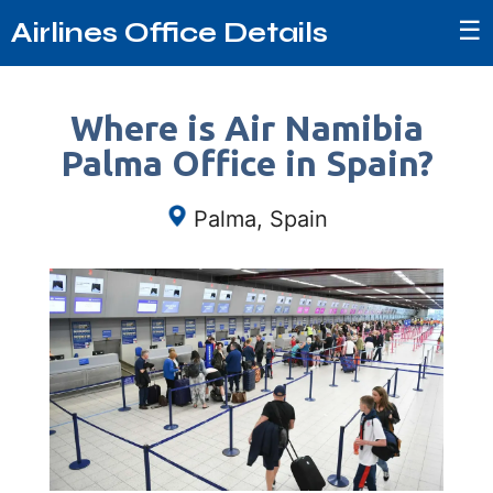
☰
Airlines Office Details
Where is Air Namibia
Palma Office in Spain?
Palma, Spain