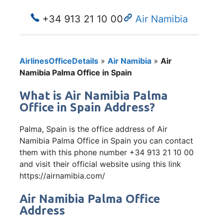
+34 913 21 10 00
Air Namibia
AirlinesOfficeDetails
»
Air Namibia
»
Air
Namibia Palma Office in Spain
What is Air Namibia Palma
Office in Spain Address?
Palma, Spain is the office address of Air
Namibia Palma Office in Spain you can contact
them with this phone number +34 913 21 10 00
and visit their official website using this link
https://airnamibia.com/
Air Namibia Palma Office
Address