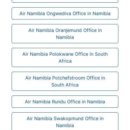
Air Namibia Ongwediva Office in Namibia
Air Namibia Oranjemund Office in
Namibia
Air Namibia Polokwane Office in South
Africa
Air Namibia Potchefstroom Office in
South Africa
Air Namibia Rundu Office in Namibia
Air Namibia Swakopmund Office in
Namibia