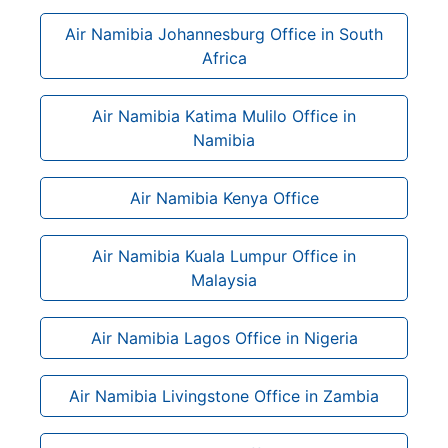
Air Namibia Johannesburg Office in South
Africa
Air Namibia Katima Mulilo Office in
Namibia
Air Namibia Kenya Office
Air Namibia Kuala Lumpur Office in
Malaysia
Air Namibia Lagos Office in Nigeria
Air Namibia Livingstone Office in Zambia