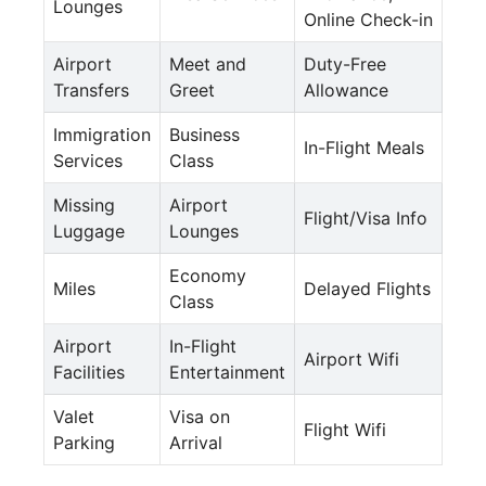
Lounges
Online Check-in
Airport
Meet and
Duty-Free
Transfers
Greet
Allowance
Immigration
Business
In-Flight Meals
Services
Class
Missing
Airport
Flight/Visa Info
Luggage
Lounges
Economy
Miles
Delayed Flights
Class
Airport
In-Flight
Airport Wifi
Facilities
Entertainment
Valet
Visa on
Flight Wifi
Parking
Arrival