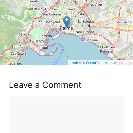
Leaflet
, ©
OpenStreetMap
contributors
Leave a Comment
Comment