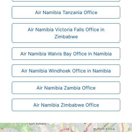
Air Namibia Tanzania Office
Air Namibia Victoria Falls Office in
Zimbabwe
Air Namibia Walvis Bay Office in Namibia
Air Namibia Windhoek Office in Namibia
Air Namibia Zambia Office
Air Namibia Zimbabwe Office