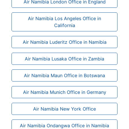
Air Namibia London Office in England
Air Namibia Los Angeles Office in
California
Air Namibia Luderitz Office in Namibia
Air Namibia Lusaka Office in Zambia
Air Namibia Maun Office in Botswana
Air Namibia Munich Office in Germany
Air Namibia New York Office
Air Namibia Ondangwa Office in Namibia