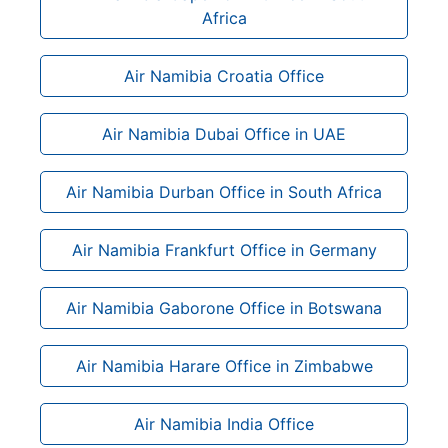
Africa
Air Namibia Croatia Office
Air Namibia Dubai Office in UAE
Air Namibia Durban Office in South Africa
Air Namibia Frankfurt Office in Germany
Air Namibia Gaborone Office in Botswana
Air Namibia Harare Office in Zimbabwe
Air Namibia India Office