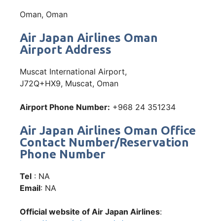
Oman, Oman
Air Japan Airlines Oman
Airport Address
Muscat International Airport,
J72Q+HX9, Muscat, Oman
Airport Phone Number:
+968 24 351234
Air Japan Airlines Oman Office
Contact Number/Reservation
Phone Number
Tel
: NA
Email
: NA
Official website of Air Japan Airlines
: