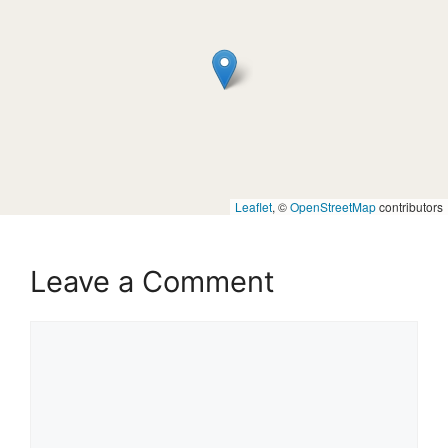
Leaflet
, ©
OpenStreetMap
contributors
Leave a Comment
Comment