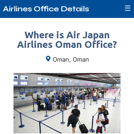
☰
Airlines Office Details
Where is Air Japan
Airlines Oman Office?
Oman, Oman