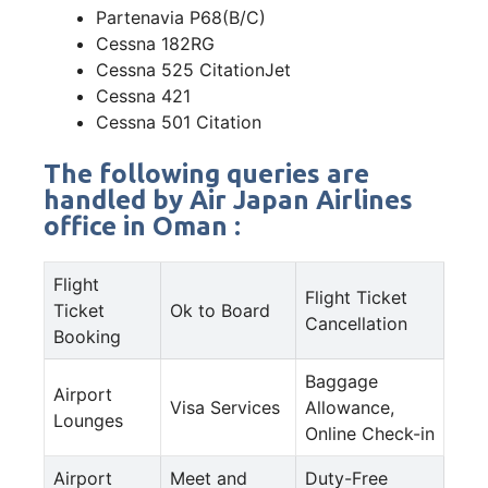
Partenavia P68(B/C)
Cessna 182RG
Cessna 525 CitationJet
Cessna 421
Cessna 501 Citation
The following queries are
handled by Air Japan Airlines
office in Oman :
Flight
Flight Ticket
Ticket
Ok to Board
Cancellation
Booking
Baggage
Airport
Visa Services
Allowance,
Lounges
Online Check-in
Airport
Meet and
Duty-Free