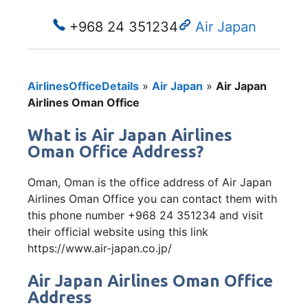
+968 24 351234
Air Japan
AirlinesOfficeDetails
»
Air Japan
»
Air Japan
Airlines Oman Office
What is Air Japan Airlines
Oman Office Address?
Oman, Oman is the office address of Air Japan
Airlines Oman Office you can contact them with
this phone number +968 24 351234 and visit
their official website using this link
https://www.air-japan.co.jp/
Air Japan Airlines Oman Office
Address