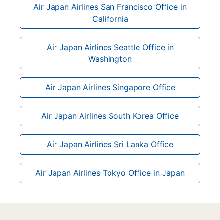
Air Japan Airlines San Francisco Office in
California
Air Japan Airlines Seattle Office in
Washington
Air Japan Airlines Singapore Office
Air Japan Airlines South Korea Office
Air Japan Airlines Sri Lanka Office
Air Japan Airlines Tokyo Office in Japan