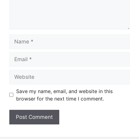
Name
Email
Website
Save my name, email, and website in this
browser for the next time I comment.