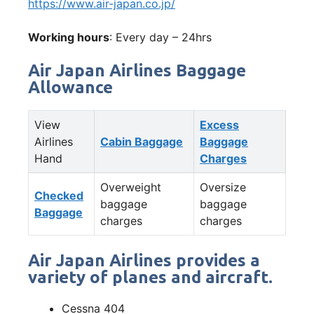
https://www.air-japan.co.jp/
Working hours
: Every day – 24hrs
Air Japan Airlines Baggage
Allowance
View
Excess
Airlines
Cabin Baggage
Baggage
Hand
Charges
Overweight
Oversize
Checked
baggage
baggage
Baggage
charges
charges
Air Japan Airlines provides a
variety of planes and aircraft.
Cessna 404