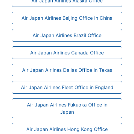
Air Japan Airlines Alaska Office
Air Japan Airlines Beijing Office in China
Air Japan Airlines Brazil Office
Air Japan Airlines Canada Office
Air Japan Airlines Dallas Office in Texas
Air Japan Airlines Fleet Office in England
Air Japan Airlines Fukuoka Office in
Japan
Air Japan Airlines Hong Kong Office