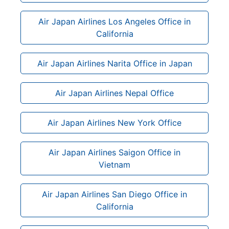
Air Japan Airlines Los Angeles Office in
California
Air Japan Airlines Narita Office in Japan
Air Japan Airlines Nepal Office
Air Japan Airlines New York Office
Air Japan Airlines Saigon Office in
Vietnam
Air Japan Airlines San Diego Office in
California