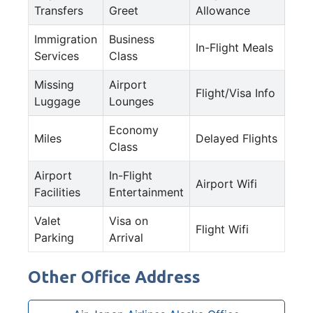
Transfers
Greet
Allowance
Immigration
Business
In-Flight Meals
Services
Class
Missing
Airport
Flight/Visa Info
Luggage
Lounges
Economy
Miles
Delayed Flights
Class
Airport
In-Flight
Airport Wifi
Facilities
Entertainment
Valet
Visa on
Flight Wifi
Parking
Arrival
Other Office Address