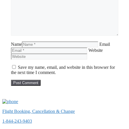
Name
Email
Website
Save my name, email, and website in this browser for
the next time I comment.
Flight Booking, Cancellation & Change
1-844-243-9403