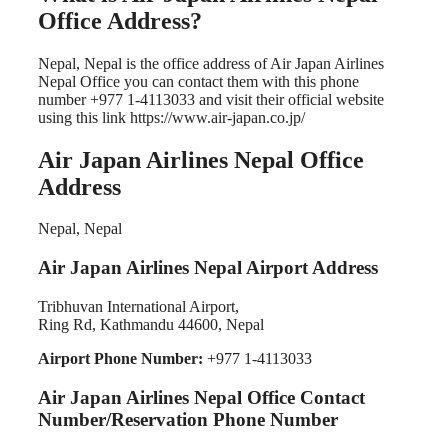
Office Address?
Nepal, Nepal is the office address of Air Japan Airlines
Nepal Office you can contact them with this phone
number +977 1-4113033 and visit their official website
using this link https://www.air-japan.co.jp/
Air Japan Airlines Nepal Office
Address
Nepal, Nepal
Air Japan Airlines Nepal Airport Address
Tribhuvan International Airport,
Ring Rd, Kathmandu 44600, Nepal
Airport Phone Number:
+977 1-4113033
Air Japan Airlines Nepal Office Contact
Number/Reservation Phone Number