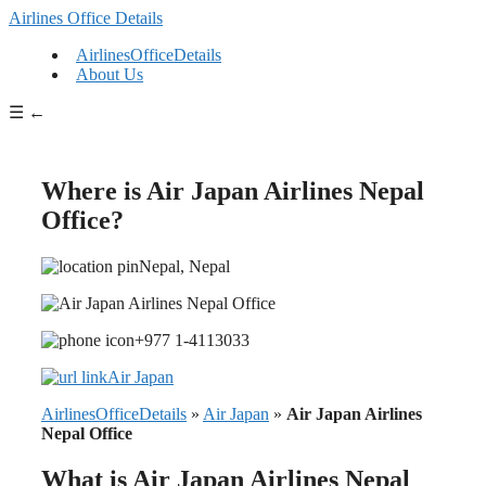
Airlines Office Details
AirlinesOfficeDetails
About Us
☰
←
Where is Air Japan Airlines Nepal
Office?
Nepal, Nepal
+977 1-4113033
Air Japan
AirlinesOfficeDetails
»
Air Japan
»
Air Japan Airlines
Nepal Office
What is Air Japan Airlines Nepal