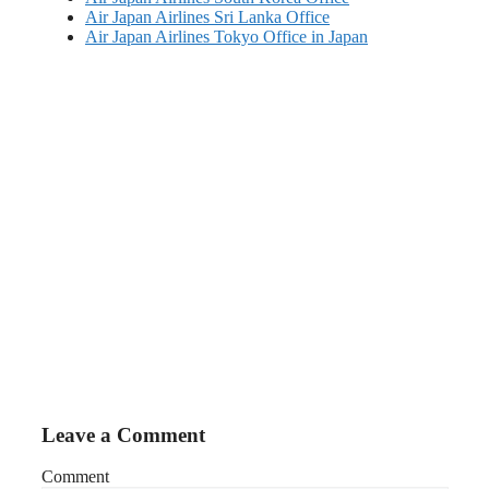
Air Japan Airlines Sri Lanka Office
Air Japan Airlines Tokyo Office in Japan
Leave a Comment
Comment