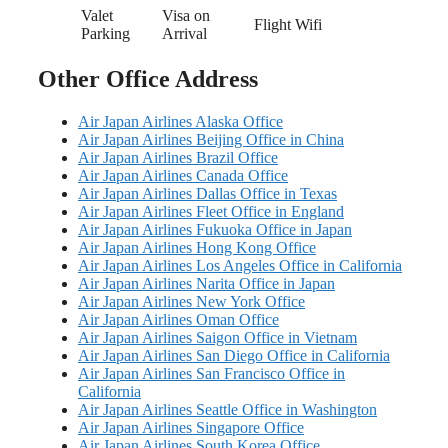
Valet
Visa on
Flight Wifi
Parking
Arrival
Other Office Address
Air Japan Airlines Alaska Office
Air Japan Airlines Beijing Office in China
Air Japan Airlines Brazil Office
Air Japan Airlines Canada Office
Air Japan Airlines Dallas Office in Texas
Air Japan Airlines Fleet Office in England
Air Japan Airlines Fukuoka Office in Japan
Air Japan Airlines Hong Kong Office
Air Japan Airlines Los Angeles Office in California
Air Japan Airlines Narita Office in Japan
Air Japan Airlines New York Office
Air Japan Airlines Oman Office
Air Japan Airlines Saigon Office in Vietnam
Air Japan Airlines San Diego Office in California
Air Japan Airlines San Francisco Office in
California
Air Japan Airlines Seattle Office in Washington
Air Japan Airlines Singapore Office
Air Japan Airlines South Korea Office