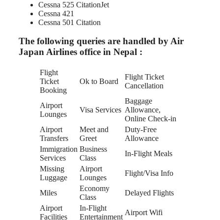
Cessna 525 CitationJet
Cessna 421
Cessna 501 Citation
The following queries are handled by Air
Japan Airlines office in Nepal :
Flight
Flight Ticket
Ticket
Ok to Board
Cancellation
Booking
Baggage
Airport
Visa Services
Allowance,
Lounges
Online Check-in
Airport
Meet and
Duty-Free
Transfers
Greet
Allowance
Immigration
Business
In-Flight Meals
Services
Class
Missing
Airport
Flight/Visa Info
Luggage
Lounges
Economy
Miles
Delayed Flights
Class
Airport
In-Flight
Airport Wifi
Facilities
Entertainment