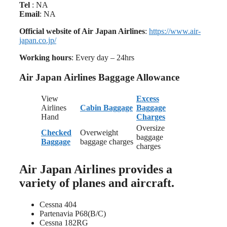
Tel
: NA
Email
: NA
Official website of Air Japan Airlines
:
https://www.air-
japan.co.jp/
Working hours
: Every day – 24hrs
Air Japan Airlines Baggage Allowance
View
Excess
Airlines
Cabin Baggage
Baggage
Hand
Charges
Oversize
Checked
Overweight
baggage
Baggage
baggage charges
charges
Air Japan Airlines provides a
variety of planes and aircraft.
Cessna 404
Partenavia P68(B/C)
Cessna 182RG